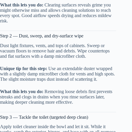
What this lets you do:
Clearing surfaces reveals grime you
might otherwise miss and allows cleaning solutions to reach
every spot. Good airflow speeds drying and reduces mildew
risk.
Step 2 — Dust, sweep, and dry-surface wipe
Dust light fixtures, vents, and tops of cabinets. Sweep or
vacuum floors to remove hair and debris. Wipe countertops
and flat surfaces with a damp microfiber cloth.
Unique tip for this step:
Use an extendable duster wrapped
with a slightly damp microfiber cloth for vents and high spots.
The slight moisture traps dust instead of scattering it.
What this lets you do:
Removing loose debris first prevents
streaks and clogs in drains when you rinse surfaces later,
making deeper cleaning more effective.
Step 3 — Tackle the toilet (targeted deep clean)
Apply toilet cleaner inside the bowl and let it sit. While it
works, scrub the exterior, hinges, and base with an all-purpose