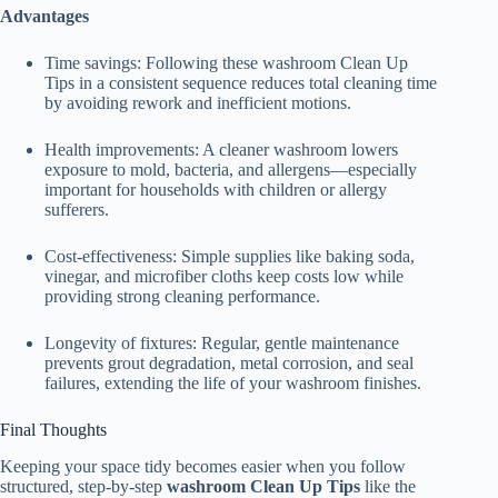
Advantages
Time savings: Following these washroom Clean Up
Tips in a consistent sequence reduces total cleaning time
by avoiding rework and inefficient motions.
Health improvements: A cleaner washroom lowers
exposure to mold, bacteria, and allergens—especially
important for households with children or allergy
sufferers.
Cost-effectiveness: Simple supplies like baking soda,
vinegar, and microfiber cloths keep costs low while
providing strong cleaning performance.
Longevity of fixtures: Regular, gentle maintenance
prevents grout degradation, metal corrosion, and seal
failures, extending the life of your washroom finishes.
Final Thoughts
Keeping your space tidy becomes easier when you follow
structured, step-by-step
washroom Clean Up Tips
like the