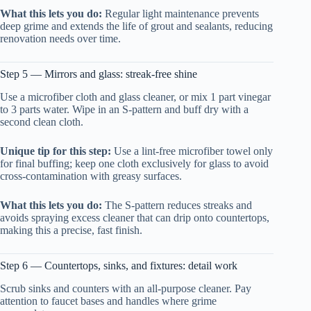
What this lets you do:
Regular light maintenance prevents
deep grime and extends the life of grout and sealants, reducing
renovation needs over time.
Step 5 — Mirrors and glass: streak-free shine
Use a microfiber cloth and glass cleaner, or mix 1 part vinegar
to 3 parts water. Wipe in an S-pattern and buff dry with a
second clean cloth.
Unique tip for this step:
Use a lint-free microfiber towel only
for final buffing; keep one cloth exclusively for glass to avoid
cross-contamination with greasy surfaces.
What this lets you do:
The S-pattern reduces streaks and
avoids spraying excess cleaner that can drip onto countertops,
making this a precise, fast finish.
Step 6 — Countertops, sinks, and fixtures: detail work
Scrub sinks and counters with an all-purpose cleaner. Pay
attention to faucet bases and handles where grime