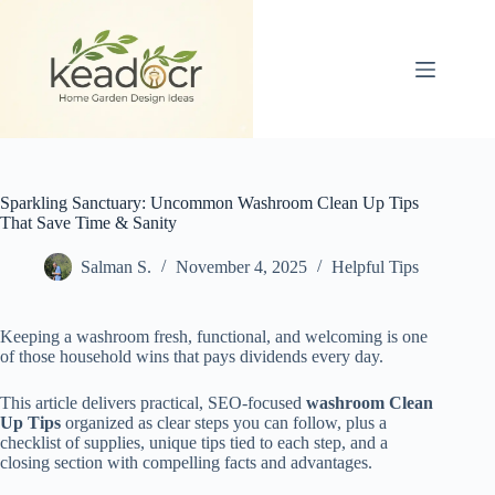
Skip
to
content
Sparkling Sanctuary: Uncommon Washroom Clean Up Tips
That Save Time & Sanity
Salman S.
November 4, 2025
Helpful Tips
Keeping a washroom fresh, functional, and welcoming is one
of those household wins that pays dividends every day.
This article delivers practical, SEO-focused
washroom Clean
Up Tips
organized as clear steps you can follow, plus a
checklist of supplies, unique tips tied to each step, and a
closing section with compelling facts and advantages.