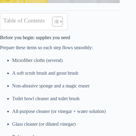
Table of Contents
Before you begin: supplies you need
Prepare these items so each step flows smoothly:
Microfiber cloths (several)
A soft scrub brush and grout brush
Non-abrasive sponge and a magic eraser
Toilet bowl cleaner and toilet brush
All-purpose cleaner (or vinegar + water solution)
Glass cleaner (or diluted vinegar)