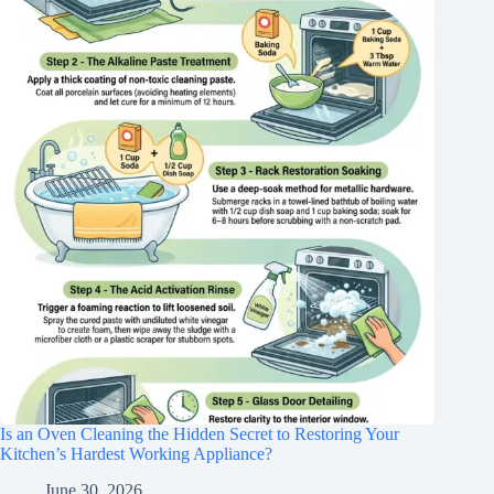
Is an Oven Cleaning the Hidden Secret to Restoring Your
Kitchen’s Hardest Working Appliance?
June 30, 2026