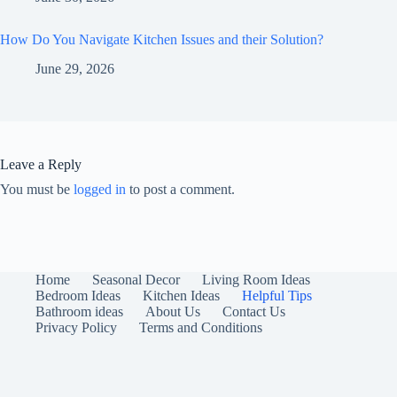
How Do You Navigate Kitchen Issues and their Solution?
June 29, 2026
Leave a Reply
You must be
logged in
to post a comment.
Home
Seasonal Decor
Living Room Ideas
Bedroom Ideas
Kitchen Ideas
Helpful Tips
Bathroom ideas
About Us
Contact Us
Privacy Policy
Terms and Conditions