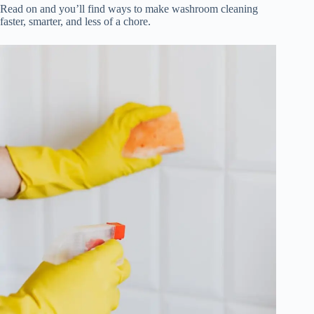
Read on and you’ll find ways to make washroom cleaning
faster, smarter, and less of a chore.