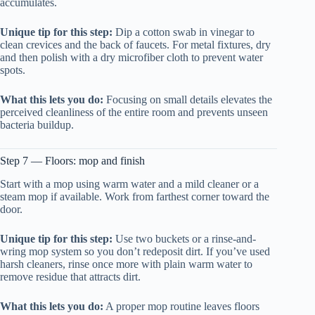
accumulates.
Unique tip for this step:
Dip a cotton swab in vinegar to
clean crevices and the back of faucets. For metal fixtures, dry
and then polish with a dry microfiber cloth to prevent water
spots.
What this lets you do:
Focusing on small details elevates the
perceived cleanliness of the entire room and prevents unseen
bacteria buildup.
Step 7 — Floors: mop and finish
Start with a mop using warm water and a mild cleaner or a
steam mop if available. Work from farthest corner toward the
door.
Unique tip for this step:
Use two buckets or a rinse-and-
wring mop system so you don’t redeposit dirt. If you’ve used
harsh cleaners, rinse once more with plain warm water to
remove residue that attracts dirt.
What this lets you do:
A proper mop routine leaves floors