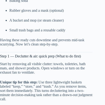
Baking soda
Rubber gloves and a mask (optional)
A bucket and mop (or steam cleaner)
Small trash bags and a reusable caddy
Having these ready cuts downtime and prevents mid-task
scurrying. Now let’s clean step-by-step.
Step 1 — Declutter & air: quick prep (What to do first)
Start by removing all visible clutter: towels, toiletries, bath
mats, and shower products. Open windows or turn on the
exhaust fan to ventilate.
Unique tip for this step:
Use three lightweight baskets
labeled “keep,” “store,” and “trash.” As you remove items,
sort them immediately. This turns decluttering into a two-
minute decision-making task rather than a drawn-out judgment
call.