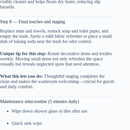
visibly cleaner and helps floors dry faster, reducing slip
hazards.
Step 8 — Final touches and staging
Replace mats and towels, restock soap and toilet paper, and
empty the trash. Spritz a mild fabric refresher or place a small
dish of baking soda near the trash for odor control.
Unique tip for this step:
Rotate decorative items and textiles
weekly. Moving small items not only refreshes the space
visually but reveals neglected spots that need attention.
What this lets you do:
Thoughtful staging completes the
clean and makes the washroom welcoming—crucial for guests
and daily comfort.
Maintenance mini-routine (5 minutes daily)
Wipe down shower glass or tiles after use.
Quick sink wipe.