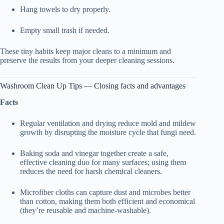
Hang towels to dry properly.
Empty small trash if needed.
These tiny habits keep major cleans to a minimum and
preserve the results from your deeper cleaning sessions.
Washroom Clean Up Tips — Closing facts and advantages
Facts
Regular ventilation and drying reduce mold and mildew
growth by disrupting the moisture cycle that fungi need.
Baking soda and vinegar together create a safe,
effective cleaning duo for many surfaces; using them
reduces the need for harsh chemical cleaners.
Microfiber cloths can capture dust and microbes better
than cotton, making them both efficient and economical
(they’re reusable and machine-washable).