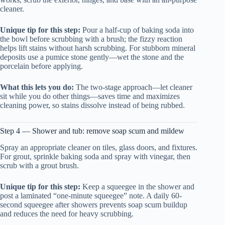
cleaner.
Unique tip for this step:
Pour a half-cup of baking soda into
the bowl before scrubbing with a brush; the fizzy reaction
helps lift stains without harsh scrubbing. For stubborn mineral
deposits use a pumice stone gently—wet the stone and the
porcelain before applying.
What this lets you do:
The two-stage approach—let cleaner
sit while you do other things—saves time and maximizes
cleaning power, so stains dissolve instead of being rubbed.
Step 4 — Shower and tub: remove soap scum and mildew
Spray an appropriate cleaner on tiles, glass doors, and fixtures.
For grout, sprinkle baking soda and spray with vinegar, then
scrub with a grout brush.
Unique tip for this step:
Keep a squeegee in the shower and
post a laminated “one-minute squeegee” note. A daily 60-
second squeegee after showers prevents soap scum buildup
and reduces the need for heavy scrubbing.