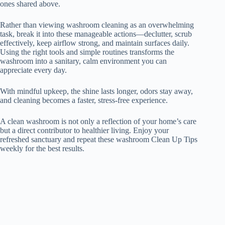
ones shared above.
Rather than viewing washroom cleaning as an overwhelming
task, break it into these manageable actions—declutter, scrub
effectively, keep airflow strong, and maintain surfaces daily.
Using the right tools and simple routines transforms the
washroom into a sanitary, calm environment you can
appreciate every day.
With mindful upkeep, the shine lasts longer, odors stay away,
and cleaning becomes a faster, stress-free experience.
A clean washroom is not only a reflection of your home’s care
but a direct contributor to healthier living. Enjoy your
refreshed sanctuary and repeat these washroom Clean Up Tips
weekly for the best results.