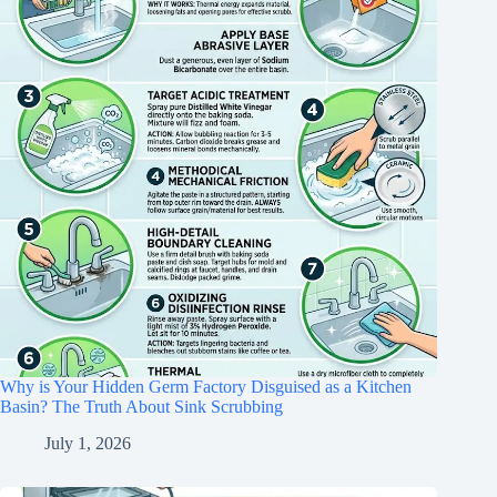
Why is Your Hidden Germ Factory Disguised as a Kitchen
Basin? The Truth About Sink Scrubbing
July 1, 2026