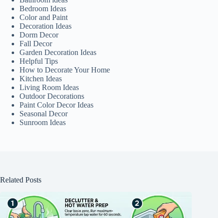
Bedroom Ideas
Color and Paint
Decoration Ideas
Dorm Decor
Fall Decor
Garden Decoration Ideas
Helpful Tips
How to Decorate Your Home
Kitchen Ideas
Living Room Ideas
Outdoor Decorations
Paint Color Decor Ideas
Seasonal Decor
Sunroom Ideas
Related Posts