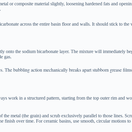
tal or composite material slightly, loosening hardened fats and openi
.
arbonate across the entire basin floor and walls. It should stick to the v
rectly onto the sodium bicarbonate layer. The mixture will immediately be
de gas.
tes. The bubbling action mechanically breaks apart stubborn grease film
ys work in a structured pattern, starting from the top outer rim and w
 of the metal (the grain) and scrub exclusively parallel to those lines. Sc
the finish over time. For ceramic basins, use smooth, circular motions to