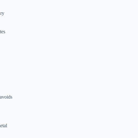
dry
tes
 avoids
etal