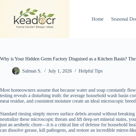
Skip
to
content
Home
Seasonal De
Why is Your Hidden Germ Factory Disguised as a Kitchen Basin? The
Salman S.
July 1, 2026
Helpful Tips
Most homeowners assume that because water and soap constantly flow thro
testing reveals a disturbing truth: the average household wash basin con
meat residue, and consistent moisture create an ideal microscopic bree
Standard rinsing simply moves surface debris around without breaking do
neutralize these microscopic threats and lift deep-set mineral stains, 
just an aesthetic chore—it is a critical line of defense for household h
can dissolve grease, kill pathogens, and restore an incredible mirror-lik