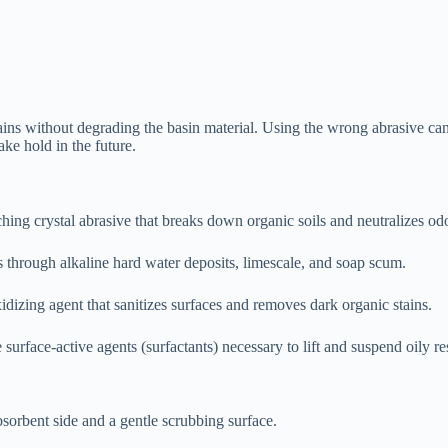
stains without degrading the basin material. Using the wrong abrasive ca
ake hold in the future.
hing crystal abrasive that breaks down organic soils and neutralizes od
s through alkaline hard water deposits, limescale, and soap scum.
idizing agent that sanitizes surfaces and removes dark organic stains.
surface-active agents (surfactants) necessary to lift and suspend oily re
sorbent side and a gentle scrubbing surface.