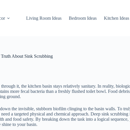
cor
Living Room Ideas
Bedroom Ideas
Kitchen Ideas
 Truth About Sink Scrubbing
ugh it, the kitchen basin stays relatively sanitary. In reality, biologi
tains more fecal bacteria than a freshly flushed toilet bowl. Food debri
ding ground.
wn the invisible, stubborn biofilm clinging to the basin walls. To trul
you need a targeted physical and chemical approach. Deep sink scrubbing 
ealth and food safety. By breaking down the task into a logical sequence,
e shine to your basin.