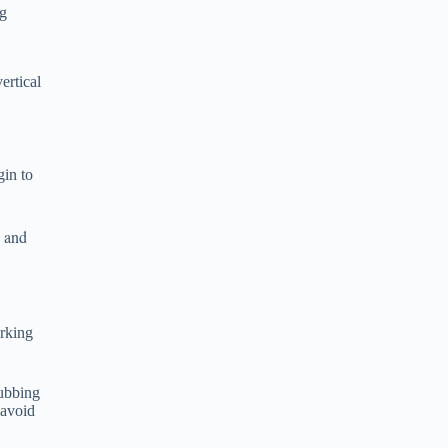
ng
ertical
gin to
s and
orking
rubbing
 avoid