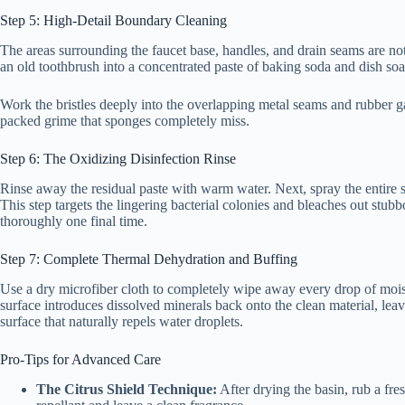
Step 5: High-Detail Boundary Cleaning
The areas surrounding the faucet base, handles, and drain seams are not
an old toothbrush into a concentrated paste of baking soda and dish soa
Work the bristles deeply into the overlapping metal seams and rubber ga
packed grime that sponges completely miss.
Step 6: The Oxidizing Disinfection Rinse
Rinse away the residual paste with warm water. Next, spray the entire su
This step targets the lingering bacterial colonies and bleaches out stub
thoroughly one final time.
Step 7: Complete Thermal Dehydration and Buffing
Use a dry microfiber cloth to completely wipe away every drop of moist
surface introduces dissolved minerals back onto the clean material, leav
surface that naturally repels water droplets.
Pro-Tips for Advanced Care
The Citrus Shield Technique:
After drying the basin, rub a fre