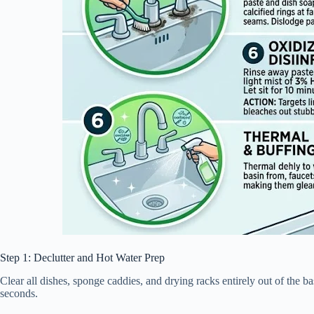
Step 1: Declutter and Hot Water Prep
Clear all dishes, sponge caddies, and drying racks entirely out of the 
seconds.