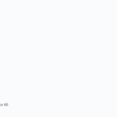
or 60