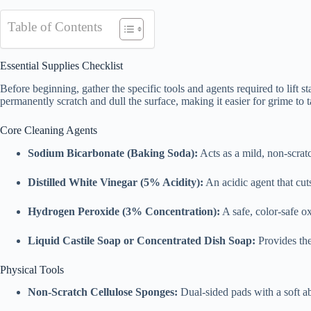
Table of Contents
Essential Supplies Checklist
Before beginning, gather the specific tools and agents required to lift 
permanently scratch and dull the surface, making it easier for grime to t
Core Cleaning Agents
Sodium Bicarbonate (Baking Soda):
Acts as a mild, non-scratc
Distilled White Vinegar (5% Acidity):
An acidic agent that cut
Hydrogen Peroxide (3% Concentration):
A safe, color-safe ox
Liquid Castile Soap or Concentrated Dish Soap:
Provides the 
Physical Tools
Non-Scratch Cellulose Sponges:
Dual-sided pads with a soft ab