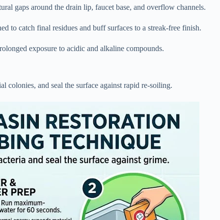
ctural gaps around the drain lip, faucet base, and overflow channels.
 to catch final residues and buff surfaces to a streak-free finish.
prolonged exposure to acidic and alkaline compounds.
al colonies, and seal the surface against rapid re-soiling.