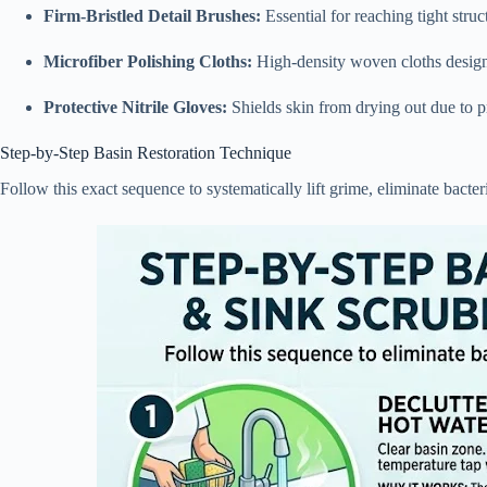
Firm-Bristled Detail Brushes:
Essential for reaching tight stru
Microfiber Polishing Cloths:
High-density woven cloths designed
Protective Nitrile Gloves:
Shields skin from drying out due to 
Step-by-Step Basin Restoration Technique
Follow this exact sequence to systematically lift grime, eliminate bacteri