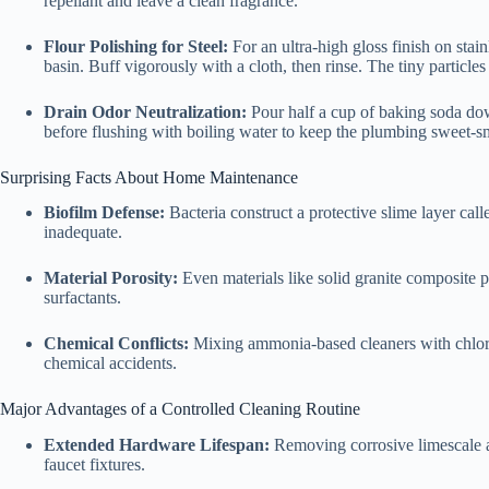
repellant and leave a clean fragrance.
Flour Polishing for Steel:
For an ultra-high gloss finish on stain
basin. Buff vigorously with a cloth, then rinse. The tiny particles
Drain Odor Neutralization:
Pour half a cup of baking soda down
before flushing with boiling water to keep the plumbing sweet-s
Surprising Facts About Home Maintenance
Biofilm Defense:
Bacteria construct a protective slime layer cal
inadequate.
Material Porosity:
Even materials like solid granite composite p
surfactants.
Chemical Conflicts:
Mixing ammonia-based cleaners with chlorin
chemical accidents.
Major Advantages of a Controlled Cleaning Routine
Extended Hardware Lifespan:
Removing corrosive limescale a
faucet fixtures.