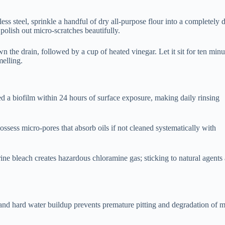
less steel, sprinkle a handful of dry all-purpose flour into a completely 
 polish out micro-scratches beautifully.
 the drain, followed by a cup of heated vinegar. Let it sit for ten minu
melling.
led a biofilm within 24 hours of surface exposure, making daily rinsing
ossess micro-pores that absorb oils if not cleaned systematically with
e bleach creates hazardous chloramine gas; sticking to natural agents
nd hard water buildup prevents premature pitting and degradation of m