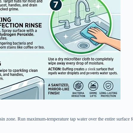
basin zone. Run maximum-temperature tap water over the entire surface f