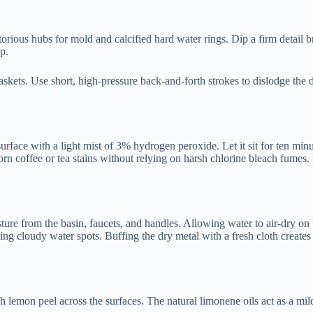
orious hubs for mold and calcified hard water rings. Dip a firm detail b
p.
skets. Use short, high-pressure back-and-forth strokes to dislodge the 
rface with a light mist of 3% hydrogen peroxide. Let it sit for ten minu
born coffee or tea stains without relying on harsh chlorine bleach fumes.
ure from the basin, faucets, and handles. Allowing water to air-dry on 
ing cloudy water spots. Buffing the dry metal with a fresh cloth creates
sh lemon peel across the surfaces. The natural limonene oils act as a mil