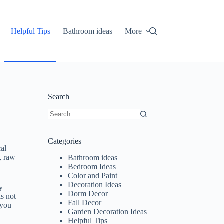
Helpful Tips
Bathroom ideas
More
Search
No
results
Categories
cal
s, raw
Bathroom ideas
Bedroom Ideas
Color and Paint
Decoration Ideas
y
Dorm Decor
is not
Fall Decor
 you
Garden Decoration Ideas
Helpful Tips