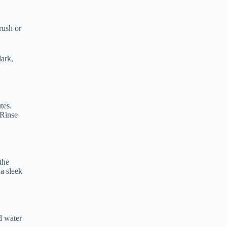
rush or
dark,
tes.
 Rinse
the
 a sleek
d water