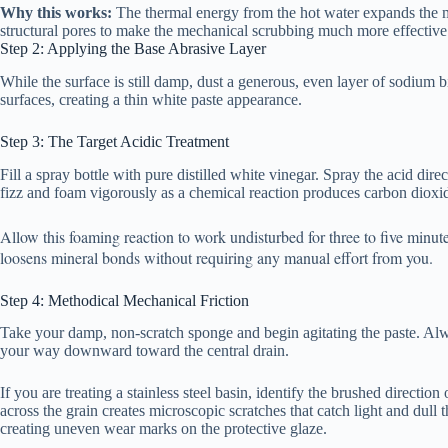
Why this works:
The thermal energy from the hot water expands the me
structural pores to make the mechanical scrubbing much more effective
Step 2: Applying the Base Abrasive Layer
While the surface is still damp, dust a generous, even layer of sodium bic
surfaces, creating a thin white paste appearance.
Step 3: The Target Acidic Treatment
Fill a spray bottle with pure distilled white vinegar. Spray the acid di
fizz and foam vigorously as a chemical reaction produces carbon dioxi
Allow this foaming reaction to work undisturbed for three to five minu
loosens mineral bonds without requiring any manual effort from you.
Step 4: Methodical Mechanical Friction
Take your damp, non-scratch sponge and begin agitating the paste. Alwa
your way downward toward the central drain.
If you are treating a stainless steel basin, identify the brushed direction
across the grain creates microscopic scratches that catch light and dull 
creating uneven wear marks on the protective glaze.