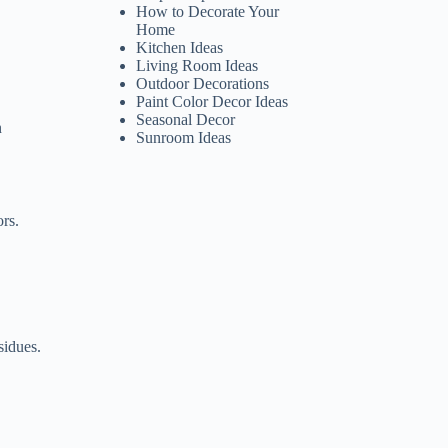
How to Decorate Your
Home
Kitchen Ideas
Living Room Ideas
Outdoor Decorations
Paint Color Decor Ideas
Seasonal Decor
n
Sunroom Ideas
ors.
sidues.