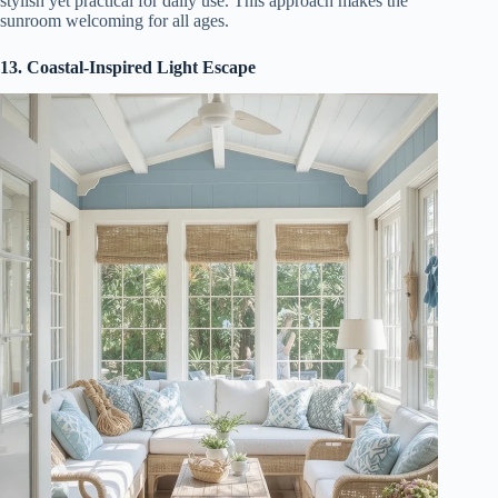
stylish yet practical for daily use. This approach makes the
sunroom welcoming for all ages.
13. Coastal-Inspired Light Escape