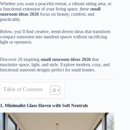
Whether you want a peaceful retreat, a vibrant sitting area, or
a functional extension of your living space, these
small
sunroom ideas 2026
focus on beauty, comfort, and
practicality.
Below, you’ll find creative, trend-driven ideas that transform
compact sunrooms into standout spaces without sacrificing
light or openness.
Discover 20 inspiring
small sunroom ideas 2026
that
maximize space, light, and style. Explore modern, cozy, and
functional sunroom designs perfect for small homes.
Table of Contents
1. Minimalist Glass Haven with Soft Neutrals