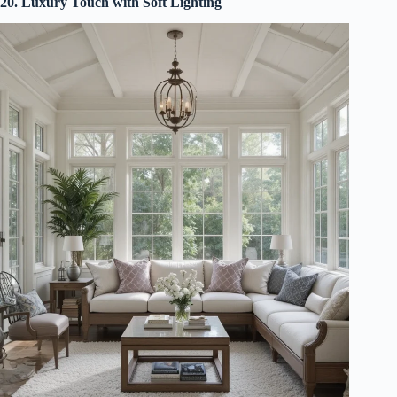
20. Luxury Touch with Soft Lighting