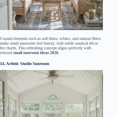
Coastal elements such as soft blues, whites, and natural fibers
make small sunrooms feel breezy. Add subtle nautical décor
for charm. This refreshing concept aligns perfectly with
relaxed
small sunroom ideas 2026
.
14. Artistic Studio Sunroom