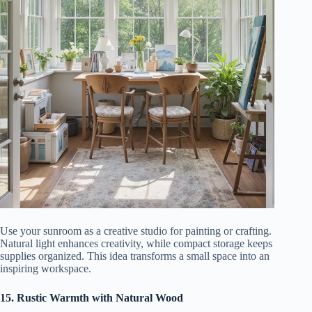
Use your sunroom as a creative studio for painting or crafting.
Natural light enhances creativity, while compact storage keeps
supplies organized. This idea transforms a small space into an
inspiring workspace.
15. Rustic Warmth with Natural Wood