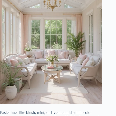
Pastel hues like blush, mint, or lavender add subtle color