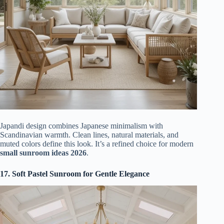
Japandi design combines Japanese minimalism with
Scandinavian warmth. Clean lines, natural materials, and
muted colors define this look. It’s a refined choice for modern
small sunroom ideas 2026
.
17. Soft Pastel Sunroom for Gentle Elegance