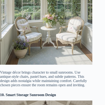
Vintage décor brings character to small sunrooms. Use
antique-style chairs, pastel hues, and subtle patterns. This
design adds nostalgia while maintaining comfort. Carefully
chosen pieces ensure the room remains open and inviting.
10. Smart Storage Sunroom Design