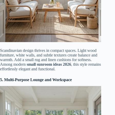
Scandinavian design thrives in compact spaces. Light wood
furniture, white walls, and subtle textures create balance and
warmth. Add a small rug and linen cushions for softness.
Among modern
small sunroom ideas 2026
, this style remains
effortlessly elegant and functional.
5. Multi-Purpose Lounge and Workspace