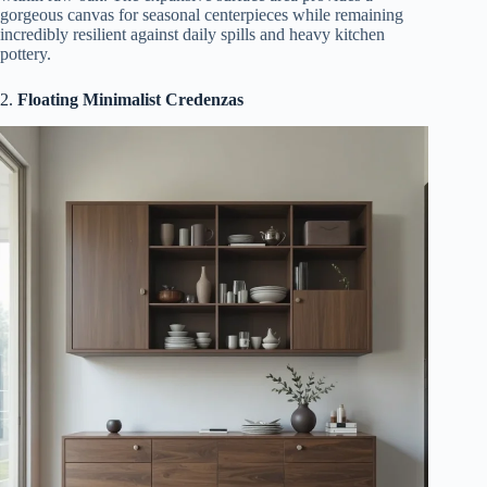
gorgeous canvas for seasonal centerpieces while remaining
incredibly resilient against daily spills and heavy kitchen
pottery.
2.
Floating Minimalist Credenzas