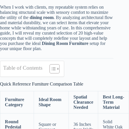
When I work with clients, my repeatable system relies on
balancing structural scale with sensory comfort to maximize
the utility of the
dining room
. By analyzing architectural flow
and material durability, we can select items that elevate your
home while withstanding years of use. In this comprehensive
guide, I will reveal my curated selection of 20 high-value
concepts that will completely redefine your layout and help
you purchase the ideal
Dining Room Furniture
setup for
your unique floor plan.
Table of Contents
Quick Reference Furniture Comparison Table
Spatial
Best Long-
Furniture
Ideal Room
Clearance
Term
Category
Shape
Needed
Material
Round
Solid
Square or
36 Inches
Pedestal
White Oak