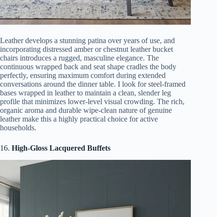
Leather develops a stunning patina over years of use, and
incorporating distressed amber or chestnut leather bucket
chairs introduces a rugged, masculine elegance. The
continuous wrapped back and seat shape cradles the body
perfectly, ensuring maximum comfort during extended
conversations around the dinner table. I look for steel-framed
bases wrapped in leather to maintain a clean, slender leg
profile that minimizes lower-level visual crowding. The rich,
organic aroma and durable wipe-clean nature of genuine
leather make this a highly practical choice for active
households.
16.
High-Gloss Lacquered Buffets