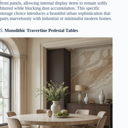
front panels, allowing internal display items to remain softly
blurred while blocking dust accumulation. This specific
storage choice introduces a beautiful urban sophistication that
pairs marvelously with industrial or minimalist modern homes.
5.
Monolithic Travertine Pedestal Tables