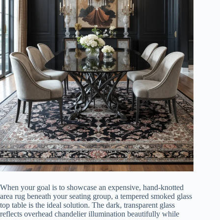
When your goal is to showcase an expensive, hand-knotted
area rug beneath your seating group, a tempered smoked glass
top table is the ideal solution. The dark, transparent glass
reflects overhead chandelier illumination beautifully while