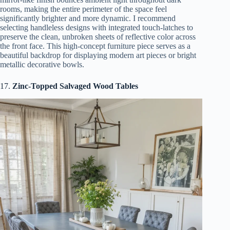
rooms, making the entire perimeter of the space feel
significantly brighter and more dynamic. I recommend
selecting handleless designs with integrated touch-latches to
preserve the clean, unbroken sheets of reflective color across
the front face. This high-concept furniture piece serves as a
beautiful backdrop for displaying modern art pieces or bright
metallic decorative bowls.
17.
Zinc-Topped Salvaged Wood Tables