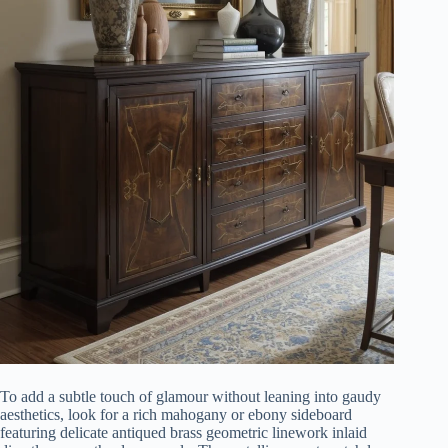
To add a subtle touch of glamour without leaning into gaudy
aesthetics, look for a rich mahogany or ebony sideboard
featuring delicate antiqued brass geometric linework inlaid