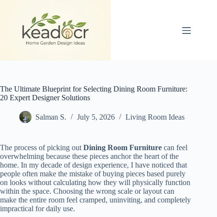
Skip
to
content
The Ultimate Blueprint for Selecting Dining Room Furniture:
20 Expert Designer Solutions
Salman S.
July 5, 2026
Living Room Ideas
The process of picking out
Dining Room Furniture
can feel
overwhelming because these pieces anchor the heart of the
home. In my decade of design experience, I have noticed that
people often make the mistake of buying pieces based purely
on looks without calculating how they will physically function
within the space. Choosing the wrong scale or layout can
make the entire room feel cramped, uninviting, and completely
impractical for daily use.