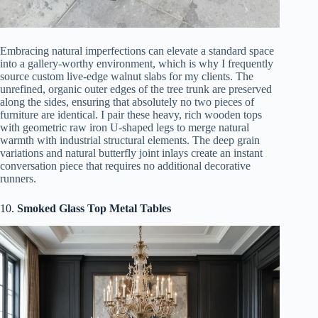
Embracing natural imperfections can elevate a standard space
into a gallery-worthy environment, which is why I frequently
source custom live-edge walnut slabs for my clients. The
unrefined, organic outer edges of the tree trunk are preserved
along the sides, ensuring that absolutely no two pieces of
furniture are identical. I pair these heavy, rich wooden tops
with geometric raw iron U-shaped legs to merge natural
warmth with industrial structural elements. The deep grain
variations and natural butterfly joint inlays create an instant
conversation piece that requires no additional decorative
runners.
10.
Smoked Glass Top Metal Tables