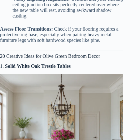
ceiling junction box sits perfectly centered over where
the new table will rest, avoiding awkward shadow
casting.
Assess Floor Transitions:
Check if your flooring requires a
protective rug base, especially when pairing heavy metal
furniture legs with soft hardwood species like pine.
20 Creative Ideas for Olive Green Bedroom Decor
1.
Solid White Oak Trestle Tables