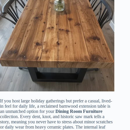
If you host large holiday gatherings but prefer a casual, lived-
in feel for daily life, a reclaimed barnwood extension table is
an unmatched option for your
Dining Room Furniture
collection. Every dent, knot, and historic saw mark tells a
story, meaning you never have to stress about minor scratches
or daily wear from heavy ceramic plates. The internal leaf