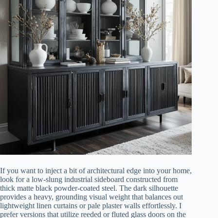
If you want to inject a bit of architectural edge into your home,
look for a low-slung industrial sideboard constructed from
thick matte black powder-coated steel. The dark silhouette
provides a heavy, grounding visual weight that balances out
lightweight linen curtains or pale plaster walls effortlessly. I
prefer versions that utilize reeded or fluted glass doors on the