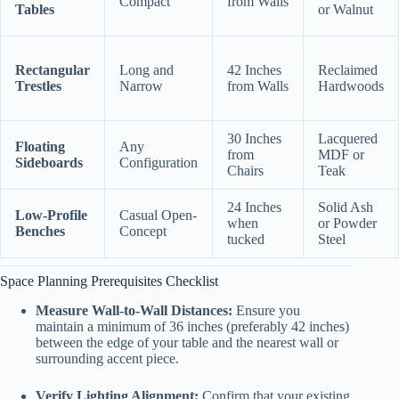
Compact
from Walls
Tables
or Walnut
Rectangular
Long and
42 Inches
Reclaimed
Trestles
Narrow
from Walls
Hardwoods
30 Inches
Lacquered
Floating
Any
from
MDF or
Sideboards
Configuration
Chairs
Teak
24 Inches
Solid Ash
Low-Profile
Casual Open-
when
or Powder
Benches
Concept
tucked
Steel
Space Planning Prerequisites Checklist
Measure Wall-to-Wall Distances:
Ensure you
maintain a minimum of 36 inches (preferably 42 inches)
between the edge of your table and the nearest wall or
surrounding accent piece.
Verify Lighting Alignment:
Confirm that your existing