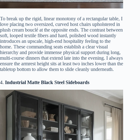
To break up the rigid, linear monotony of a rectangular table, I
love placing two oversized, curved host chairs upholstered in
plush cream bouclé at the opposite ends. The contrast between
soft, looped textile fibers and hard, polished wood instantly
introduces an upscale, high-end hospitality feeling to the
home. These commanding seats establish a clear visual
hierarchy and provide immense physical support during long,
multi-course dinners that extend late into the evening. I always
ensure the armrest height sits at least two inches lower than the
tabletop bottom to allow them to slide cleanly underneath.
4.
Industrial Matte Black Steel Sideboards