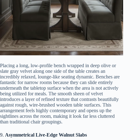
Placing a long, low-profile bench wrapped in deep olive or
slate gray velvet along one side of the table creates an
incredibly relaxed, lounge-like seating dynamic. Benches are
fantastic for narrow rooms because they can slide entirely
underneath the tabletop surface when the area is not actively
being utilized for meals. The smooth sheen of velvet
introduces a layer of refined texture that contrasts beautifully
against rough, wire-brushed wooden table surfaces. This
arrangement feels highly contemporary and opens up the
sightlines across the room, making it look far less cluttered
than traditional chair groupings.
9.
Asymmetrical Live-Edge Walnut Slabs