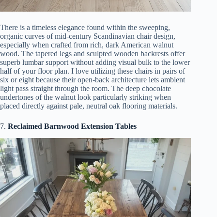
There is a timeless elegance found within the sweeping,
organic curves of mid-century Scandinavian chair design,
especially when crafted from rich, dark American walnut
wood. The tapered legs and sculpted wooden backrests offer
superb lumbar support without adding visual bulk to the lower
half of your floor plan. I love utilizing these chairs in pairs of
six or eight because their open-back architecture lets ambient
light pass straight through the room. The deep chocolate
undertones of the walnut look particularly striking when
placed directly against pale, neutral oak flooring materials.
7.
Reclaimed Barnwood Extension Tables