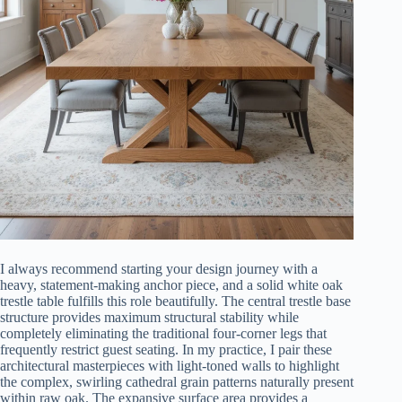
I always recommend starting your design journey with a
heavy, statement-making anchor piece, and a solid white oak
trestle table fulfills this role beautifully. The central trestle base
structure provides maximum structural stability while
completely eliminating the traditional four-corner legs that
frequently restrict guest seating. In my practice, I pair these
architectural masterpieces with light-toned walls to highlight
the complex, swirling cathedral grain patterns naturally present
within raw oak. The expansive surface area provides a