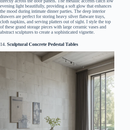
directly across the door panels. The metallic accents catch low
evening light beautifully, providing a soft glow that enhances
the mood during intimate dinner parties. The deep interior
drawers are perfect for storing heavy silver flatware trays,
cloth napkins, and serving platters out of sight. I style the top
of these grand storage pieces with large ceramic vases and
abstract sculptures to create a sophisticated vignette.
14.
Sculptural Concrete Pedestal Tables