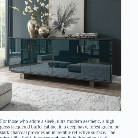
For those who adore a sleek, ultra-modern aesthetic, a high-
gloss lacquered buffet cabinet in a deep navy, forest green, or
stark charcoal provides an incredible reflective surface. The
mirror-like finish bounces ambient light throughout dark