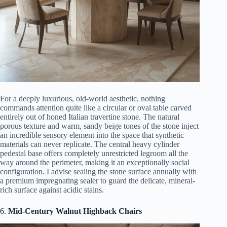
For a deeply luxurious, old-world aesthetic, nothing
commands attention quite like a circular or oval table carved
entirely out of honed Italian travertine stone. The natural
porous texture and warm, sandy beige tones of the stone inject
an incredible sensory element into the space that synthetic
materials can never replicate. The central heavy cylinder
pedestal base offers completely unrestricted legroom all the
way around the perimeter, making it an exceptionally social
configuration. I advise sealing the stone surface annually with
a premium impregnating sealer to guard the delicate, mineral-
rich surface against acidic stains.
6.
Mid-Century Walnut Highback Chairs