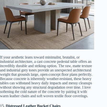
If your aesthetic leans toward minimalist, brutalist, or
industrial architecture, a cast concrete pedestal table offers an
incredibly durable and striking option. The raw, matte texture
and industrial grey tones provide an unexpected architectural
weight that grounds large, open-concept floor plans perfectly.
Because concrete is inherently weather-resistant, these heavy
tables can withstand heavy daily impacts and messy cleanups
without showing any structural degradation over time. I love
softening the cold nature of the concrete by pairing it with
warm leather chairs and soft woven textile floor coverings.
15.
Distressed Leather Bucket Chairs