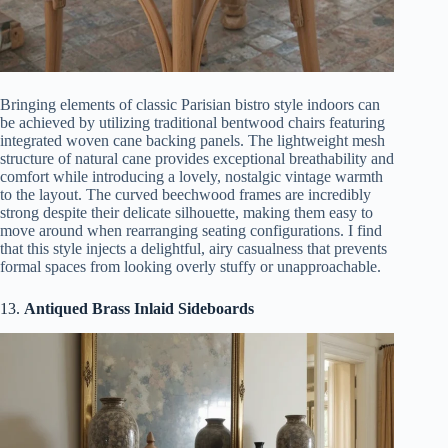
Bringing elements of classic Parisian bistro style indoors can
be achieved by utilizing traditional bentwood chairs featuring
integrated woven cane backing panels. The lightweight mesh
structure of natural cane provides exceptional breathability and
comfort while introducing a lovely, nostalgic vintage warmth
to the layout. The curved beechwood frames are incredibly
strong despite their delicate silhouette, making them easy to
move around when rearranging seating configurations. I find
that this style injects a delightful, airy casualness that prevents
formal spaces from looking overly stuffy or unapproachable.
13.
Antiqued Brass Inlaid Sideboards