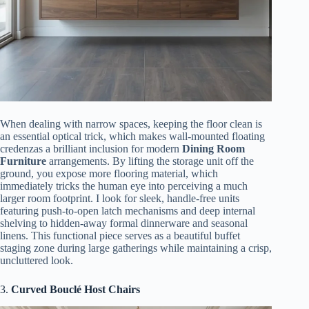
When dealing with narrow spaces, keeping the floor clean is
an essential optical trick, which makes wall-mounted floating
credenzas a brilliant inclusion for modern
Dining Room
Furniture
arrangements. By lifting the storage unit off the
ground, you expose more flooring material, which
immediately tricks the human eye into perceiving a much
larger room footprint. I look for sleek, handle-free units
featuring push-to-open latch mechanisms and deep internal
shelving to hidden-away formal dinnerware and seasonal
linens. This functional piece serves as a beautiful buffet
staging zone during large gatherings while maintaining a crisp,
uncluttered look.
3.
Curved Bouclé Host Chairs