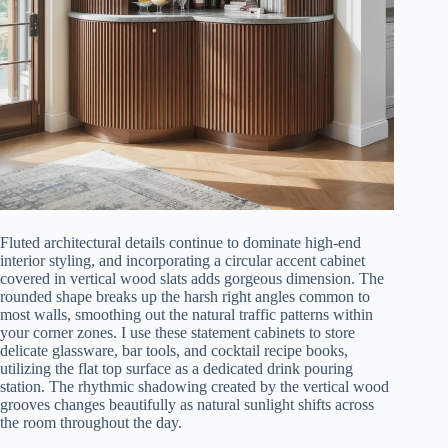
Fluted architectural details continue to dominate high-end
interior styling, and incorporating a circular accent cabinet
covered in vertical wood slats adds gorgeous dimension. The
rounded shape breaks up the harsh right angles common to
most walls, smoothing out the natural traffic patterns within
your corner zones. I use these statement cabinets to store
delicate glassware, bar tools, and cocktail recipe books,
utilizing the flat top surface as a dedicated drink pouring
station. The rhythmic shadowing created by the vertical wood
grooves changes beautifully as natural sunlight shifts across
the room throughout the day.