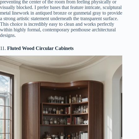
preventing the center of the room from feeling physically or
visually blocked. I prefer bases that feature intricate, sculptural
metal linework in antiqued bronze or gunmetal gray to provide
a strong artistic statement underneath the transparent surface.
This choice is incredibly easy to clean and works perfectly
within highly formal, contemporary penthouse architectural
designs.
11.
Fluted Wood Circular Cabinets