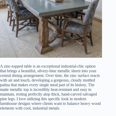
A zinc-topped table is an exceptional industrial-chic option
that brings a beautiful, silvery-blue metallic sheen into your
central dining arrangement. Over time, the zinc surface reacts
with air and touch, developing a gorgeous, cloudy mottled
patina that makes every single meal part of its history. The
matte metallic top is incredibly heat-resistant and easy to
maintain, resting perfectly atop thick, hand-carved salvaged
pine legs. I love utilizing this specific look in modern
farmhouse designs where clients want to balance heavy wood
elements with cool, industrial metals.