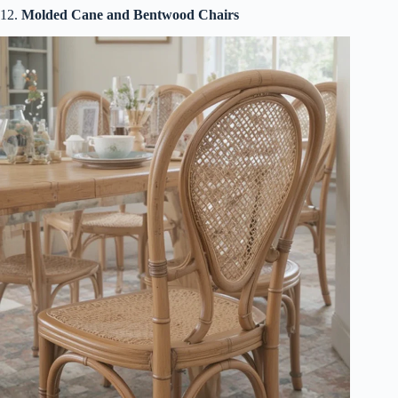
12.
Molded Cane and Bentwood Chairs