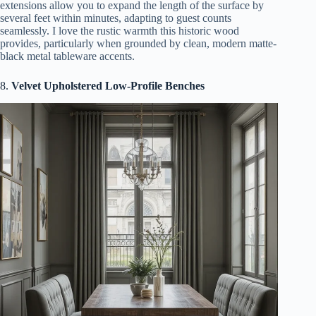
extensions allow you to expand the length of the surface by
several feet within minutes, adapting to guest counts
seamlessly. I love the rustic warmth this historic wood
provides, particularly when grounded by clean, modern matte-
black metal tableware accents.
8.
Velvet Upholstered Low-Profile Benches