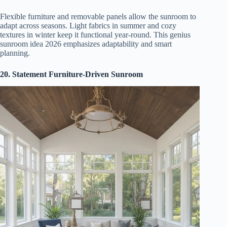
Flexible furniture and removable panels allow the sunroom to
adapt across seasons. Light fabrics in summer and cozy
textures in winter keep it functional year-round. This genius
sunroom idea 2026 emphasizes adaptability and smart
planning.
20. Statement Furniture-Driven Sunroom