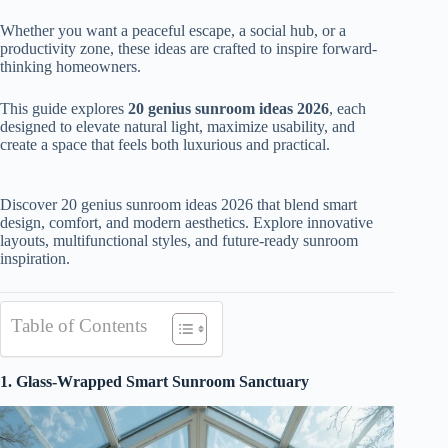
Whether you want a peaceful escape, a social hub, or a
productivity zone, these ideas are crafted to inspire forward-
thinking homeowners.
This guide explores
20 genius sunroom ideas 2026
, each
designed to elevate natural light, maximize usability, and
create a space that feels both luxurious and practical.
Discover 20 genius sunroom ideas 2026 that blend smart
design, comfort, and modern aesthetics. Explore innovative
layouts, multifunctional styles, and future-ready sunroom
inspiration.
Table of Contents
1. Glass-Wrapped Smart Sunroom Sanctuary