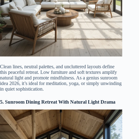
Clean lines, neutral palettes, and uncluttered layouts define
this peaceful retreat. Low furniture and soft textures amplify
natural light and promote mindfulness. As a genius sunroom
idea 2026, it’s ideal for meditation, yoga, or simply unwinding
in quiet sophistication.
5. Sunroom Dining Retreat With Natural Light Drama