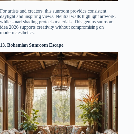
For artists and creators, this sunroom provides consistent
daylight and inspiring views. Neutral walls highlight artwork,
while smart shading protects materials. This genius sunroom
idea 2026 supports creativity without compromising on
modern aesthetics.
13. Bohemian Sunroom Escape