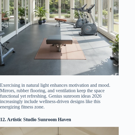
Exercising in natural light enhances motivation and mood.
Mirrors, rubber flooring, and ventilation keep the space
functional yet refreshing. Genius sunroom ideas 2026
increasingly include wellness-driven designs like this
energizing fitness zone.
12. Artistic Studio Sunroom Haven