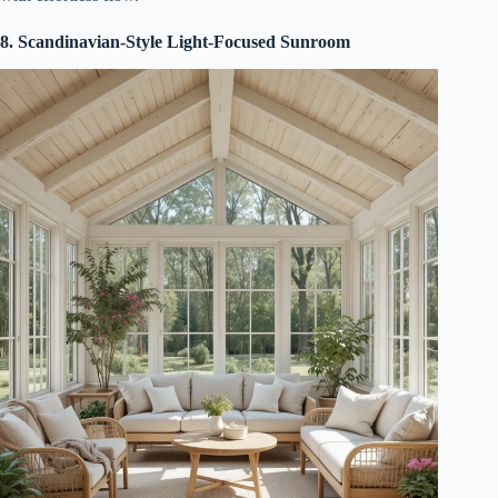
8. Scandinavian-Style Light-Focused Sunroom