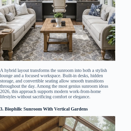
A hybrid layout transforms the sunroom into both a stylish
lounge and a focused workspace. Built-in desks, hidden
storage, and convertible seating allow smooth transitions
throughout the day. Among the most genius sunroom ideas
2026, this approach supports modern work-from-home
lifestyles without sacrificing comfort or elegance.
3. Biophilic Sunroom With Vertical Gardens