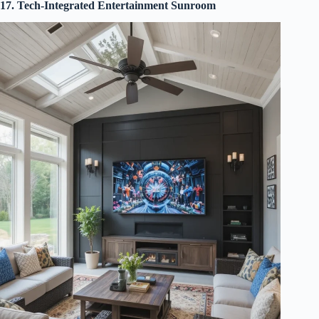
17. Tech-Integrated Entertainment Sunroom