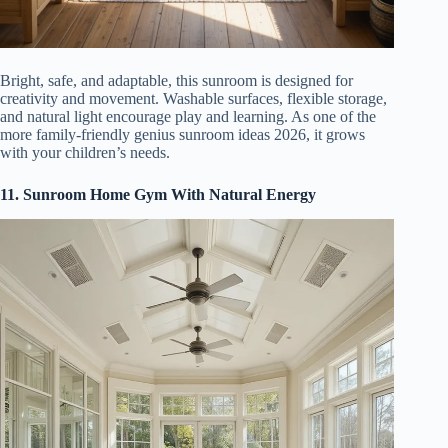
Bright, safe, and adaptable, this sunroom is designed for
creativity and movement. Washable surfaces, flexible storage,
and natural light encourage play and learning. As one of the
more family-friendly genius sunroom ideas 2026, it grows
with your children’s needs.
11. Sunroom Home Gym With Natural Energy