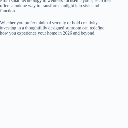
From smart technology to wellness-focused layouts, each idea
offers a unique way to transform sunlight into style and
function.
Whether you prefer minimal serenity or bold creativity,
investing in a thoughtfully designed sunroom can redefine
how you experience your home in 2026 and beyond.