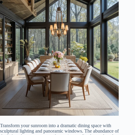
Transform your sunroom into a dramatic dining space with
sculptural lighting and panoramic windows. The abundance of