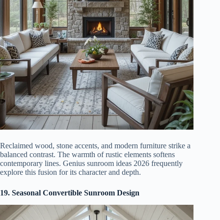
Reclaimed wood, stone accents, and modern furniture strike a
balanced contrast. The warmth of rustic elements softens
contemporary lines. Genius sunroom ideas 2026 frequently
explore this fusion for its character and depth.
19. Seasonal Convertible Sunroom Design