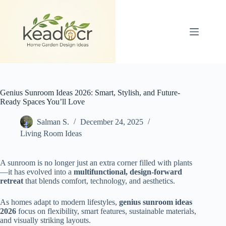
Skip
to
content
Genius Sunroom Ideas 2026: Smart, Stylish, and Future-
Ready Spaces You’ll Love
Salman S.
December 24, 2025
Living Room Ideas
A sunroom is no longer just an extra corner filled with plants
—it has evolved into a
multifunctional, design-forward
retreat
that blends comfort, technology, and aesthetics.
As homes adapt to modern lifestyles,
genius sunroom ideas
2026
focus on flexibility, smart features, sustainable materials,
and visually striking layouts.