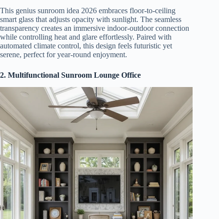
This genius sunroom idea 2026 embraces floor-to-ceiling
smart glass that adjusts opacity with sunlight. The seamless
transparency creates an immersive indoor-outdoor connection
while controlling heat and glare effortlessly. Paired with
automated climate control, this design feels futuristic yet
serene, perfect for year-round enjoyment.
2. Multifunctional Sunroom Lounge Office