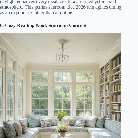
daylight enhances every meal, creating a refined yet relaxed
atmosphere. This genius sunroom idea 2026 reimagines dining
as an experience rather than a routine.
6. Cozy Reading Nook Sunroom Concept