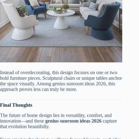
Instead of overdecorating, this design focuses on one or two
bold furniture pieces. Sculptural chairs or unique tables anchor
the space visually. Among genius sunroom ideas 2026, this
approach proves less can truly be more.
Final Thoughts
The future of home design lies in versatility, comfort, and
innovation—and these
genius sunroom ideas 2026
capture
that evolution beautifully.