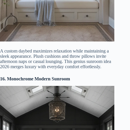
A custom daybed maximizes relaxation while maintaining a
sleek appearance. Plush cushions and throw pillows invite
afternoon naps or casual lounging. This genius sunroom idea
2026 merges luxury with everyday comfort effortlessly.
16. Monochrome Modern Sunroom