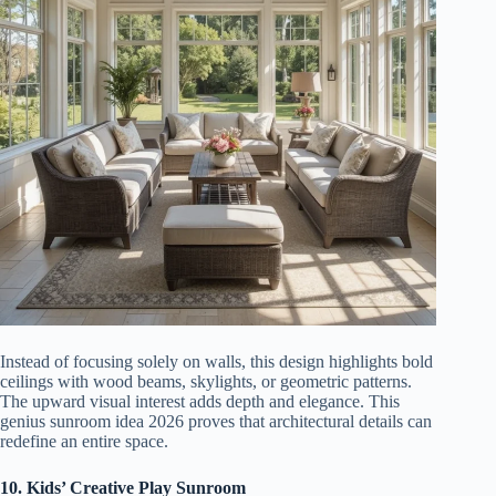
Instead of focusing solely on walls, this design highlights bold
ceilings with wood beams, skylights, or geometric patterns.
The upward visual interest adds depth and elegance. This
genius sunroom idea 2026 proves that architectural details can
redefine an entire space.
10. Kids’ Creative Play Sunroom