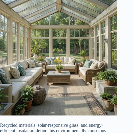
Recycled materials, solar-responsive glass, and energy-
efficient insulation define this environmentally conscious