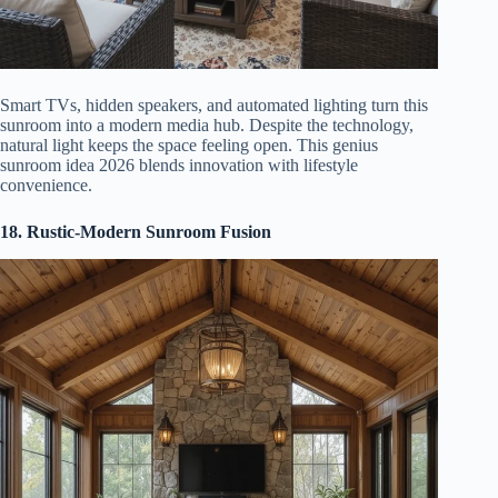
Smart TVs, hidden speakers, and automated lighting turn this
sunroom into a modern media hub. Despite the technology,
natural light keeps the space feeling open. This genius
sunroom idea 2026 blends innovation with lifestyle
convenience.
18. Rustic-Modern Sunroom Fusion