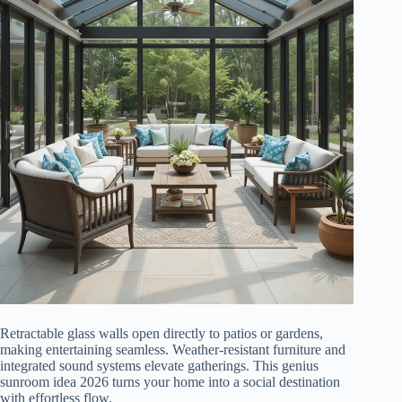
Retractable glass walls open directly to patios or gardens,
making entertaining seamless. Weather-resistant furniture and
integrated sound systems elevate gatherings. This genius
sunroom idea 2026 turns your home into a social destination
with effortless flow.