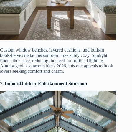
Custom window benches, layered cushions, and built-in
bookshelves make this sunroom irresistibly cozy. Sunlight
floods the space, reducing the need for artificial lighting.
Among genius sunroom ideas 2026, this one appeals to book
lovers seeking comfort and charm.
7. Indoor-Outdoor Entertainment Sunroom