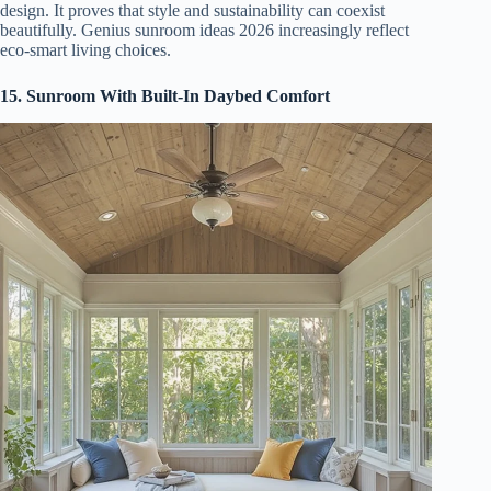
design. It proves that style and sustainability can coexist
beautifully. Genius sunroom ideas 2026 increasingly reflect
eco-smart living choices.
15. Sunroom With Built-In Daybed Comfort