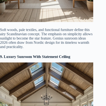
Soft woods, pale textiles, and functional furniture define this
airy Scandinavian concept. The emphasis on simplicity allows
sunlight to become the star feature. Genius sunroom ideas
2026 often draw from Nordic design for its timeless warmth
and practicality.
9. Luxury Sunroom With Statement Ceiling