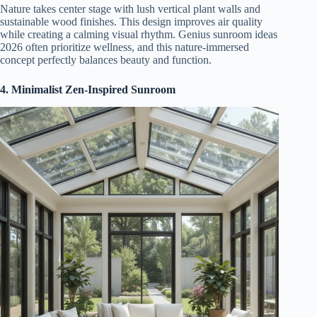
Nature takes center stage with lush vertical plant walls and
sustainable wood finishes. This design improves air quality
while creating a calming visual rhythm. Genius sunroom ideas
2026 often prioritize wellness, and this nature-immersed
concept perfectly balances beauty and function.
4. Minimalist Zen-Inspired Sunroom