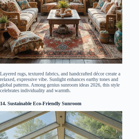
Layered rugs, textured fabrics, and handcrafted décor create a
relaxed, expressive vibe. Sunlight enhances earthy tones and
global patterns. Among genius sunroom ideas 2026, this style
celebrates individuality and warmth.
14. Sustainable Eco-Friendly Sunroom