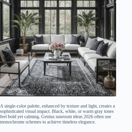
A single-color palette, enhanced by texture and light, creates a
sophisticated visual impact. Black, white, or warm gray tones
feel bold yet calming. Genius sunroom ideas 2026 often use
monochrome schemes to achieve timeless elegance.