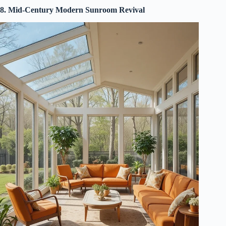
8. Mid-Century Modern Sunroom Revival