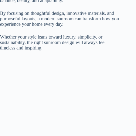
balance, beauty, and adaptability.
By focusing on thoughtful design, innovative materials, and
purposeful layouts, a modern sunroom can transform how you
experience your home every day.
Whether your style leans toward luxury, simplicity, or
sustainability, the right sunroom design will always feel
timeless and inspiring.