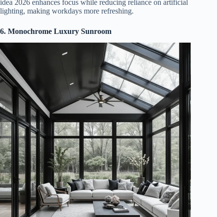
idea 2026 enhances focus while reducing reliance on artificial
lighting, making workdays more refreshing.
6. Monochrome Luxury Sunroom