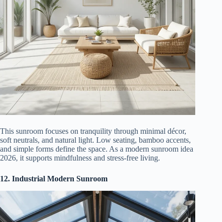
This sunroom focuses on tranquility through minimal décor,
soft neutrals, and natural light. Low seating, bamboo accents,
and simple forms define the space. As a modern sunroom idea
2026, it supports mindfulness and stress-free living.
12. Industrial Modern Sunroom