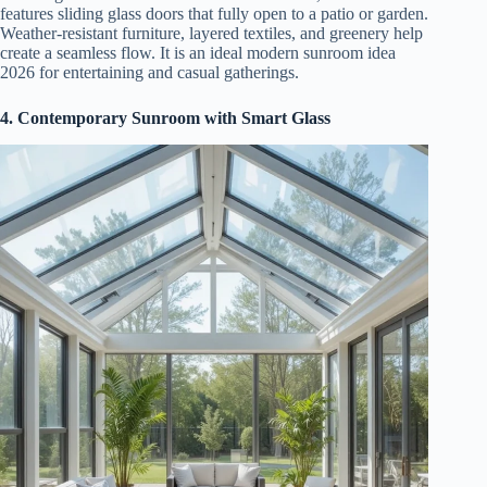
features sliding glass doors that fully open to a patio or garden.
Weather-resistant furniture, layered textiles, and greenery help
create a seamless flow. It is an ideal modern sunroom idea
2026 for entertaining and casual gatherings.
4. Contemporary Sunroom with Smart Glass