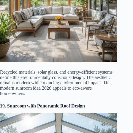
Recycled materials, solar glass, and energy-efficient systems
define this environmentally conscious design. The aesthetic
remains modern while reducing environmental impact. This
modern sunroom idea 2026 appeals to eco-aware
homeowners.
19. Sunroom with Panoramic Roof Design