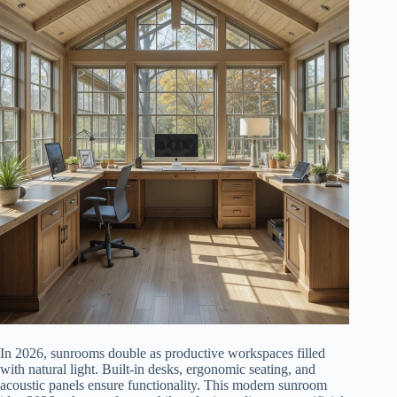
In 2026, sunrooms double as productive workspaces filled
with natural light. Built-in desks, ergonomic seating, and
acoustic panels ensure functionality. This modern sunroom