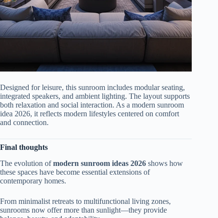
Designed for leisure, this sunroom includes modular seating,
integrated speakers, and ambient lighting. The layout supports
both relaxation and social interaction. As a modern sunroom
idea 2026, it reflects modern lifestyles centered on comfort
and connection.
Final thoughts
The evolution of
modern sunroom ideas 2026
shows how
these spaces have become essential extensions of
contemporary homes.
From minimalist retreats to multifunctional living zones,
sunrooms now offer more than sunlight—they provide