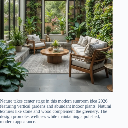
Nature takes center stage in this modern sunroom idea 2026,
featuring vertical gardens and abundant indoor plants. Natural
textures like stone and wood complement the greenery. The
design promotes wellness while maintaining a polished,
modern appearance.