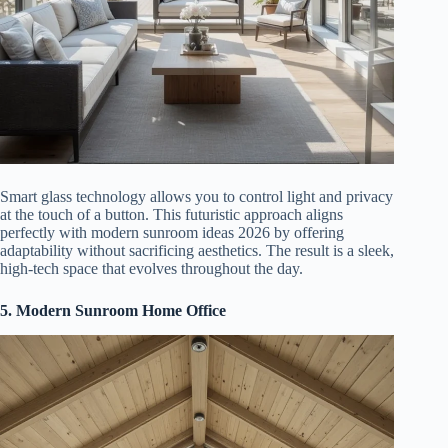
Smart glass technology allows you to control light and privacy
at the touch of a button. This futuristic approach aligns
perfectly with modern sunroom ideas 2026 by offering
adaptability without sacrificing aesthetics. The result is a sleek,
high-tech space that evolves throughout the day.
5. Modern Sunroom Home Office