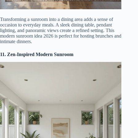
Transforming a sunroom into a dining area adds a sense of
occasion to everyday meals. A sleek dining table, pendant
lighting, and panoramic views create a refined setting. This
modern sunroom idea 2026 is perfect for hosting brunches and
intimate dinners.
11. Zen-Inspired Modern Sunroom