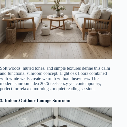
Soft woods, muted tones, and simple textures define this calm
and functional sunroom concept. Light oak floors combined
with white walls create warmth without heaviness. This
modern sunroom idea 2026 feels cozy yet contemporary,
perfect for relaxed mornings or quiet reading sessions.
3. Indoor-Outdoor Lounge Sunroom