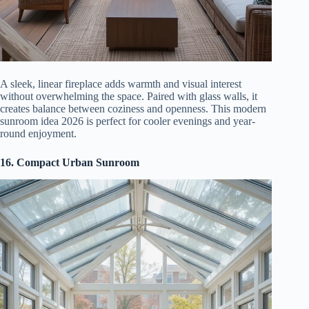
A sleek, linear fireplace adds warmth and visual interest
without overwhelming the space. Paired with glass walls, it
creates balance between coziness and openness. This modern
sunroom idea 2026 is perfect for cooler evenings and year-
round enjoyment.
16. Compact Urban Sunroom