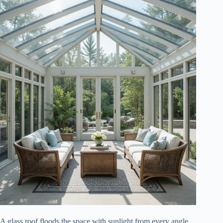
A glass roof floods the space with sunlight from every angle.