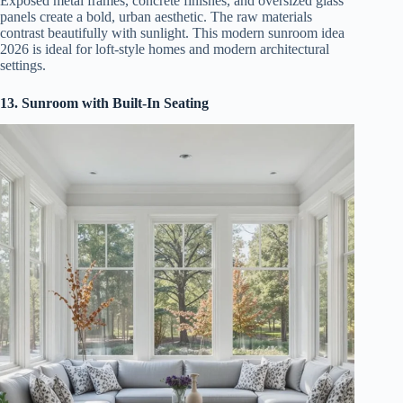
Exposed metal frames, concrete finishes, and oversized glass
panels create a bold, urban aesthetic. The raw materials
contrast beautifully with sunlight. This modern sunroom idea
2026 is ideal for loft-style homes and modern architectural
settings.
13. Sunroom with Built-In Seating