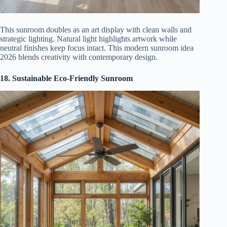
This sunroom doubles as an art display with clean walls and
strategic lighting. Natural light highlights artwork while
neutral finishes keep focus intact. This modern sunroom idea
2026 blends creativity with contemporary design.
18. Sustainable Eco-Friendly Sunroom