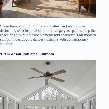
Clean lines, iconic furniture silhouettes, and warm tones
define this retro-inspired sunroom. Large glass panels keep the
space bright while classic elements add character. This modern
sunroom idea 2026 balances nostalgia with contemporary
comfort.
9. All-Season Insulated Sunroom