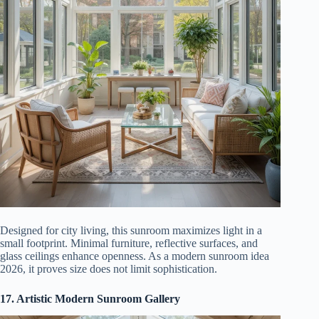
Designed for city living, this sunroom maximizes light in a
small footprint. Minimal furniture, reflective surfaces, and
glass ceilings enhance openness. As a modern sunroom idea
2026, it proves size does not limit sophistication.
17. Artistic Modern Sunroom Gallery