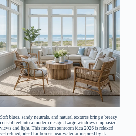
Soft blues, sandy neutrals, and natural textures bring a breezy
coastal feel into a modern design. Large windows emphasize
views and light. This modern sunroom idea 2026 is relaxed
yet refined, ideal for homes near water or inspired by it.