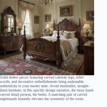
Solid timber pieces featuring curved cabriole legs, relief
scrolls, and decorative embellishments bring undeniable
authenticity to your master suite. Avoid minimalist, straight-
lined furniture; in this specific design narrative, the more hand-
carved detail present, the better. A matching pair of carved
nightstands instantly elevates the symmetry of the room.