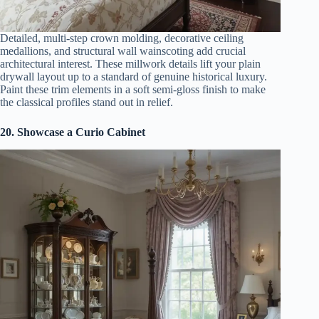
Detailed, multi-step crown molding, decorative ceiling
medallions, and structural wall wainscoting add crucial
architectural interest. These millwork details lift your plain
drywall layout up to a standard of genuine historical luxury.
Paint these trim elements in a soft semi-gloss finish to make
the classical profiles stand out in relief.
20. Showcase a Curio Cabinet