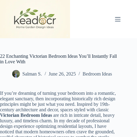
Skip
to
content
22 Enchanting Victorian Bedroom Ideas You’ll Instantly Fall
in Love With
Salman S.
June 26, 2025
Bedroom Ideas
If you’re dreaming of turning your bedroom into a romantic,
elegant sanctuary, then incorporating historically rich design
principles might be just what you need. Inspired by 19th-
century architecture and decor, spaces styled with classic
Victorian Bedroom Ideas
are rich in intricate detail, heavy
luxury, and timeless charm. In my decade of professional
design experience optimizing residential layouts, I have
noticed that modern homeowners often crave the grounded,