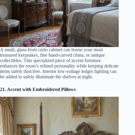
A small, glass-front curio cabinet can house your most
treasured keepsakes, fine hand-carved china, or antique
collectibles. This specialized piece of accent furniture
enhances the room’s refined personality while keeping delicate
items safely dust-free. Interior low-voltage ledger lighting can
be added to safely illuminate the shelves at night.
21. Accent with Embroidered Pillows