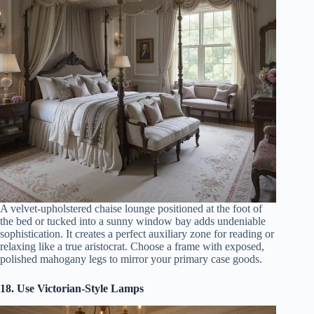
A velvet-upholstered chaise lounge positioned at the foot of
the bed or tucked into a sunny window bay adds undeniable
sophistication. It creates a perfect auxiliary zone for reading or
relaxing like a true aristocrat. Choose a frame with exposed,
polished mahogany legs to mirror your primary case goods.
18. Use Victorian-Style Lamps