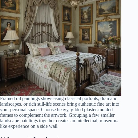
Framed oil paintings showcasing classical portraits, dramatic
landscapes, or rich still-life scenes bring authentic fine art into
your personal space. Choose heavy, gilded plaster-molded
frames to complement the artwork. Grouping a few smaller
landscape paintings together creates an intellectual, museum-
like experience on a side wall.