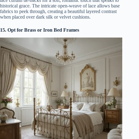
lace curtain tie-backs for a soft, romantic touch that speaks to
historical grace. The intricate open-weave of lace allows base
fabrics to peek through, creating a beautiful layered contrast
when placed over dark silk or velvet cushions.
15. Opt for Brass or Iron Bed Frames