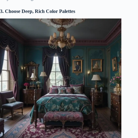
3. Choose Deep, Rich Color Palettes