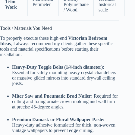
Trim
Perimeter
Polyurethane
historical
Work
/ Wood
scale
Tools / Materials You Need
To properly execute these high-end
Victorian Bedroom
Ideas
, I always recommend my clients gather these specific
tools and material specifications before starting their
installation:
Heavy-Duty Toggle Bolts (1/4-inch diameter):
Essential for safely mounting heavy crystal chandeliers
or massive gilded mirrors into standard drywall ceiling
joists.
Miter Saw and Pneumatic Brad Nailer:
Required for
cutting and fixing ornate crown molding and wall trim
at precise 45-degree angles.
Premium Damask or Floral Wallpaper Paste:
Heavy-duty adhesive formulated for thick, non-woven
vintage wallpapers to prevent edge curling.