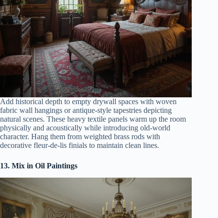
Add historical depth to empty drywall spaces with woven
fabric wall hangings or antique-style tapestries depicting
natural scenes. These heavy textile panels warm up the room
physically and acoustically while introducing old-world
character. Hang them from weighted brass rods with
decorative fleur-de-lis finials to maintain clean lines.
13. Mix in Oil Paintings