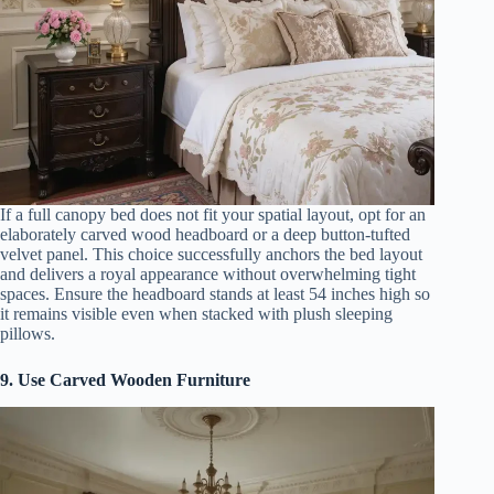
If a full canopy bed does not fit your spatial layout, opt for an
elaborately carved wood headboard or a deep button-tufted
velvet panel. This choice successfully anchors the bed layout
and delivers a royal appearance without overwhelming tight
spaces. Ensure the headboard stands at least 54 inches high so
it remains visible even when stacked with plush sleeping
pillows.
9. Use Carved Wooden Furniture