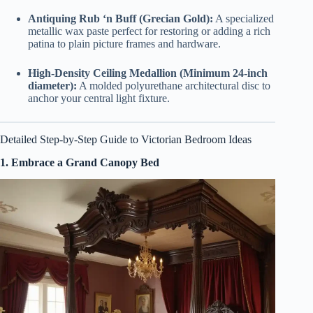
Antiquing Rub ‘n Buff (Grecian Gold):
A specialized
metallic wax paste perfect for restoring or adding a rich
patina to plain picture frames and hardware.
High-Density Ceiling Medallion (Minimum 24-inch
diameter):
A molded polyurethane architectural disc to
anchor your central light fixture.
Detailed Step-by-Step Guide to Victorian Bedroom Ideas
1. Embrace a Grand Canopy Bed