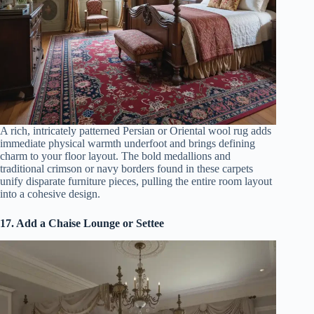
A rich, intricately patterned Persian or Oriental wool rug adds
immediate physical warmth underfoot and brings defining
charm to your floor layout. The bold medallions and
traditional crimson or navy borders found in these carpets
unify disparate furniture pieces, pulling the entire room layout
into a cohesive design.
17. Add a Chaise Lounge or Settee