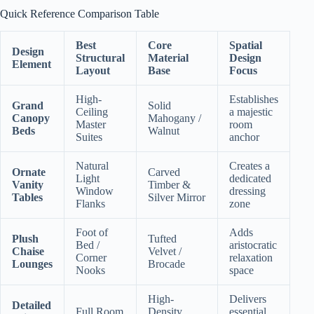
Quick Reference Comparison Table
Best
Core
Spatial
Design
Structural
Material
Design
Element
Layout
Base
Focus
High-
Establishes
Grand
Solid
Ceiling
a majestic
Canopy
Mahogany /
Master
room
Beds
Walnut
Suites
anchor
Natural
Creates a
Ornate
Carved
Light
dedicated
Vanity
Timber &
Window
dressing
Tables
Silver Mirror
Flanks
zone
Foot of
Adds
Plush
Tufted
Bed /
aristocratic
Chaise
Velvet /
Corner
relaxation
Lounges
Brocade
Nooks
space
High-
Delivers
Detailed
Full Room
Density
essential