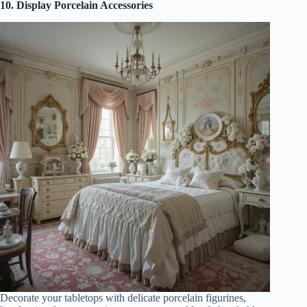
10. Display Porcelain Accessories
Decorate your tabletops with delicate porcelain figurines,