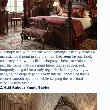
A canopy bed with intricate wood carvings instantly creates a
majestic focal point in any premium
bedroom
layout. Look
for heavy dark woods like mahogany, cherry, or walnut, and
pair the frame with sweeping fabric drapes in deep red,
burgundy, or gold for a truly regal finish. In my styling work,
hanging the drapery panels from internal concealed tracks
ensures smooth operation while keeping the structural
carvings fully visible.
2. Add Antique Vanity Tables