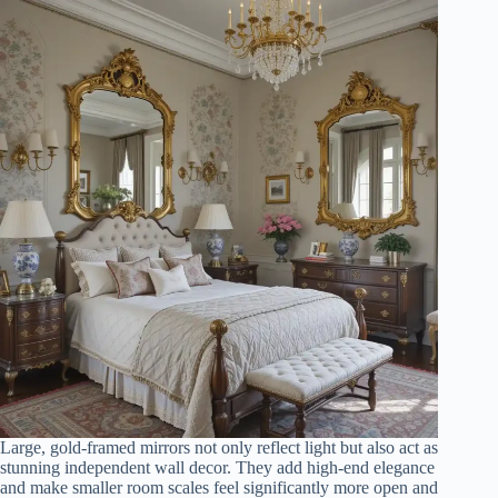
Large, gold-framed mirrors not only reflect light but also act as
stunning independent wall decor. They add high-end elegance
and make smaller room scales feel significantly more open and