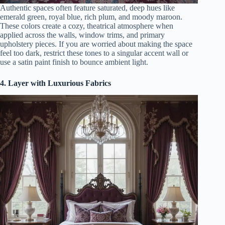
Authentic spaces often feature saturated, deep hues like
emerald green, royal blue, rich plum, and moody maroon.
These colors create a cozy, theatrical atmosphere when
applied across the walls, window trims, and primary
upholstery pieces. If you are worried about making the space
feel too dark, restrict these tones to a singular accent wall or
use a satin paint finish to bounce ambient light.
4. Layer with Luxurious Fabrics