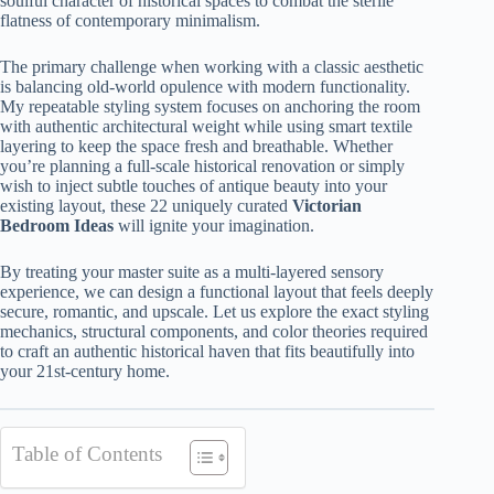
soulful character of historical spaces to combat the sterile
flatness of contemporary minimalism.
The primary challenge when working with a classic aesthetic
is balancing old-world opulence with modern functionality.
My repeatable styling system focuses on anchoring the room
with authentic architectural weight while using smart textile
layering to keep the space fresh and breathable. Whether
you’re planning a full-scale historical renovation or simply
wish to inject subtle touches of antique beauty into your
existing layout, these 22 uniquely curated
Victorian
Bedroom Ideas
will ignite your imagination.
By treating your master suite as a multi-layered sensory
experience, we can design a functional layout that feels deeply
secure, romantic, and upscale. Let us explore the exact styling
mechanics, structural components, and color theories required
to craft an authentic historical haven that fits beautifully into
your 21st-century home.
Table of Contents