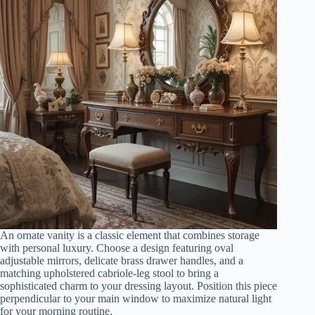
An ornate vanity is a classic element that combines storage
with personal luxury. Choose a design featuring oval
adjustable mirrors, delicate brass drawer handles, and a
matching upholstered cabriole-leg stool to bring a
sophisticated charm to your dressing layout. Position this piece
perpendicular to your main window to maximize natural light
for your morning routine.