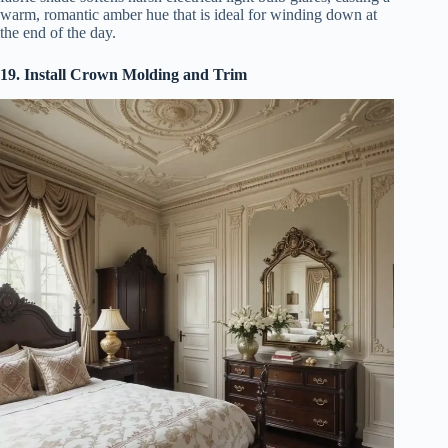
warm, romantic amber hue that is ideal for winding down at
the end of the day.
19. Install Crown Molding and Trim