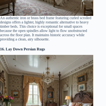
An authentic iron or brass bed frame featuring curled scrolled
designs offers a lighter, highly romantic alternative to heavy
timber beds. This choice is exceptional for small spaces
because the open spindles allow light to flow unobstructed
across the floor plan. It maintains historic accuracy while
providing a clean, airy silhouette.
16. Lay Down Persian Rugs