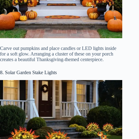
Carve out pumpkins and place candles or LED lights inside
for a soft glow. Arranging a cluster of these on your porch
creates a beautiful Thanksgiving-themed centerpiece.
8. Solar Garden Stake Lights