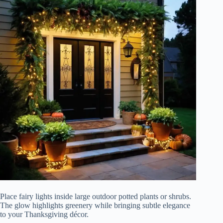
Place fairy lights inside large outdoor potted plants or shrubs.
The glow highlights greenery while bringing subtle elegance
to your Thanksgiving décor.