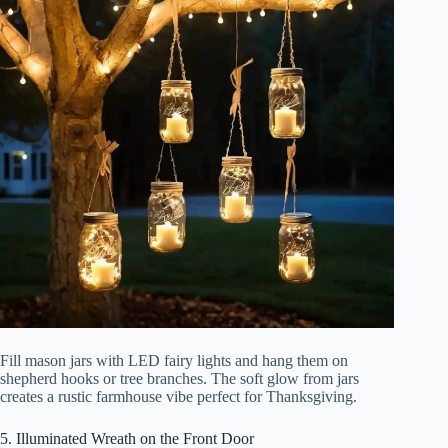
Fill mason jars with LED fairy lights and hang them on
shepherd hooks or tree branches. The soft glow from jars
creates a rustic farmhouse vibe perfect for Thanksgiving.
5. Illuminated Wreath on the Front Door