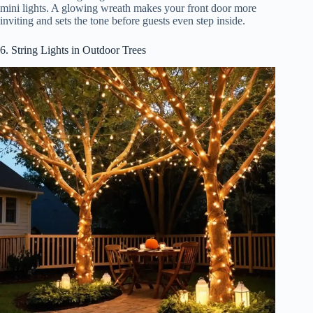
mini lights. A glowing wreath makes your front door more
inviting and sets the tone before guests even step inside.
6. String Lights in Outdoor Trees