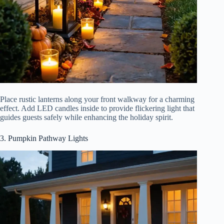
Place rustic lanterns along your front walkway for a charming
effect. Add LED candles inside to provide flickering light that
guides guests safely while enhancing the holiday spirit.
3. Pumpkin Pathway Lights