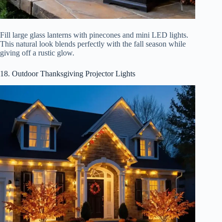
Fill large glass lanterns with pinecones and mini LED lights.
This natural look blends perfectly with the fall season while
giving off a rustic glow.
18. Outdoor Thanksgiving Projector Lights