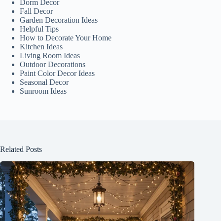
Dorm Decor
Fall Decor
Garden Decoration Ideas
Helpful Tips
How to Decorate Your Home
Kitchen Ideas
Living Room Ideas
Outdoor Decorations
Paint Color Decor Ideas
Seasonal Decor
Sunroom Ideas
Related Posts