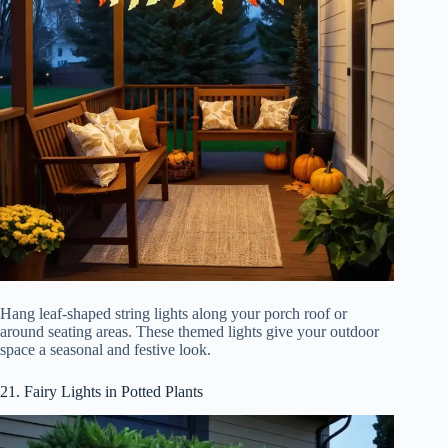
Hang leaf-shaped string lights along your porch roof or
around seating areas. These themed lights give your outdoor
space a seasonal and festive look.
21. Fairy Lights in Potted Plants