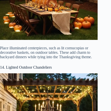
Place illuminated centerpieces, such as lit cornucopias or
decorative baskets, on outdoor tables. These add charm to
backyard dinners while tying into the Thanksgiving theme.
14. Lighted Outdoor Chandeliers