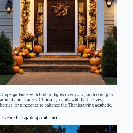
Drape garlands with built-in lights over your porch railing or
around door frames. Choose garlands with faux leaves,
berries, or pinecones to enhance the Thanksgiving aesthetic.
10. Fire Pit Lighting Ambiance