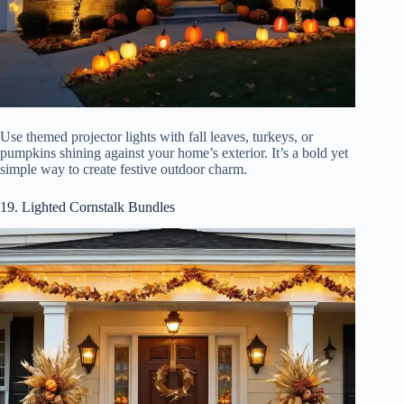
Use themed projector lights with fall leaves, turkeys, or
pumpkins shining against your home’s exterior. It’s a bold yet
simple way to create festive outdoor charm.
19. Lighted Cornstalk Bundles