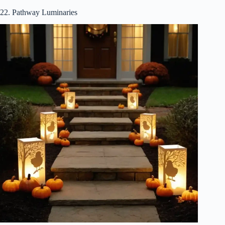
22. Pathway Luminaries