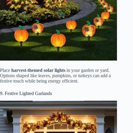
Place
harvest-themed solar lights
in your garden or yard.
Options shaped like leaves, pumpkins, or turkeys can add a
festive touch while being energy efficient.
9. Festive Lighted Garlands