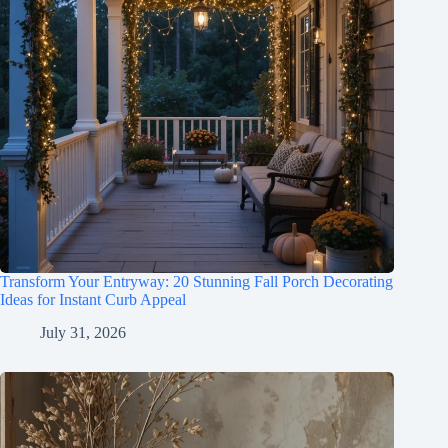
Transform Your Entryway: 20 Stunning Fall Porch Decorating
Ideas for Instant Curb Appeal
July 31, 2026