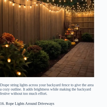
Drape string lights across your backyard fence to give the area
a cozy outline. It adds brightness while making the backyard
festive without too much effort.
16. Rope Lights Around Driveways