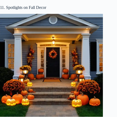
11. Spotlights on Fall Decor