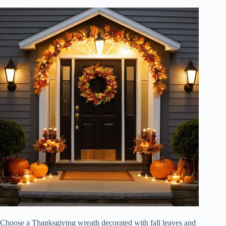
Choose a Thanksgiving wreath decorated with fall leaves and