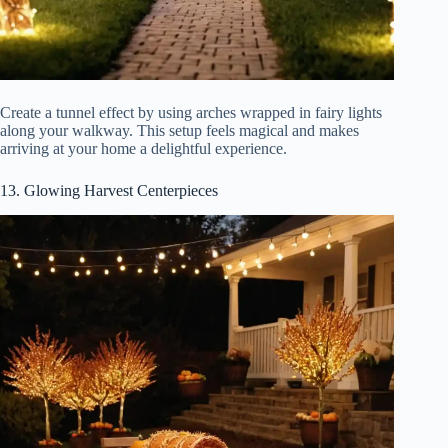
Create a tunnel effect by using arches wrapped in fairy lights
along your walkway. This setup feels magical and makes
arriving at your home a delightful experience.
13. Glowing Harvest Centerpieces