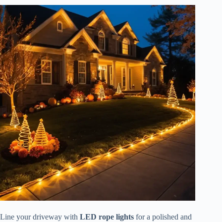
Line your driveway with
LED rope lights
for a polished and