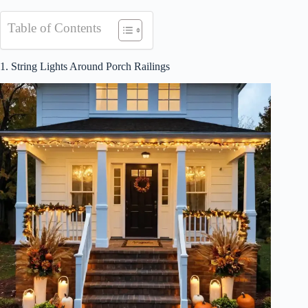
Table of Contents
1. String Lights Around Porch Railings