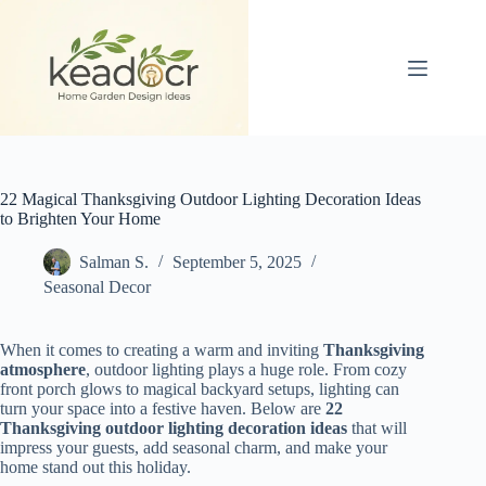
Skip
to
content
22 Magical Thanksgiving Outdoor Lighting Decoration Ideas
to Brighten Your Home
Salman S.
September 5, 2025
Seasonal Decor
When it comes to creating a warm and inviting
Thanksgiving
atmosphere
, outdoor lighting plays a huge role. From cozy
front porch glows to magical backyard setups, lighting can
turn your space into a festive haven. Below are
22
Thanksgiving outdoor lighting decoration ideas
that will
impress your guests, add seasonal charm, and make your
home stand out this holiday.