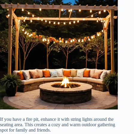
If you have a fire pit, enhance it with string lights around the
seating area. This creates a cozy and warm outdoor gathering
spot for family and friends.