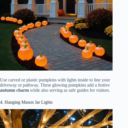
Use carved or plastic pumpkins with lights inside to line your
driveway or pathway. These glowing pumpkins add a festive
autumn charm
while also serving as safe guides for visitors.
4. Hanging Mason Jar Lights