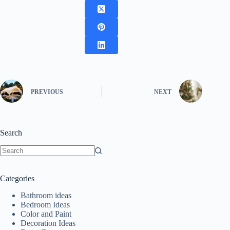
PREVIOUS
NEXT
Search
No
results
Categories
Bathroom ideas
Bedroom Ideas
Color and Paint
Decoration Ideas