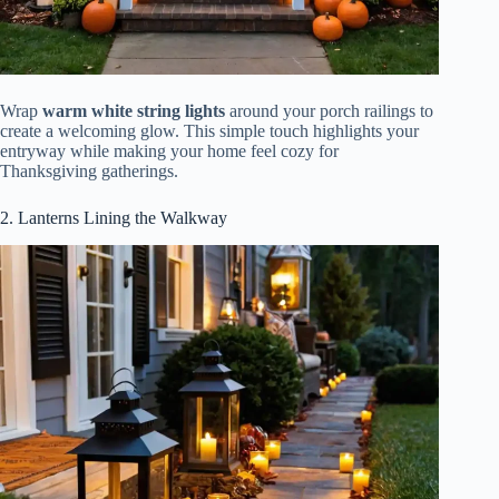
Wrap
warm white string lights
around your porch railings to
create a welcoming glow. This simple touch highlights your
entryway while making your home feel cozy for
Thanksgiving gatherings.
2. Lanterns Lining the Walkway