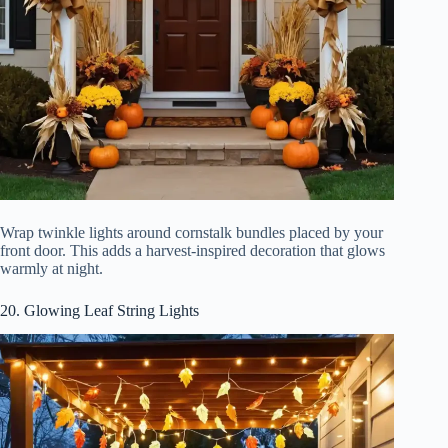
Wrap twinkle lights around cornstalk bundles placed by your
front door. This adds a harvest-inspired decoration that glows
warmly at night.
20. Glowing Leaf String Lights