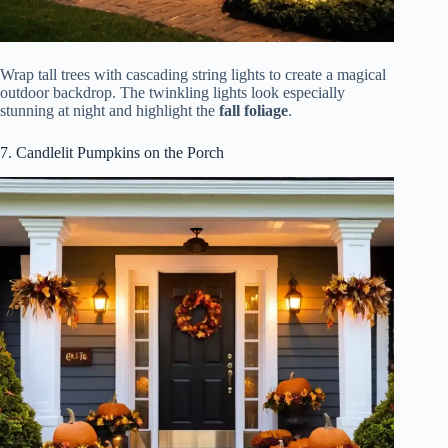
Wrap tall trees with cascading string lights to create a magical
outdoor backdrop. The twinkling lights look especially
stunning at night and highlight the
fall foliage
.
7. Candlelit Pumpkins on the Porch