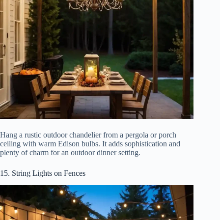
Hang a rustic outdoor chandelier from a pergola or porch
ceiling with warm Edison bulbs. It adds sophistication and
plenty of charm for an outdoor dinner setting.
15. String Lights on Fences