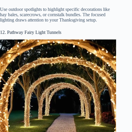
Use outdoor spotlights to highlight specific decorations like
hay bales, scarecrows, or cornstalk bundles. The focused
lighting draws attention to your Thanksgiving setup.
12. Pathway Fairy Light Tunnels