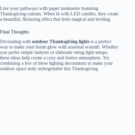
Line your pathways with paper luminaries featuring
Thanksgiving cutouts. When lit with LED candles, they create
a beautiful, flickering effect that feels magical and inviting.
Final Thoughts
Decorating with
outdoor Thanksgiving lights
is a perfect
way to make your home glow with seasonal warmth. Whether
you prefer simple lanterns or elaborate string light setups,
these ideas help create a cozy and festive atmosphere. Try
combining a few of these lighting decorations to make your
outdoor space truly unforgettable this Thanksgiving