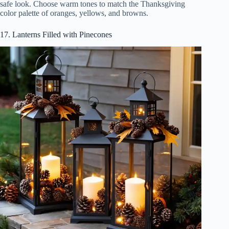
safe look. Choose warm tones to match the Thanksgiving
color palette of oranges, yellows, and browns.
17. Lanterns Filled with Pinecones