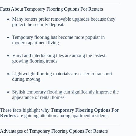
Facts About Temporary Flooring Options For Renters
Many renters prefer removable upgrades because they
protect the security deposit.
Temporary flooring has become more popular in
modern apartment living.
Vinyl and interlocking tiles are among the fastest-
growing flooring trends.
Lightweight flooring materials are easier to transport
during moving.
Stylish temporary flooring can significantly improve the
appearance of rental homes.
These facts highlight why
Temporary Flooring Options For
Renters
are gaining attention among apartment residents.
Advantages of Temporary Flooring Options For Renters