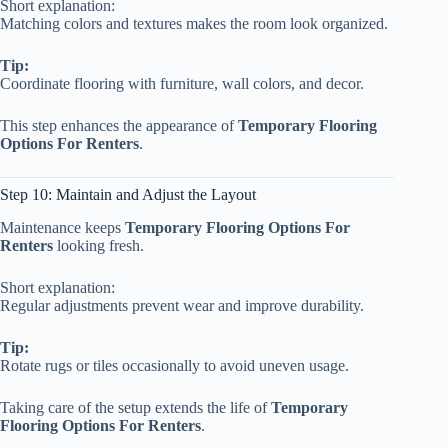
Short explanation:
Matching colors and textures makes the room look organized.
Tip:
Coordinate flooring with furniture, wall colors, and decor.
This step enhances the appearance of
Temporary Flooring
Options For Renters
.
Step 10: Maintain and Adjust the Layout
Maintenance keeps
Temporary Flooring Options For
Renters
looking fresh.
Short explanation:
Regular adjustments prevent wear and improve durability.
Tip:
Rotate rugs or tiles occasionally to avoid uneven usage.
Taking care of the setup extends the life of
Temporary
Flooring Options For Renters
.