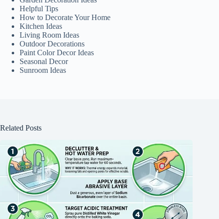
Helpful Tips
How to Decorate Your Home
Kitchen Ideas
Living Room Ideas
Outdoor Decorations
Paint Color Decor Ideas
Seasonal Decor
Sunroom Ideas
Related Posts