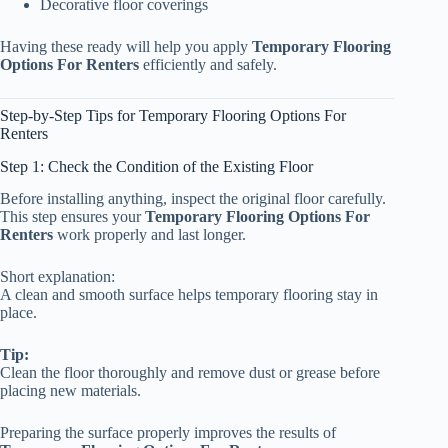
Decorative floor coverings
Having these ready will help you apply
Temporary Flooring
Options For Renters
efficiently and safely.
Step-by-Step Tips for Temporary Flooring Options For
Renters
Step 1: Check the Condition of the Existing Floor
Before installing anything, inspect the original floor carefully.
This step ensures your
Temporary Flooring Options For
Renters
work properly and last longer.
Short explanation:
A clean and smooth surface helps temporary flooring stay in
place.
Tip:
Clean the floor thoroughly and remove dust or grease before
placing new materials.
Preparing the surface properly improves the results of