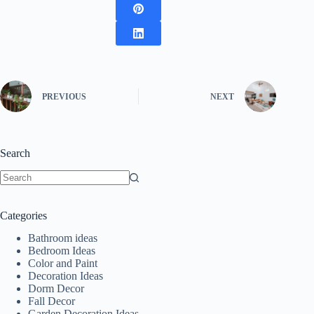
PREVIOUS
NEXT
Search
No
results
Categories
Bathroom ideas
Bedroom Ideas
Color and Paint
Decoration Ideas
Dorm Decor
Fall Decor
Garden Decoration Ideas