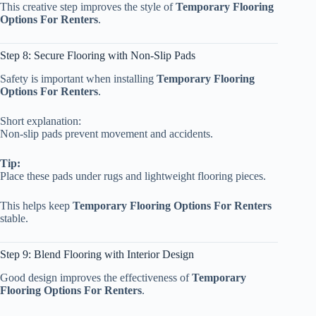
This creative step improves the style of
Temporary Flooring
Options For Renters
.
Step 8: Secure Flooring with Non-Slip Pads
Safety is important when installing
Temporary Flooring
Options For Renters
.
Short explanation:
Non-slip pads prevent movement and accidents.
Tip:
Place these pads under rugs and lightweight flooring pieces.
This helps keep
Temporary Flooring Options For Renters
stable.
Step 9: Blend Flooring with Interior Design
Good design improves the effectiveness of
Temporary
Flooring Options For Renters
.