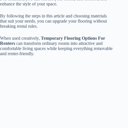
enhance the style of your space.
By following the steps in this article and choosing materials
that suit your needs, you can upgrade your flooring without
breaking rental rules.
When used creatively,
Temporary Flooring Options For
Renters
can transform ordinary rooms into attractive and
comfortable living spaces while keeping everything removable
and renter-friendly.