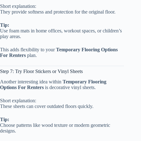
Short explanation:
They provide softness and protection for the original floor.
Tip:
Use foam mats in home offices, workout spaces, or children’s
play areas.
This adds flexibility to your
Temporary Flooring Options
For Renters
plan.
Step 7: Try Floor Stickers or Vinyl Sheets
Another interesting idea within
Temporary Flooring
Options For Renters
is decorative vinyl sheets.
Short explanation:
These sheets can cover outdated floors quickly.
Tip:
Choose patterns like wood texture or modern geometric
designs.