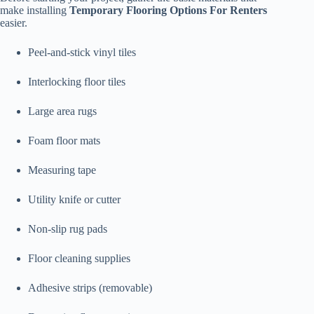
make installing
Temporary Flooring Options For Renters
easier.
Peel-and-stick vinyl tiles
Interlocking floor tiles
Large area rugs
Foam floor mats
Measuring tape
Utility knife or cutter
Non-slip rug pads
Floor cleaning supplies
Adhesive strips (removable)