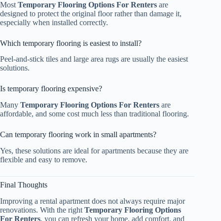
Most
Temporary Flooring Options For Renters
are
designed to protect the original floor rather than damage it,
especially when installed correctly.
Which temporary flooring is easiest to install?
Peel-and-stick tiles and large area rugs are usually the easiest
solutions.
Is temporary flooring expensive?
Many
Temporary Flooring Options For Renters
are
affordable, and some cost much less than traditional flooring.
Can temporary flooring work in small apartments?
Yes, these solutions are ideal for apartments because they are
flexible and easy to remove.
Final Thoughts
Improving a rental apartment does not always require major
renovations. With the right
Temporary Flooring Options
For Renters
, you can refresh your home, add comfort, and