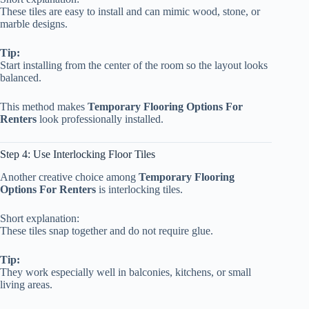
These tiles are easy to install and can mimic wood, stone, or
marble designs.
Tip:
Start installing from the center of the room so the layout looks
balanced.
This method makes
Temporary Flooring Options For
Renters
look professionally installed.
Step 4: Use Interlocking Floor Tiles
Another creative choice among
Temporary Flooring
Options For Renters
is interlocking tiles.
Short explanation:
These tiles snap together and do not require glue.
Tip:
They work especially well in balconies, kitchens, or small
living areas.