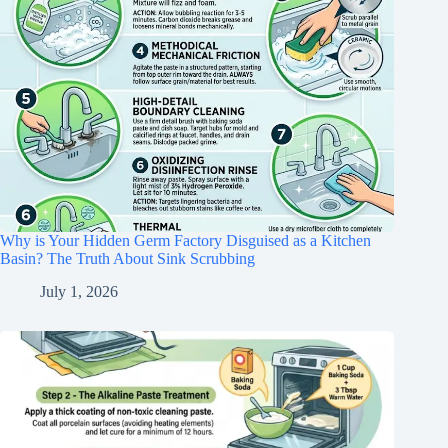
Why is Your Hidden Germ Factory Disguised as a Kitchen
Basin? The Truth About Sink Scrubbing
July 1, 2026