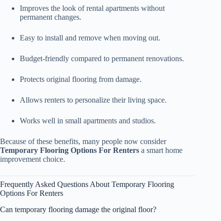
Improves the look of rental apartments without
permanent changes.
Easy to install and remove when moving out.
Budget-friendly compared to permanent renovations.
Protects original flooring from damage.
Allows renters to personalize their living space.
Works well in small apartments and studios.
Because of these benefits, many people now consider
Temporary Flooring Options For Renters
a smart home
improvement choice.
Frequently Asked Questions About Temporary Flooring
Options For Renters
Can temporary flooring damage the original floor?