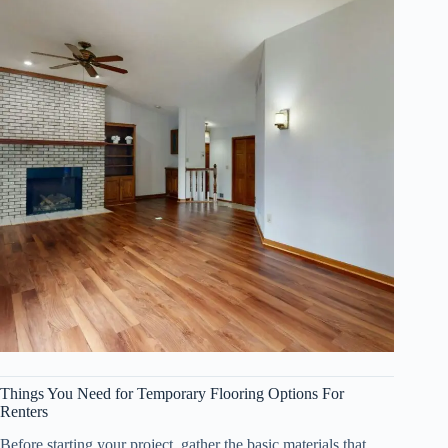
Things You Need for Temporary Flooring Options For
Renters
Before starting your project, gather the basic materials that