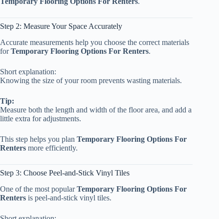
Temporary Flooring Options For Renters
.
Step 2: Measure Your Space Accurately
Accurate measurements help you choose the correct materials
for
Temporary Flooring Options For Renters
.
Short explanation:
Knowing the size of your room prevents wasting materials.
Tip:
Measure both the length and width of the floor area, and add a
little extra for adjustments.
This step helps you plan
Temporary Flooring Options For
Renters
more efficiently.
Step 3: Choose Peel-and-Stick Vinyl Tiles
One of the most popular
Temporary Flooring Options For
Renters
is peel-and-stick vinyl tiles.
Short explanation: