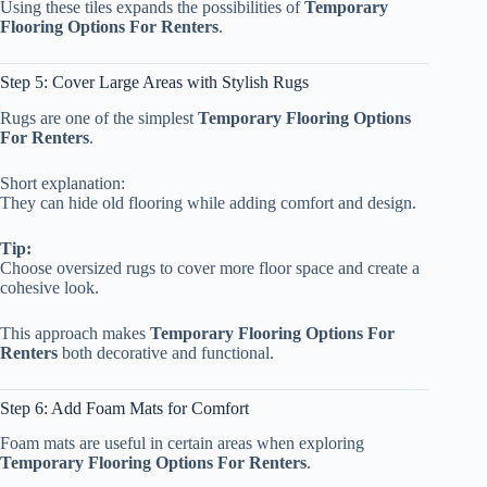
Using these tiles expands the possibilities of
Temporary
Flooring Options For Renters
.
Step 5: Cover Large Areas with Stylish Rugs
Rugs are one of the simplest
Temporary Flooring Options
For Renters
.
Short explanation:
They can hide old flooring while adding comfort and design.
Tip:
Choose oversized rugs to cover more floor space and create a
cohesive look.
This approach makes
Temporary Flooring Options For
Renters
both decorative and functional.
Step 6: Add Foam Mats for Comfort
Foam mats are useful in certain areas when exploring
Temporary Flooring Options For Renters
.