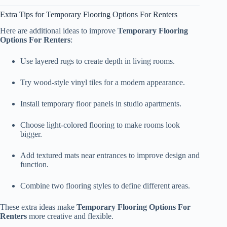
Extra Tips for Temporary Flooring Options For Renters
Here are additional ideas to improve
Temporary Flooring
Options For Renters
:
Use layered rugs to create depth in living rooms.
Try wood-style vinyl tiles for a modern appearance.
Install temporary floor panels in studio apartments.
Choose light-colored flooring to make rooms look
bigger.
Add textured mats near entrances to improve design and
function.
Combine two flooring styles to define different areas.
These extra ideas make
Temporary Flooring Options For
Renters
more creative and flexible.