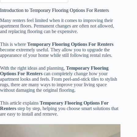
Introduction to Temporary Flooring Options For Renters
Many renters feel limited when it comes to improving their
apartment floors. Permanent changes are often not allowed,
and replacing flooring can be expensive.
This is where
Temporary Flooring Options For Renters
become extremely useful. They allow you to upgrade the
appearance of your home while still following rental rules.
With the right ideas and planning,
Temporary Flooring
Options For Renters
can completely change how your
apartment looks and feels. From peel-and-stick tiles to stylish
rugs, there are many ways to improve your living space
without damaging the original flooring.
This article explains
Temporary Flooring Options For
Renters
step by step, helping you choose smart solutions that
are easy to install and remove.