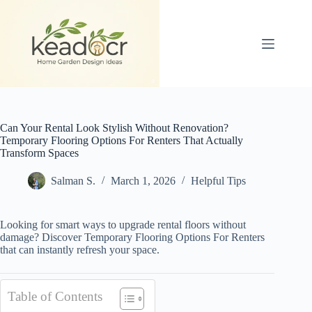
Skip
to
content
Can Your Rental Look Stylish Without Renovation?
Temporary Flooring Options For Renters That Actually
Transform Spaces
Salman S.
March 1, 2026
Helpful Tips
Looking for smart ways to upgrade rental floors without
damage? Discover Temporary Flooring Options For Renters
that can instantly refresh your space.
Table of Contents