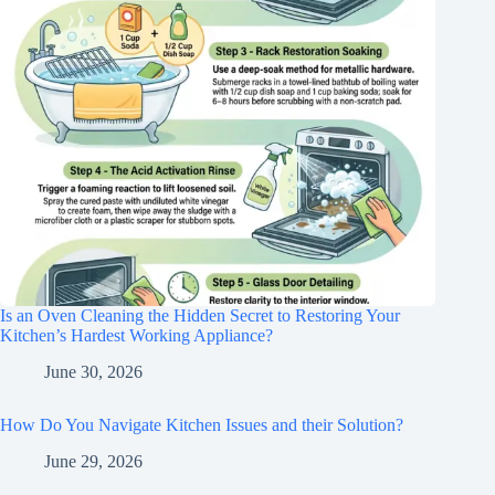
Is an Oven Cleaning the Hidden Secret to Restoring Your
Kitchen’s Hardest Working Appliance?
June 30, 2026
How Do You Navigate Kitchen Issues and their Solution?
June 29, 2026