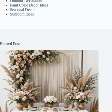
Outdoor Decorations
Paint Color Decor Ideas
Seasonal Decor
Sunroom Ideas
Related Posts