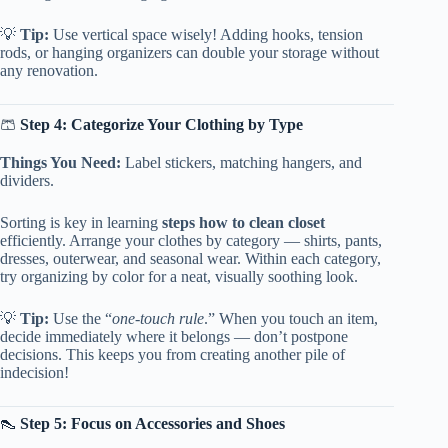
💡
Tip:
Use vertical space wisely! Adding hooks, tension
rods, or hanging organizers can double your storage without
any renovation.
🩳
Step 4: Categorize Your Clothing by Type
Things You Need:
Label stickers, matching hangers, and
dividers.
Sorting is key in learning
steps how to clean closet
efficiently. Arrange your clothes by category — shirts, pants,
dresses, outerwear, and seasonal wear. Within each category,
try organizing by color for a neat, visually soothing look.
💡
Tip:
Use the “
one-touch rule
.” When you touch an item,
decide immediately where it belongs — don’t postpone
decisions. This keeps you from creating another pile of
indecision!
👠
Step 5: Focus on Accessories and Shoes