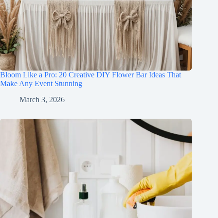
Bloom Like a Pro: 20 Creative DIY Flower Bar Ideas That
Make Any Event Stunning
March 3, 2026