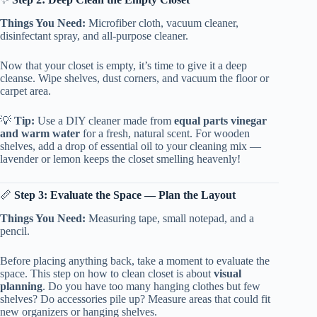
Things You Need:
Microfiber cloth, vacuum cleaner,
disinfectant spray, and all-purpose cleaner.
Now that your closet is empty, it’s time to give it a deep
cleanse. Wipe shelves, dust corners, and vacuum the floor or
carpet area.
💡
Tip:
Use a DIY cleaner made from
equal parts vinegar
and warm water
for a fresh, natural scent. For wooden
shelves, add a drop of essential oil to your cleaning mix —
lavender or lemon keeps the closet smelling heavenly!
📏
Step 3: Evaluate the Space — Plan the Layout
Things You Need:
Measuring tape, small notepad, and a
pencil.
Before placing anything back, take a moment to evaluate the
space. This step on how to clean closet is about
visual
planning
. Do you have too many hanging clothes but few
shelves? Do accessories pile up? Measure areas that could fit
new organizers or hanging shelves.