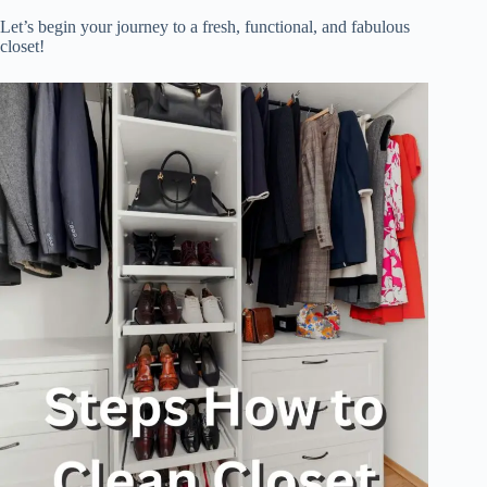
Let’s begin your journey to a fresh, functional, and fabulous
closet!