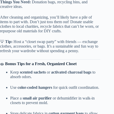
Things You Need:
Donation bags, recycling bins, and
creative ideas.
After cleaning and organizing, you’ll likely have a pile of
items to part with. Don’t just toss them out! Donate usable
clothes to local charities, recycle fabrics that can’t be worn, or
repurpose old materials for DIY crafts.
💡
Tip:
Host a “closet swap party” with friends — exchange
clothes, accessories, or bags. It’s a sustainable and fun way to
refresh your wardrobe without spending a penny.
🧽
Bonus Tips for a Fresh, Organized Closet
Keep
scented sachets
or
activated charcoal bags
to
absorb odors.
Use
color-coded hangers
for quick outfit coordination.
Place a
small air purifier
or dehumidifier in walk-in
closets to prevent mold.
Store delicate fabrics in
cotton garment bags
to allow