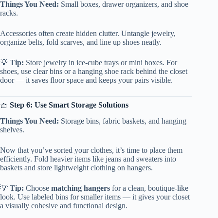
Things You Need:
Small boxes, drawer organizers, and shoe
racks.
Accessories often create hidden clutter. Untangle jewelry,
organize belts, fold scarves, and line up shoes neatly.
💡
Tip:
Store jewelry in ice-cube trays or mini boxes. For
shoes, use clear bins or a hanging shoe rack behind the closet
door — it saves floor space and keeps your pairs visible.
🧺
Step 6: Use Smart Storage Solutions
Things You Need:
Storage bins, fabric baskets, and hanging
shelves.
Now that you’ve sorted your clothes, it’s time to place them
efficiently. Fold heavier items like jeans and sweaters into
baskets and store lightweight clothing on hangers.
💡
Tip:
Choose
matching hangers
for a clean, boutique-like
look. Use labeled bins for smaller items — it gives your closet
a visually cohesive and functional design.