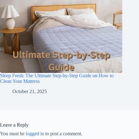
Sleep Fresh: The Ultimate Step-by-Step Guide on How to
Clean Your Mattress
October 21, 2025
Leave a Reply
You must be
logged in
to post a comment.