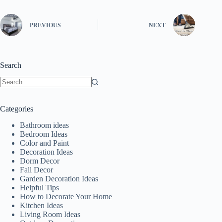
PREVIOUS
NEXT
Search
No
results
Categories
Bathroom ideas
Bedroom Ideas
Color and Paint
Decoration Ideas
Dorm Decor
Fall Decor
Garden Decoration Ideas
Helpful Tips
How to Decorate Your Home
Kitchen Ideas
Living Room Ideas