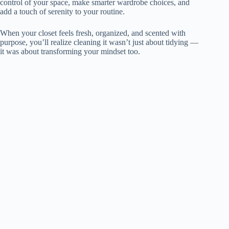
control of your space, make smarter wardrobe choices, and
add a touch of serenity to your routine.
When your closet feels fresh, organized, and scented with
purpose, you’ll realize cleaning it wasn’t just about tidying —
it was about transforming your mindset too.