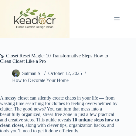
Skip
to
content
👗 Closet Reset Magic: 10 Transformative Steps How to
Clean Closet Like a Pro
Salman S.
October 12, 2025
How to Decorate Your Home
A messy closet can silently create chaos in your life — from
wasting time searching for clothes to feeling overwhelmed by
clutter. The good news? You can turn that mess into a
beautifully organized, stress-free zone in just a few practical
and creative steps. This guide reveals
10 unique steps how to
clean closet
, along with clever tips, organization hacks, and
tools you’ll need to get it done efficiently.