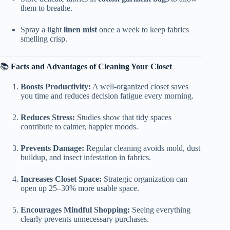
them to breathe.
Spray a light
linen mist
once a week to keep fabrics
smelling crisp.
📚
Facts and Advantages of Cleaning Your Closet
Boosts Productivity:
A well-organized closet saves
you time and reduces decision fatigue every morning.
Reduces Stress:
Studies show that tidy spaces
contribute to calmer, happier moods.
Prevents Damage:
Regular cleaning avoids mold, dust
buildup, and insect infestation in fabrics.
Increases Closet Space:
Strategic organization can
open up 25–30% more usable space.
Encourages Mindful Shopping:
Seeing everything
clearly prevents unnecessary purchases.