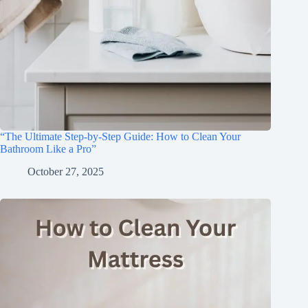
“The Ultimate Step-by-Step Guide: How to Clean Your
Bathroom Like a Pro”
October 27, 2025