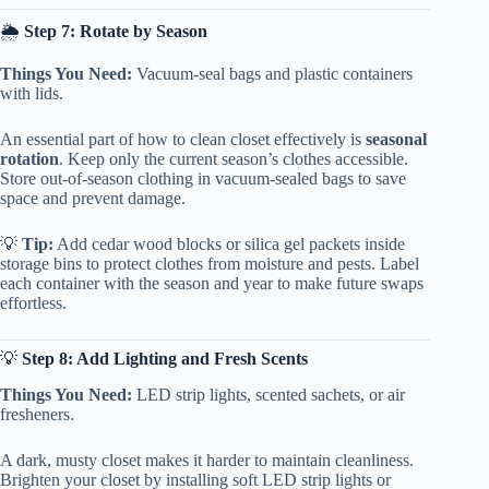
🌦️
Step 7: Rotate by Season
Things You Need:
Vacuum-seal bags and plastic containers
with lids.
An essential part of how to clean closet effectively is
seasonal
rotation
. Keep only the current season’s clothes accessible.
Store out-of-season clothing in vacuum-sealed bags to save
space and prevent damage.
💡
Tip:
Add cedar wood blocks or silica gel packets inside
storage bins to protect clothes from moisture and pests. Label
each container with the season and year to make future swaps
effortless.
💡
Step 8: Add Lighting and Fresh Scents
Things You Need:
LED strip lights, scented sachets, or air
fresheners.
A dark, musty closet makes it harder to maintain cleanliness.
Brighten your closet by installing soft LED strip lights or