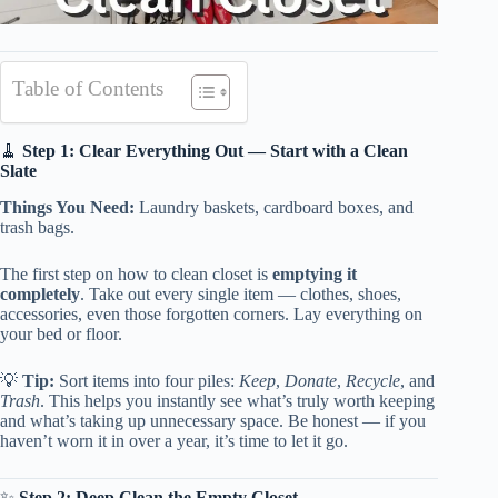
Table of Contents
🧹
Step 1: Clear Everything Out — Start with a Clean
Slate
Things You Need:
Laundry baskets, cardboard boxes, and
trash bags.
The first step on how to clean closet is
emptying it
completely
. Take out every single item — clothes, shoes,
accessories, even those forgotten corners. Lay everything on
your bed or floor.
💡
Tip:
Sort items into four piles:
Keep
,
Donate
,
Recycle
, and
Trash
. This helps you instantly see what’s truly worth keeping
and what’s taking up unnecessary space. Be honest — if you
haven’t worn it in over a year, it’s time to let it go.
✨
Step 2: Deep Clean the Empty Closet