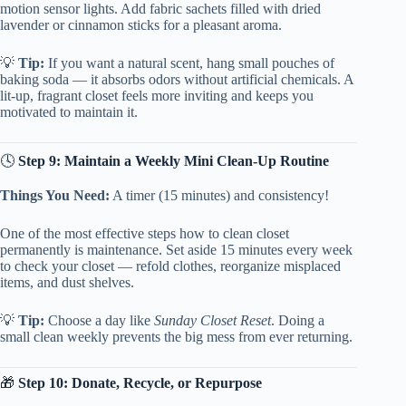
motion sensor lights. Add fabric sachets filled with dried
lavender or cinnamon sticks for a pleasant aroma.
💡
Tip:
If you want a natural scent, hang small pouches of
baking soda — it absorbs odors without artificial chemicals. A
lit-up, fragrant closet feels more inviting and keeps you
motivated to maintain it.
🕓
Step 9: Maintain a Weekly Mini Clean-Up Routine
Things You Need:
A timer (15 minutes) and consistency!
One of the most effective steps how to clean closet
permanently is maintenance. Set aside 15 minutes every week
to check your closet — refold clothes, reorganize misplaced
items, and dust shelves.
💡
Tip:
Choose a day like
Sunday Closet Reset
. Doing a
small clean weekly prevents the big mess from ever returning.
🎁
Step 10: Donate, Recycle, or Repurpose