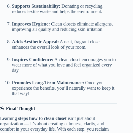
Supports Sustainability:
Donating or recycling
reduces textile waste and helps the environment.
Improves Hygiene:
Clean closets eliminate allergens,
improving air quality and reducing skin irritation.
Adds Aesthetic Appeal:
A neat, fragrant closet
enhances the overall look of your room.
Inspires Confidence:
A clean closet encourages you to
wear more of what you love and feel organized every
day.
Promotes Long-Term Maintenance:
Once you
experience the benefits, you’ll naturally want to keep it
that way!
🌸
Final Thought
Learning
steps how to clean closet
isn’t just about
organization — it’s about creating calmness, clarity, and
comfort in your everyday life. With each step, you reclaim