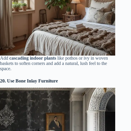
Add
cascading indoor plants
like pothos or ivy in woven
baskets to soften corners and add a natural, lush feel to the
space.
20. Use Bone Inlay Furniture