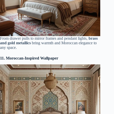
From drawer pulls to mirror frames and pendant lights,
brass
and gold metallics
bring warmth and Moroccan elegance to
any space.
11. Moroccan-Inspired Wallpaper