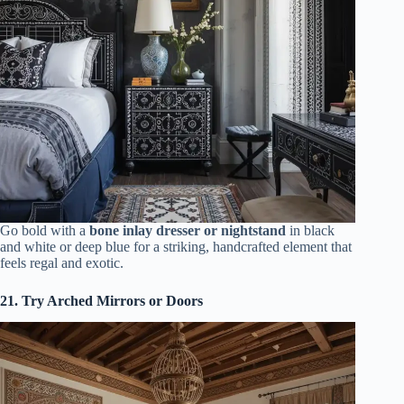
Go bold with a
bone inlay dresser or nightstand
in black
and white or deep blue for a striking, handcrafted element that
feels regal and exotic.
21. Try Arched Mirrors or Doors