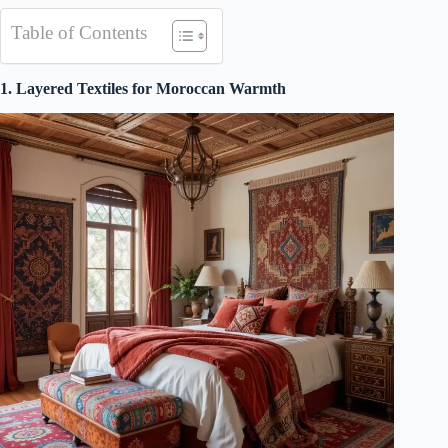
Table of Contents
1. Layered Textiles for Moroccan Warmth