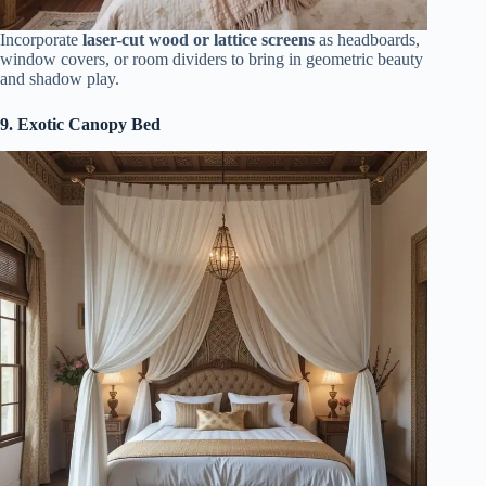
Incorporate
laser-cut wood or lattice screens
as headboards,
window covers, or room dividers to bring in geometric beauty
and shadow play.
9. Exotic Canopy Bed