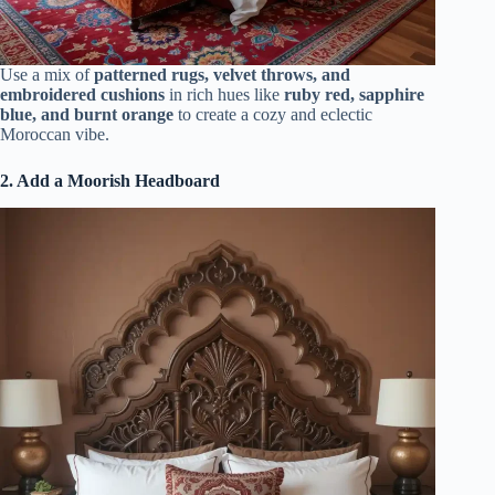
Use a mix of
patterned rugs, velvet throws, and
embroidered cushions
in rich hues like
ruby red, sapphire
blue, and burnt orange
to create a cozy and eclectic
Moroccan vibe.
2. Add a Moorish Headboard