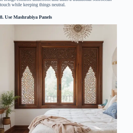
touch while keeping things neutral.
8. Use Mashrabiya Panels