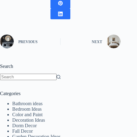
PREVIOUS
NEXT
Search
No
results
Categories
Bathroom ideas
Bedroom Ideas
Color and Paint
Decoration Ideas
Dorm Decor
Fall Decor
Garden Decoration Ideas