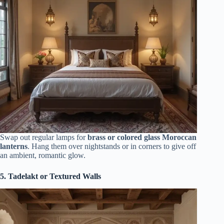
Swap out regular lamps for
brass or colored glass Moroccan
lanterns
. Hang them over nightstands or in corners to give off
an ambient, romantic glow.
5. Tadelakt or Textured Walls