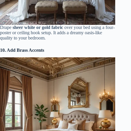
Drape
sheer white or gold fabric
over your bed using a four-
poster or ceiling hook setup. It adds a dreamy oasis-like
quality to your bedroom.
10. Add Brass Accents