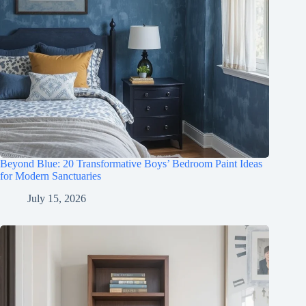
Beyond Blue: 20 Transformative Boys’ Bedroom Paint Ideas
for Modern Sanctuaries
July 15, 2026