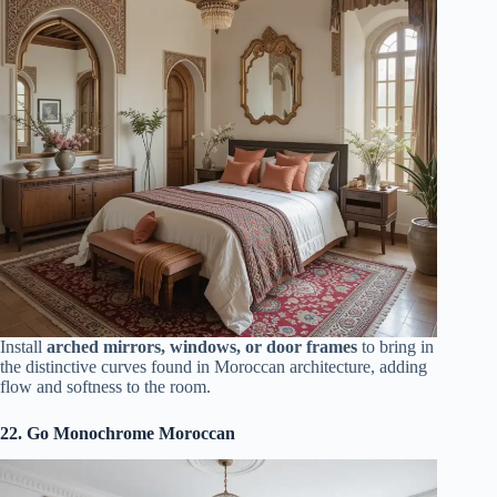
Install
arched mirrors, windows, or door frames
to bring in
the distinctive curves found in Moroccan architecture, adding
flow and softness to the room.
22. Go Monochrome Moroccan