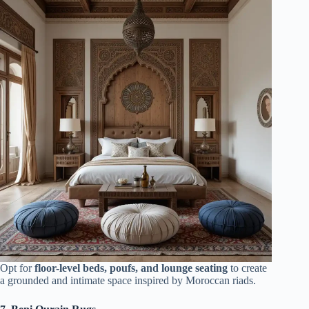
Opt for
floor-level beds, poufs, and lounge seating
to create
a grounded and intimate space inspired by Moroccan riads.