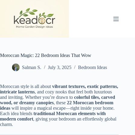
Skip
to
content
Moroccan Magic: 22 Bedroom Ideas That Wow
Salman S.
July 3, 2025
Bedroom Ideas
Moroccan style is all about
vibrant textures, exotic patterns,
intricate lanterns
, and cozy nooks that feel both luxurious
and inviting. Whether you’re drawn to
colorful tiles, carved
wood, or dreamy canopies
, these
22 Moroccan bedroom
ideas
will inspire a magical escape—right inside your home.
Each idea blends
traditional Moroccan elements with
modern comfort
, giving your bedroom an effortlessly global
charm.