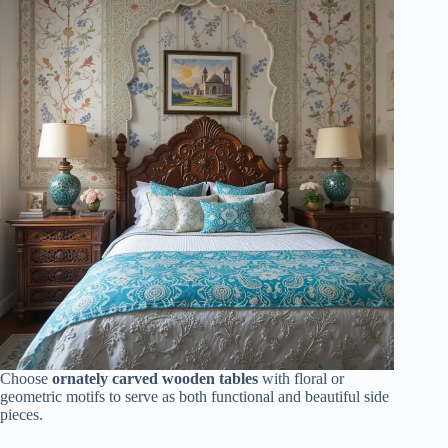
Choose
ornately carved wooden tables
with floral or
geometric motifs to serve as both functional and beautiful side
pieces.