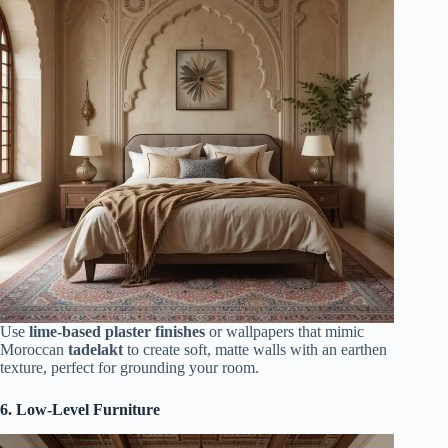
Use
lime-based plaster finishes
or wallpapers that mimic
Moroccan
tadelakt
to create soft, matte walls with an earthen
texture, perfect for grounding your room.
6. Low-Level Furniture