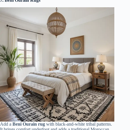
7. Beni Ourain Rugs
Add a
Beni Ourain rug
with black-and-white tribal patterns.
It brings comfort underfoot and adds a traditional Moroccan