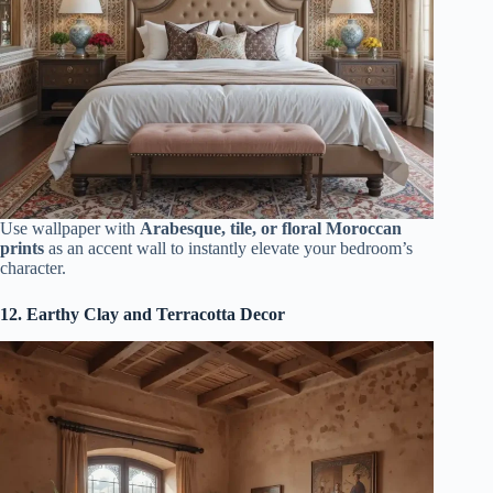
Use wallpaper with
Arabesque, tile, or floral Moroccan
prints
as an accent wall to instantly elevate your bedroom’s
character.
12. Earthy Clay and Terracotta Decor