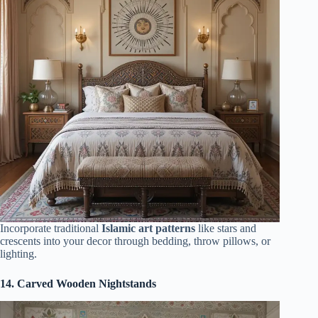
Incorporate traditional
Islamic art patterns
like stars and
crescents into your decor through bedding, throw pillows, or
lighting.
14. Carved Wooden Nightstands