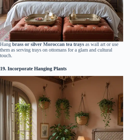
Hang
brass or silver Moroccan tea trays
as wall art or use
them as serving trays on ottomans for a glam and cultural
touch.
19. Incorporate Hanging Plants