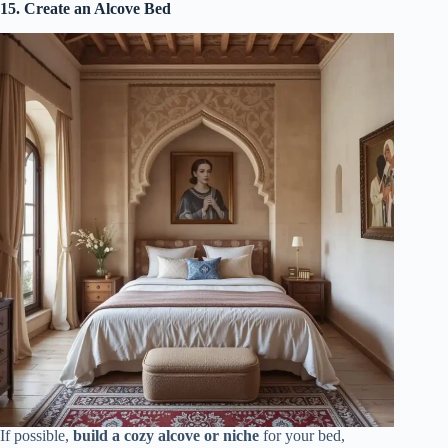
15. Create an Alcove Bed
If possible,
build a cozy alcove or niche
for your bed,