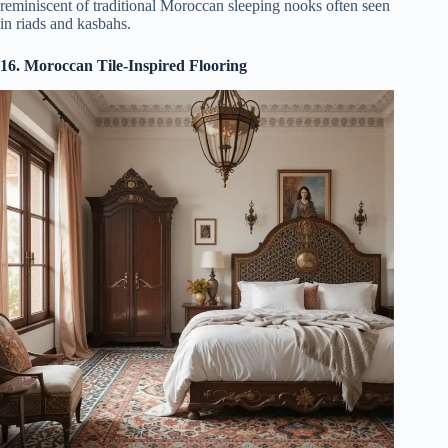
reminiscent of traditional Moroccan sleeping nooks often seen
in riads and kasbahs.
16. Moroccan Tile-Inspired Flooring