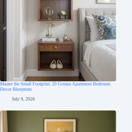
Master the Small Footprint: 20 Genius Apartment Bedroom
Decor Blueprints
July 9, 2026