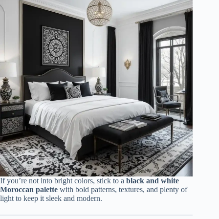
If you’re not into bright colors, stick to a
black and white
Moroccan palette
with bold patterns, textures, and plenty of
light to keep it sleek and modern.