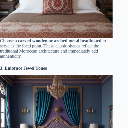
Choose a
carved wooden or arched metal headboard
to
serve as the focal point. These classic shapes reflect the
traditional Moroccan architecture and immediately add
authenticity.
3. Embrace Jewel Tones