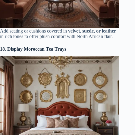
Add seating or cushions covered in
velvet, suede, or leather
in rich tones to offer plush comfort with North African flair.
18. Display Moroccan Tea Trays