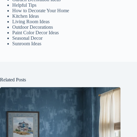
Helpful Tips
How to Decorate Your Home
Kitchen Ideas
Living Room Ideas
Outdoor Decorations
Paint Color Decor Ideas
Seasonal Decor
Sunroom Ideas
Related Posts