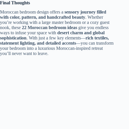
Final Thoughts
Moroccan bedroom design offers a
sensory journey filled
with color, pattern, and handcrafted beauty
. Whether
you’re working with a large master bedroom or a cozy guest
nook, these
22 Moroccan bedroom ideas
give you endless
ways to infuse your space with
desert charm and global
sophistication
. With just a few key elements—
rich textiles,
statement lighting, and detailed accents
—you can transform
your bedroom into a luxurious Moroccan-inspired retreat
you’ll never want to leave.