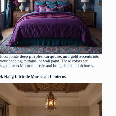
Incorporate
deep purples, turquoise, and gold accents
into
your bedding, curtains, or wall paint. These colors are
signature to Moroccan style and bring depth and richness.
4. Hang Intricate Moroccan Lanterns