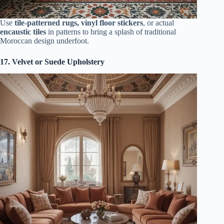
Use
tile-patterned rugs, vinyl floor stickers
, or actual
encaustic tiles
in patterns to bring a splash of traditional
Moroccan design underfoot.
17. Velvet or Suede Upholstery