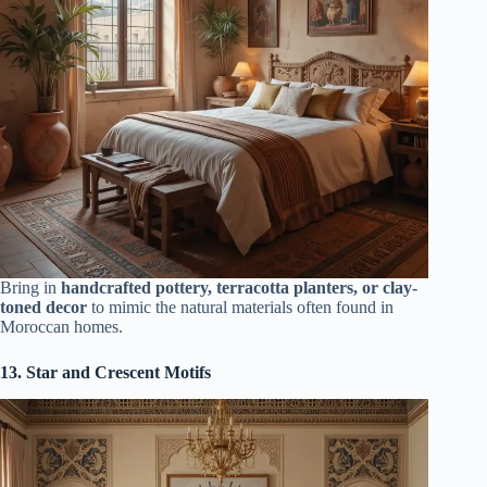
Bring in
handcrafted pottery, terracotta planters, or clay-
toned decor
to mimic the natural materials often found in
Moroccan homes.
13. Star and Crescent Motifs