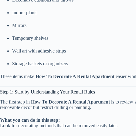
Indoor plants
Mirrors
Temporary shelves
Wall art with adhesive strips
Storage baskets or organizers
These items make
How To Decorate A Rental Apartment
easier whil
Step 1: Start by Understanding Your Rental Rules
The first step in
How To Decorate A Rental Apartment
is to review 
removable decor but restrict drilling or painting.
What you can do in this step:
Look for decorating methods that can be removed easily later.