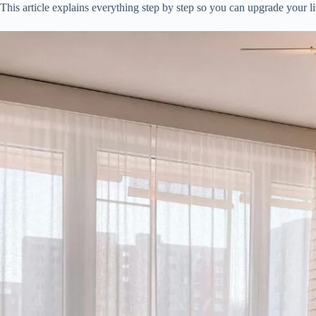
This article explains everything step by step so you can upgrade your l