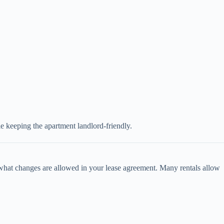
e keeping the apartment landlord-friendly.
what changes are allowed in your lease agreement. Many rentals allow