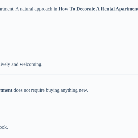
partment. A natural approach in
How To Decorate A Rental Apartmen
lively and welcoming.
rtment
does not require buying anything new.
.
look.