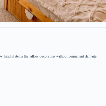
nt
few helpful items that allow decorating without permanent damage.