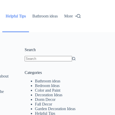
Helpful Tips
Bathroom ideas
More
Search
No
results
Categories
 about
Bathroom ideas
Bedroom Ideas
Color and Paint
the
Decoration Ideas
Dorm Decor
Fall Decor
Garden Decoration Ideas
Helpful Tips