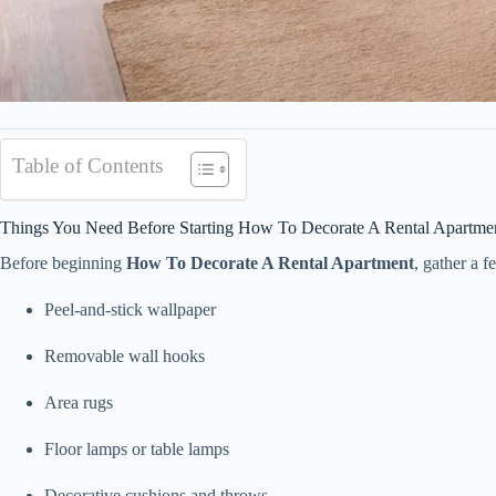
Table of Contents
Things You Need Before Starting How To Decorate A Rental Apartme
Before beginning
How To Decorate A Rental Apartment
, gather a 
Peel-and-stick wallpaper
Removable wall hooks
Area rugs
Floor lamps or table lamps
Decorative cushions and throws