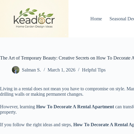
Skip
to
content
Home
Seasonal De
The Art of Temporary Beauty: Creative Secrets on How To Decorate 
Salman S.
March 1, 2026
Helpful Tips
Living in a rental does not mean you have to compromise on style. Many
drilling walls or making permanent changes.
However, learning
How To Decorate A Rental Apartment
can transf
property.
If you follow the right ideas and steps,
How To Decorate A Rental A