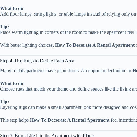
What to do:
Add floor lamps, string lights, or table lamps instead of relying only on 
Tip:
Place warm lighting in corners of the room to make the apartment feel l
With better lighting choices,
How To Decorate A Rental Apartment
c
Step 4: Use Rugs to Define Each Area
Many rental apartments have plain floors. An important technique in
H
What to do:
Choose rugs that match your theme and define spaces like the living a
Tip:
Layering rugs can make a small apartment look more designed and coz
This step helps
How To Decorate A Rental Apartment
feel intention
Step 5: Bring Life into the Apartment with Plants