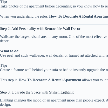
Tip:
Take photos of the apartment before decorating so you know how to re
When you understand the rules,
How To Decorate A Rental Apartm
Step 2: Add Personality with Removable Wall Decor
Walls are the largest visual area in any room. One of the most effectiv
decor.
What to do:
Use peel-and-stick wallpaper, wall decals, or framed art attached with a
Tip:
Create a feature wall behind your sofa or bed to instantly upgrade the 
This step in
How To Decorate A Rental Apartment
allows you to int
Step 3: Upgrade the Space with Stylish Lighting
Lighting changes the mood of an apartment more than people expect. A
design.