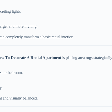
ceiling lights.
arger and more inviting.
an completely transform a basic rental interior.
ow To Decorate A Rental Apartment
is placing area rugs strategically
rea or bedroom.
y.
al and visually balanced.