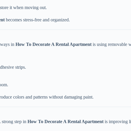
store it when moving out.
ent
becomes stress-free and organized.
e ways in
How To Decorate A Rental Apartment
is using removable w
dhesive strips.
room.
roduce colors and patterns without damaging paint.
 strong step in
How To Decorate A Rental Apartment
is improving l