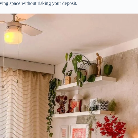
iving space without risking your deposit.