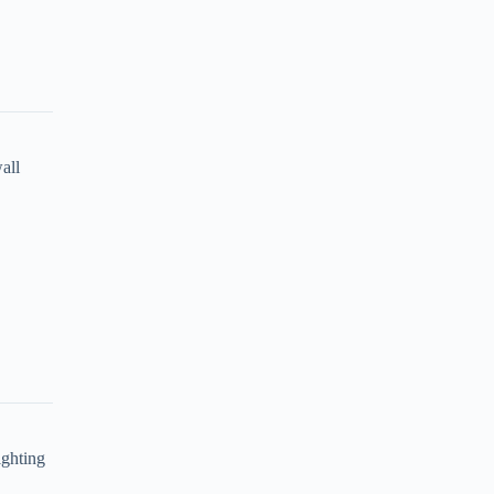
all
ighting