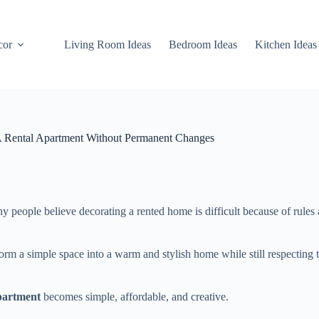
cor
Living Room Ideas
Bedroom Ideas
Kitchen Ideas
A Rental Apartment Without Permanent Changes
 people believe decorating a rented home is difficult because of rules
orm a simple space into a warm and stylish home while still respecting 
partment
becomes simple, affordable, and creative.