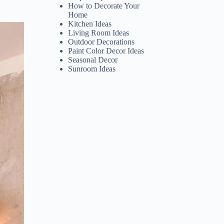
How to Decorate Your
Home
Kitchen Ideas
Living Room Ideas
Outdoor Decorations
Paint Color Decor Ideas
Seasonal Decor
Sunroom Ideas