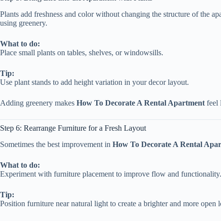
Plants add freshness and color without changing the structure of the a
using greenery.
What to do:
Place small plants on tables, shelves, or windowsills.
Tip:
Use plant stands to add height variation in your decor layout.
Adding greenery makes
How To Decorate A Rental Apartment
feel 
Step 6: Rearrange Furniture for a Fresh Layout
Sometimes the best improvement in
How To Decorate A Rental Apa
What to do:
Experiment with furniture placement to improve flow and functionality
Tip:
Position furniture near natural light to create a brighter and more open 