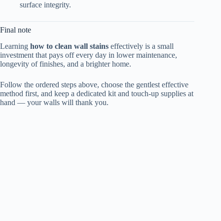
surface integrity.
Final note
Learning
how to clean wall stains
effectively is a small
investment that pays off every day in lower maintenance,
longevity of finishes, and a brighter home.
Follow the ordered steps above, choose the gentlest effective
method first, and keep a dedicated kit and touch-up supplies at
hand — your walls will thank you.