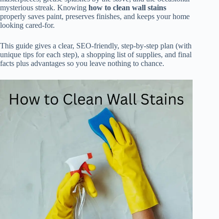
mysterious streak. Knowing
how to clean wall stains
properly saves paint, preserves finishes, and keeps your home
looking cared-for.
This guide gives a clear, SEO-friendly, step-by-step plan (with
unique tips for each step), a shopping list of supplies, and final
facts plus advantages so you leave nothing to chance.