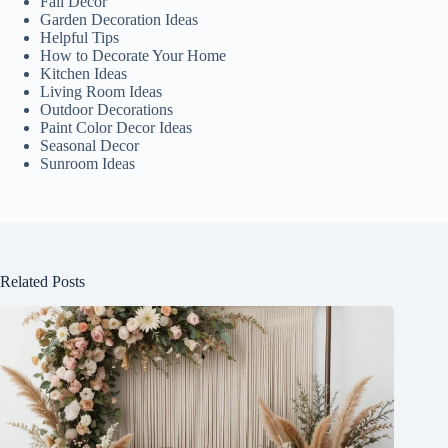
Fall Decor
Garden Decoration Ideas
Helpful Tips
How to Decorate Your Home
Kitchen Ideas
Living Room Ideas
Outdoor Decorations
Paint Color Decor Ideas
Seasonal Decor
Sunroom Ideas
Related Posts