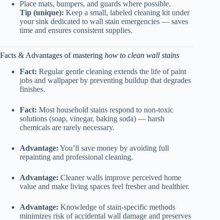
Place mats, bumpers, and guards where possible.
Tip (unique):
Keep a small, labeled cleaning kit under
your sink dedicated to wall stain emergencies — saves
time and ensures consistent supplies.
Facts & Advantages of mastering
how to clean wall stains
Fact:
Regular gentle cleaning extends the life of paint
jobs and wallpaper by preventing buildup that degrades
finishes.
Fact:
Most household stains respond to non-toxic
solutions (soap, vinegar, baking soda) — harsh
chemicals are rarely necessary.
Advantage:
You’ll save money by avoiding full
repainting and professional cleaning.
Advantage:
Cleaner walls improve perceived home
value and make living spaces feel fresher and healthier.
Advantage:
Knowledge of stain-specific methods
minimizes risk of accidental wall damage and preserves