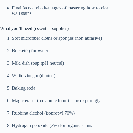
Final facts and advantages of mastering how to clean
wall stains
What you’ll need (essential supplies)
Soft microfiber cloths or sponges (non-abrasive)
Bucket(s) for water
Mild dish soap (pH-neutral)
White vinegar (diluted)
Baking soda
Magic eraser (melamine foam) — use sparingly
Rubbing alcohol (isopropyl 70%)
Hydrogen peroxide (3%) for organic stains