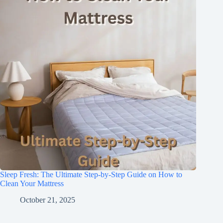
Sleep Fresh: The Ultimate Step-by-Step Guide on How to
Clean Your Mattress
October 21, 2025