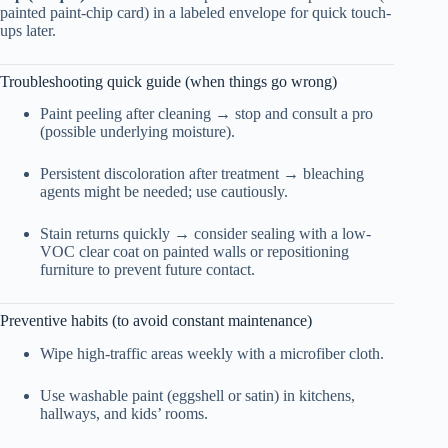
painted paint-chip card) in a labeled envelope for quick touch-
ups later.
Troubleshooting quick guide (when things go wrong)
Paint peeling after cleaning → stop and consult a pro
(possible underlying moisture).
Persistent discoloration after treatment → bleaching
agents might be needed; use cautiously.
Stain returns quickly → consider sealing with a low-
VOC clear coat on painted walls or repositioning
furniture to prevent future contact.
Preventive habits (to avoid constant maintenance)
Wipe high-traffic areas weekly with a microfiber cloth.
Use washable paint (eggshell or satin) in kitchens,
hallways, and kids’ rooms.