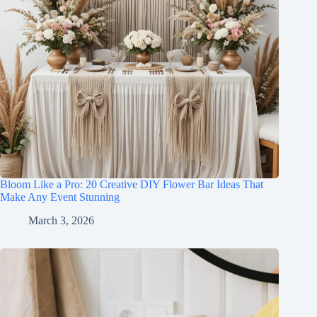
Bloom Like a Pro: 20 Creative DIY Flower Bar Ideas That
Make Any Event Stunning
March 3, 2026