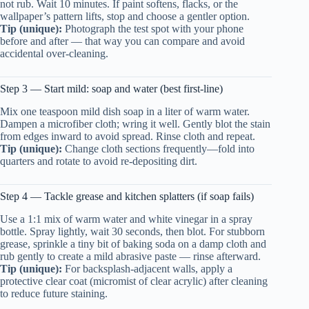
not rub. Wait 10 minutes. If paint softens, flacks, or the
wallpaper’s pattern lifts, stop and choose a gentler option.
Tip (unique):
Photograph the test spot with your phone
before and after — that way you can compare and avoid
accidental over-cleaning.
Step 3 — Start mild: soap and water (best first-line)
Mix one teaspoon mild dish soap in a liter of warm water.
Dampen a microfiber cloth; wring it well. Gently blot the stain
from edges inward to avoid spread. Rinse cloth and repeat.
Tip (unique):
Change cloth sections frequently—fold into
quarters and rotate to avoid re-depositing dirt.
Step 4 — Tackle grease and kitchen splatters (if soap fails)
Use a 1:1 mix of warm water and white vinegar in a spray
bottle. Spray lightly, wait 30 seconds, then blot. For stubborn
grease, sprinkle a tiny bit of baking soda on a damp cloth and
rub gently to create a mild abrasive paste — rinse afterward.
Tip (unique):
For backsplash-adjacent walls, apply a
protective clear coat (micromist of clear acrylic) after cleaning
to reduce future staining.