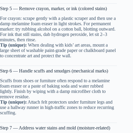
Step 5 — Remove crayon, marker, or ink (colored stains)
For crayon: scrape gently with a plastic scraper and then use a
damp melamine foam eraser in light strokes. For permanent
marker: try rubbing alcohol on a cotton ball, blotting outward.
For ink that still stains, dab hydrogen peroxide, let sit 2–3
minutes, then rinse.
Tip (unique):
When dealing with kids’ art areas, mount a
large sheet of washable paint-grade paper or chalkboard panel
to concentrate art and protect the wall.
Step 6 — Handle scuffs and smudges (mechanical marks)
Scuffs from shoes or furniture often respond to a melamine
foam eraser or a paste of baking soda and water rubbed
lightly. Finish by wiping with a damp microfiber cloth to
remove residue.
Tip (unique):
Attach felt protectors under furniture legs and
use a hallway runner in high-traffic zones to reduce recurring
scuffing.
Step 7 — Address water stains and mold (moisture-related)