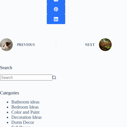
PREVIOUS
NEXT
Search
No
results
Categories
Bathroom ideas
Bedroom Ideas
Color and Paint
Decoration Ideas
Dorm Decor