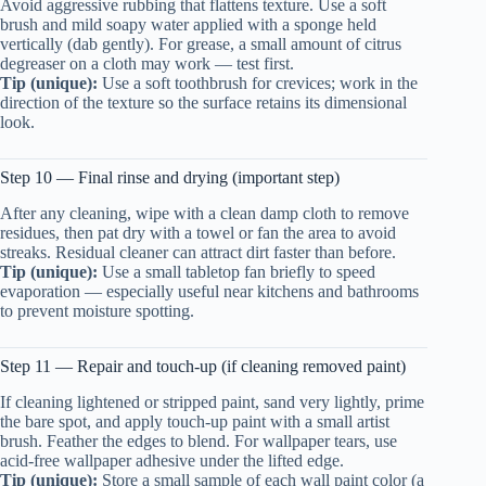
Avoid aggressive rubbing that flattens texture. Use a soft
brush and mild soapy water applied with a sponge held
vertically (dab gently). For grease, a small amount of citrus
degreaser on a cloth may work — test first.
Tip (unique):
Use a soft toothbrush for crevices; work in the
direction of the texture so the surface retains its dimensional
look.
Step 10 — Final rinse and drying (important step)
After any cleaning, wipe with a clean damp cloth to remove
residues, then pat dry with a towel or fan the area to avoid
streaks. Residual cleaner can attract dirt faster than before.
Tip (unique):
Use a small tabletop fan briefly to speed
evaporation — especially useful near kitchens and bathrooms
to prevent moisture spotting.
Step 11 — Repair and touch-up (if cleaning removed paint)
If cleaning lightened or stripped paint, sand very lightly, prime
the bare spot, and apply touch-up paint with a small artist
brush. Feather the edges to blend. For wallpaper tears, use
acid-free wallpaper adhesive under the lifted edge.
Tip (unique):
Store a small sample of each wall paint color (a