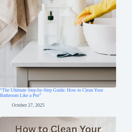
“The Ultimate Step-by-Step Guide: How to Clean Your
Bathroom Like a Pro”
October 27, 2025