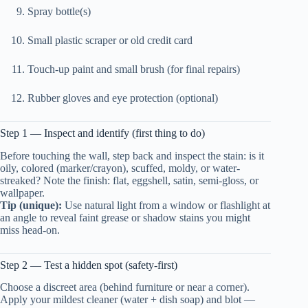
Spray bottle(s)
Small plastic scraper or old credit card
Touch-up paint and small brush (for final repairs)
Rubber gloves and eye protection (optional)
Step 1 — Inspect and identify (first thing to do)
Before touching the wall, step back and inspect the stain: is it
oily, colored (marker/crayon), scuffed, moldy, or water-
streaked? Note the finish: flat, eggshell, satin, semi-gloss, or
wallpaper.
Tip (unique):
Use natural light from a window or flashlight at
an angle to reveal faint grease or shadow stains you might
miss head-on.
Step 2 — Test a hidden spot (safety-first)
Choose a discreet area (behind furniture or near a corner).
Apply your mildest cleaner (water + dish soap) and blot —