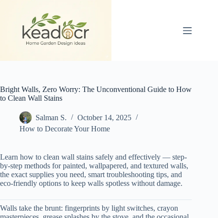
Skip
to
content
Bright Walls, Zero Worry: The Unconventional Guide to How
to Clean Wall Stains
Salman S.
October 14, 2025
How to Decorate Your Home
Learn how to clean wall stains safely and effectively — step-
by-step methods for painted, wallpapered, and textured walls,
the exact supplies you need, smart troubleshooting tips, and
eco-friendly options to keep walls spotless without damage.
Walls take the brunt: fingerprints by light switches, crayon
masterpieces, grease splashes by the stove, and the occasional