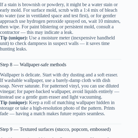
If a stain is brownish or powdery, it might be a water stain or
early mold. For surface mold, scrub with a 1:4 mix of bleach
to water (use in ventilated space and test first), or for gentler
approach use hydrogen peroxide sprayed on, wait 10 minutes,
then wipe. For paint blistering or persistent mold, consult a
contractor — this may indicate a leak.
Tip (unique):
Use a moisture meter (inexpensive handheld
unit) to check dampness in suspect walls — it saves time
hunting leaks.
Step 8 — Wallpaper-safe methods
Wallpaper is delicate. Start with dry dusting and a soft eraser.
If washable wallpaper, use a barely-damp cloth with dish
soap. Never saturate. For patterned vinyl, you can use diluted
vinegar; for paper-backed wallpaper, avoid liquids entirely —
instead use a gentle gum eraser and light vacuuming.
Tip (unique):
Keep a roll of matching wallpaper hidden in
storage or take a high-resolution photo of the pattern. Prints
fade — having a match makes future repairs seamless.
Step 9 — Textured surfaces (stucco, popcorn, embossed)