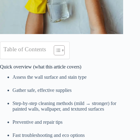
Table of Contents
Quick overview (what this article covers)
Assess the wall surface and stain type
Gather safe, effective supplies
Step-by-step cleaning methods (mild → stronger) for
painted walls, wallpaper, and textured surfaces
Preventive and repair tips
Fast troubleshooting and eco options