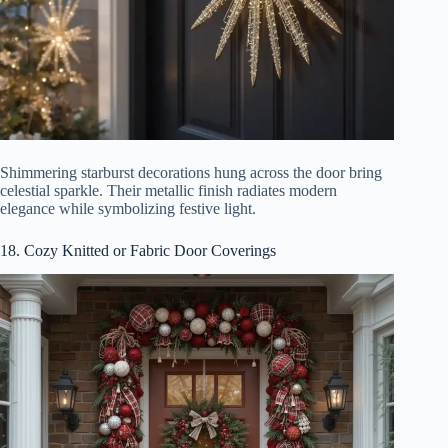
Shimmering starburst decorations hung across the door bring
celestial sparkle. Their metallic finish radiates modern
elegance while symbolizing festive light.
18. Cozy Knitted or Fabric Door Coverings