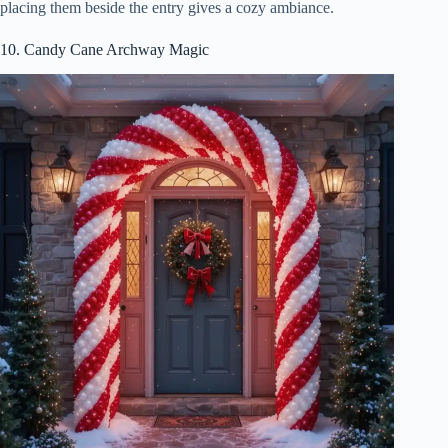
placing them beside the entry gives a cozy ambiance.
10. Candy Cane Archway Magic