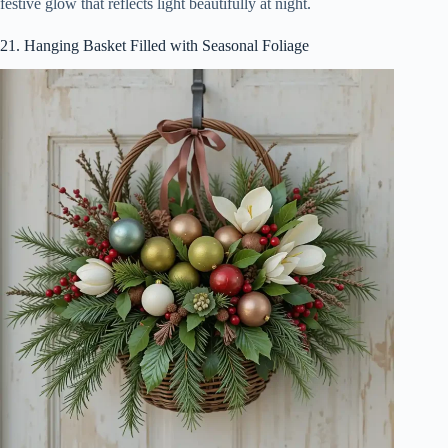
festive glow that reflects light beautifully at night.
21. Hanging Basket Filled with Seasonal Foliage