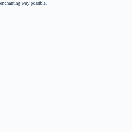
enchanting way possible.