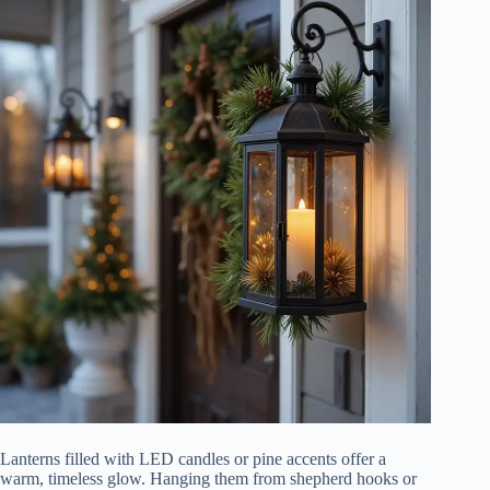
Lanterns filled with LED candles or pine accents offer a
warm, timeless glow. Hanging them from shepherd hooks or