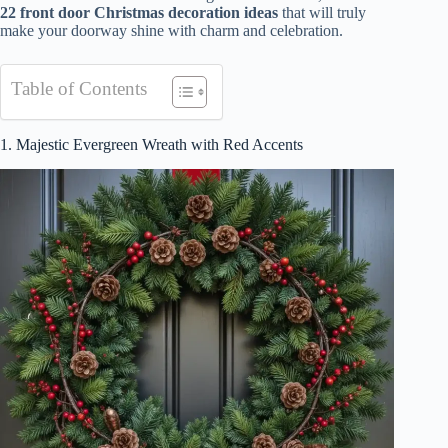
22 front door Christmas decoration ideas
that will truly
make your doorway shine with charm and celebration.
Table of Contents
1. Majestic Evergreen Wreath with Red Accents