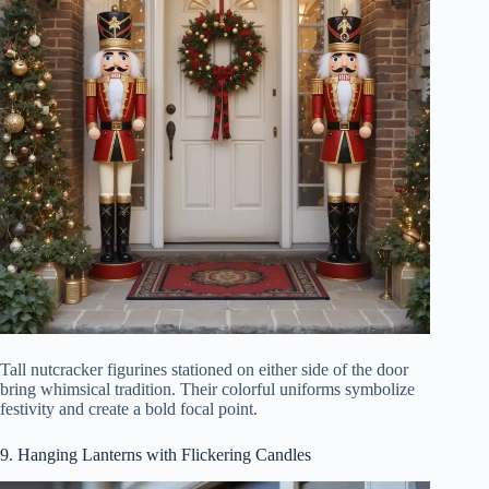
Tall nutcracker figurines stationed on either side of the door
bring whimsical tradition. Their colorful uniforms symbolize
festivity and create a bold focal point.
9. Hanging Lanterns with Flickering Candles