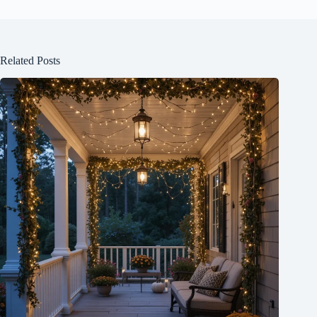
Related Posts