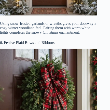
Using snow-frosted garlands or wreaths gives your doorway a
cozy winter woodland feel. Pairing them with warm white
lights completes the snowy Christmas enchantment.
6. Festive Plaid Bows and Ribbons