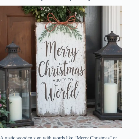
A rustic wooden sign with words like “Merry Christmas” or