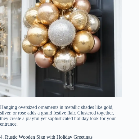
Hanging oversized ornaments in metallic shades like gold,
silver, or rose adds a grand festive flair. Clustered together,
they create a playful yet sophisticated holiday look for your
entrance.
4. Rustic Wooden Sign with Holiday Greetings