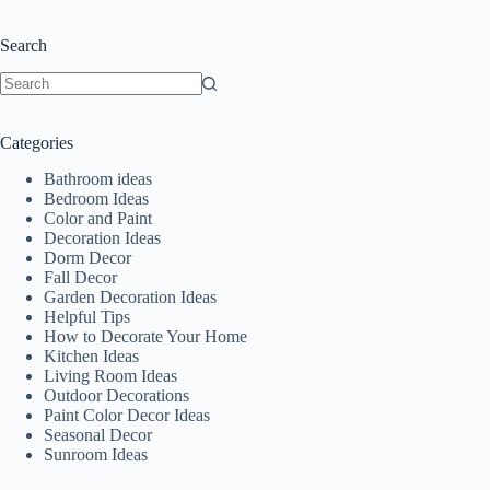
Search
No
results
Categories
Bathroom ideas
Bedroom Ideas
Color and Paint
Decoration Ideas
Dorm Decor
Fall Decor
Garden Decoration Ideas
Helpful Tips
How to Decorate Your Home
Kitchen Ideas
Living Room Ideas
Outdoor Decorations
Paint Color Decor Ideas
Seasonal Decor
Sunroom Ideas