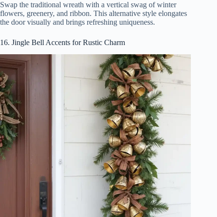
Swap the traditional wreath with a vertical swag of winter
flowers, greenery, and ribbon. This alternative style elongates
the door visually and brings refreshing uniqueness.
16. Jingle Bell Accents for Rustic Charm