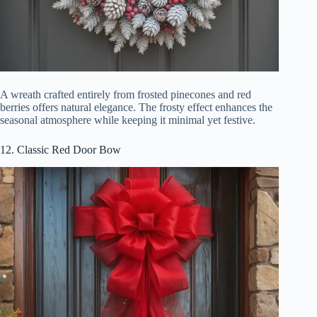
A wreath crafted entirely from frosted pinecones and red
berries offers natural elegance. The frosty effect enhances the
seasonal atmosphere while keeping it minimal yet festive.
12. Classic Red Door Bow