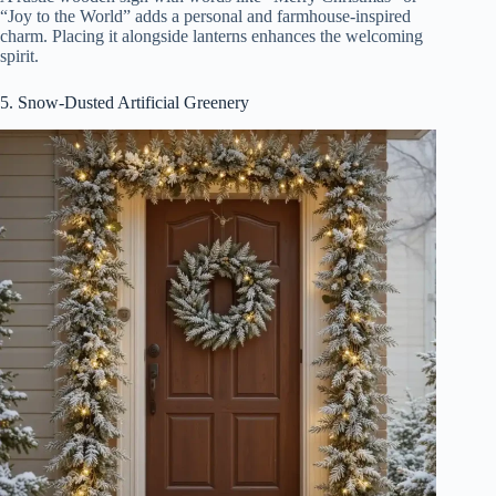
“Joy to the World” adds a personal and farmhouse-inspired
charm. Placing it alongside lanterns enhances the welcoming
spirit.
5. Snow-Dusted Artificial Greenery