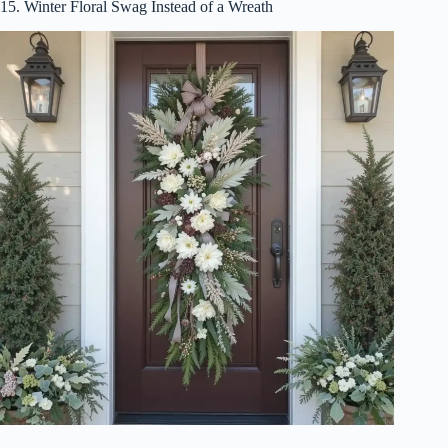
15. Winter Floral Swag Instead of a Wreath