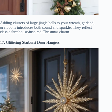
Adding clusters of large jingle bells to your wreath, garland,
or ribbons introduces both sound and sparkle. They reflect
classic farmhouse-inspired Christmas charm.
17. Glittering Starburst Door Hangers