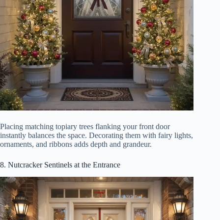
Placing matching topiary trees flanking your front door
instantly balances the space. Decorating them with fairy lights,
ornaments, and ribbons adds depth and grandeur.
8. Nutcracker Sentinels at the Entrance