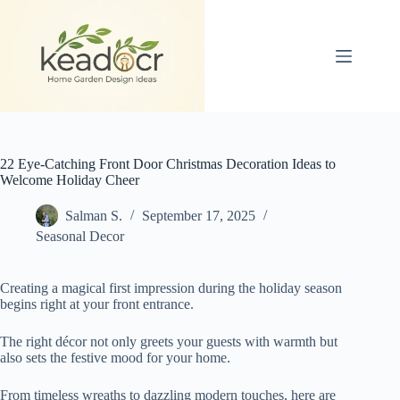
Skip
to
content
22 Eye-Catching Front Door Christmas Decoration Ideas to
Welcome Holiday Cheer
Salman S.
September 17, 2025
Seasonal Decor
Creating a magical first impression during the holiday season
begins right at your front entrance.
The right décor not only greets your guests with warmth but
also sets the festive mood for your home.
From timeless wreaths to dazzling modern touches, here are