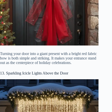
Turning your door into a giant present with a bright red fabric
bow is both simple and striking. It makes your entrance stand
out as the centerpiece of holiday celebrations.
13. Sparkling Icicle Lights Above the Door