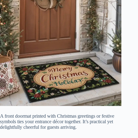
A front doormat printed with Christmas greetings or festive
symbols ties your entrance décor together. It’s practical yet
delightfully cheerful for guests arriving.