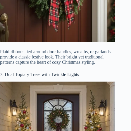
Plaid ribbons tied around door handles, wreaths, or garlands
provide a classic festive look. Their bright yet traditional
patterns capture the heart of cozy Christmas styling.
7. Dual Topiary Trees with Twinkle Lights