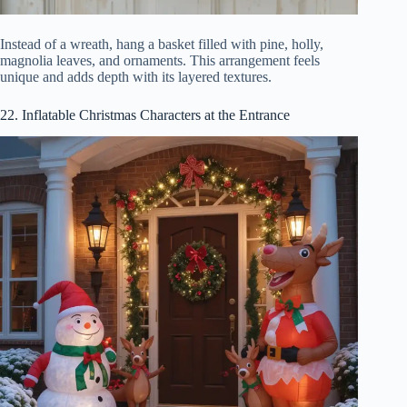
Instead of a wreath, hang a basket filled with pine, holly,
magnolia leaves, and ornaments. This arrangement feels
unique and adds depth with its layered textures.
22. Inflatable Christmas Characters at the Entrance