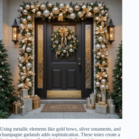
Using metallic elements like gold bows, silver ornaments, and
champagne garlands adds sophistication. These tones create a