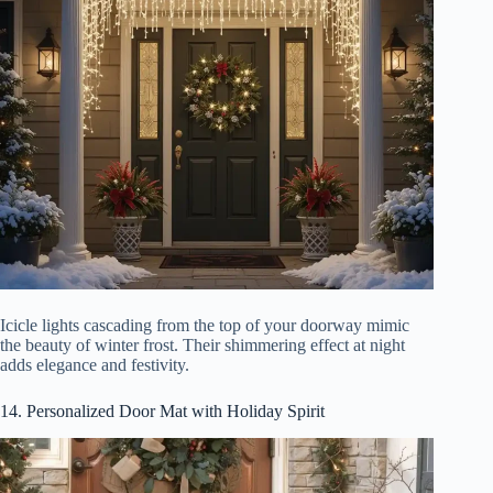
Icicle lights cascading from the top of your doorway mimic
the beauty of winter frost. Their shimmering effect at night
adds elegance and festivity.
14. Personalized Door Mat with Holiday Spirit