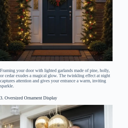
Framing your door with lighted garlands made of pine, holly,
or cedar exudes a magical glow. The twinkling effect at night
captures attention and gives your entrance a warm, inviting
sparkle.
3. Oversized Ornament Display