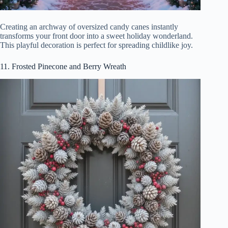
Creating an archway of oversized candy canes instantly
transforms your front door into a sweet holiday wonderland.
This playful decoration is perfect for spreading childlike joy.
11. Frosted Pinecone and Berry Wreath