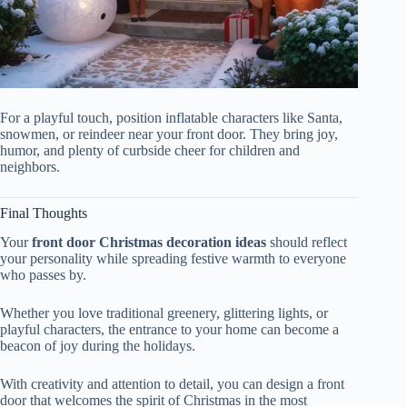
For a playful touch, position inflatable characters like Santa,
snowmen, or reindeer near your front door. They bring joy,
humor, and plenty of curbside cheer for children and
neighbors.
Final Thoughts
Your
front door Christmas decoration ideas
should reflect
your personality while spreading festive warmth to everyone
who passes by.
Whether you love traditional greenery, glittering lights, or
playful characters, the entrance to your home can become a
beacon of joy during the holidays.
With creativity and attention to detail, you can design a front
door that welcomes the spirit of Christmas in the most