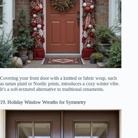
Covering your front door with a knitted or fabric wrap, such
as tartan plaid or Nordic prints, introduces a cozy winter vibe.
It’s a soft-textured alternative to traditional ornaments.
19. Holiday Window Wreaths for Symmetry