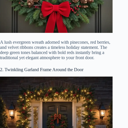
A lush evergreen wreath adorned with pinecones, red berries,
and velvet ribbons creates a timeless holiday statement. The
deep green tones balanced with bold reds instantly bring a
traditional yet elegant atmosphere to your front door.
2. Twinkling Garland Frame Around the Door