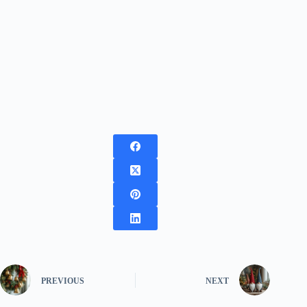
PREVIOUS
NEXT