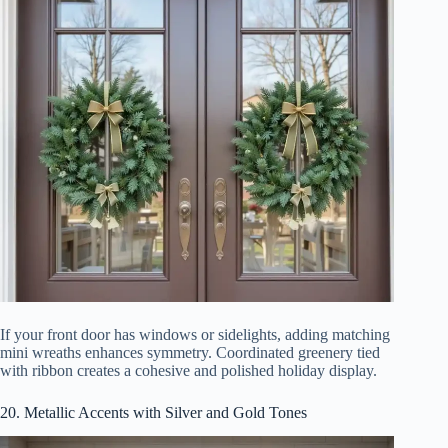
If your front door has windows or sidelights, adding matching
mini wreaths enhances symmetry. Coordinated greenery tied
with ribbon creates a cohesive and polished holiday display.
20. Metallic Accents with Silver and Gold Tones