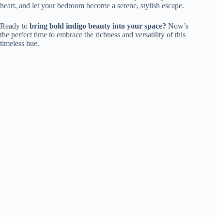
heart, and let your bedroom become a serene, stylish escape.
Ready to
bring bold indigo beauty into your space?
Now’s
the perfect time to embrace the richness and versatility of this
timeless hue.