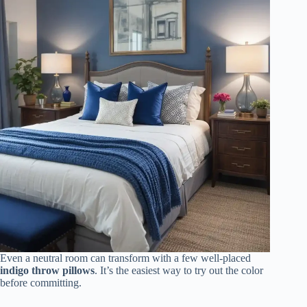
Even a neutral room can transform with a few well-placed
indigo throw pillows
. It’s the easiest way to try out the color
before committing.