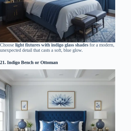
Choose
light fixtures with indigo glass shades
for a modern,
unexpected detail that casts a soft, blue glow.
21. Indigo Bench or Ottoman