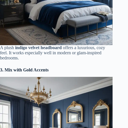
A plush
indigo velvet headboard
offers a luxurious, cozy
feel. It works especially well in modern or glam-inspired
bedrooms.
3. Mix with Gold Accents