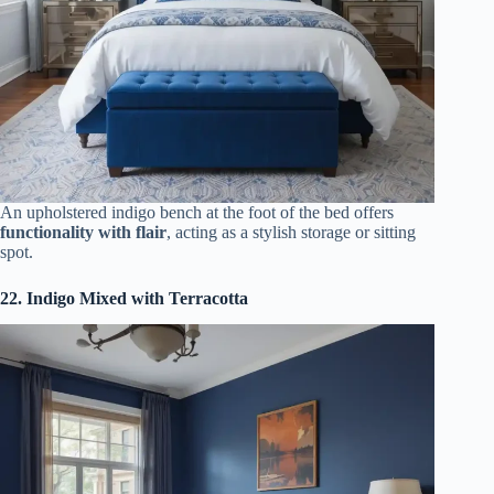
An upholstered indigo bench at the foot of the bed offers
functionality with flair
, acting as a stylish storage or sitting
spot.
22. Indigo Mixed with Terracotta