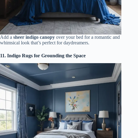
Add a
sheer indigo canopy
over your bed for a romantic and
whimsical look that’s perfect for daydreamers.
11. Indigo Rugs for Grounding the Space