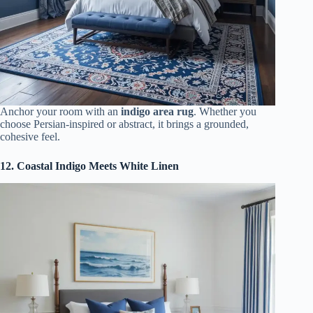
Anchor your room with an
indigo area rug
. Whether you
choose Persian-inspired or abstract, it brings a grounded,
cohesive feel.
12. Coastal Indigo Meets White Linen