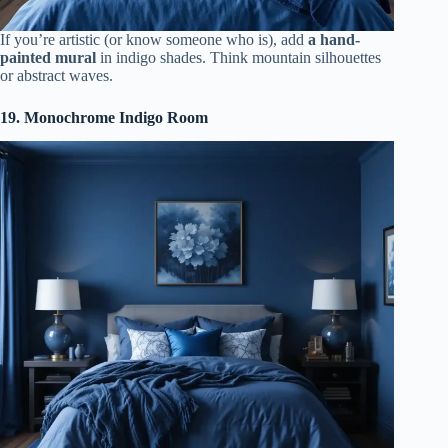
If you’re artistic (or know someone who is), add
a hand-
painted mural
in indigo shades. Think mountain silhouettes
or abstract waves.
19. Monochrome Indigo Room