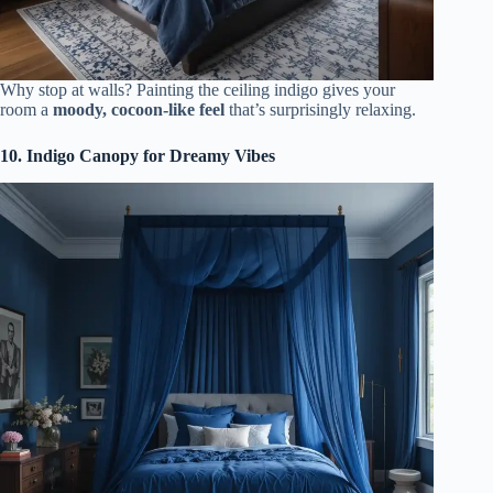
Why stop at walls? Painting the ceiling indigo gives your
room a
moody, cocoon-like feel
that’s surprisingly relaxing.
10. Indigo Canopy for Dreamy Vibes