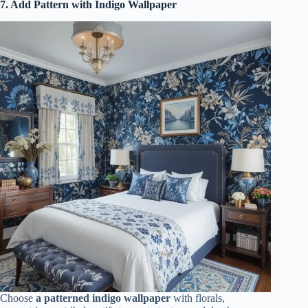
7. Add Pattern with Indigo Wallpaper
Choose
a patterned indigo wallpaper
with florals,