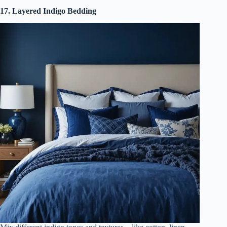
17. Layered Indigo Bedding