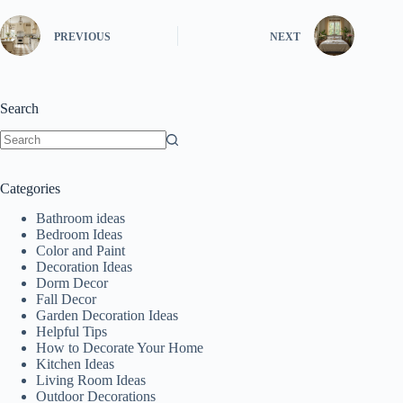
PREVIOUS
NEXT
Search
No
results
Categories
Bathroom ideas
Bedroom Ideas
Color and Paint
Decoration Ideas
Dorm Decor
Fall Decor
Garden Decoration Ideas
Helpful Tips
How to Decorate Your Home
Kitchen Ideas
Living Room Ideas
Outdoor Decorations