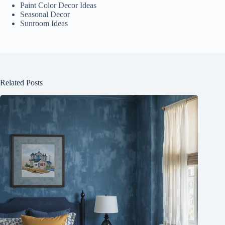
Paint Color Decor Ideas
Seasonal Decor
Sunroom Ideas
Related Posts