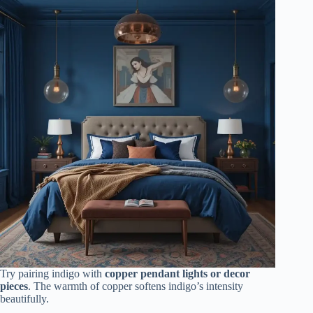
Try pairing indigo with
copper pendant lights or decor
pieces
. The warmth of copper softens indigo’s intensity
beautifully.