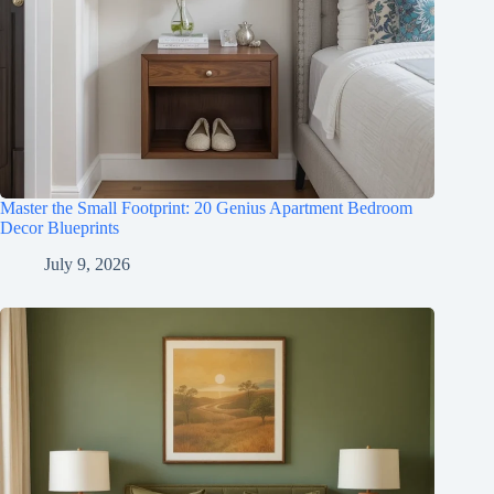
Master the Small Footprint: 20 Genius Apartment Bedroom
Decor Blueprints
July 9, 2026