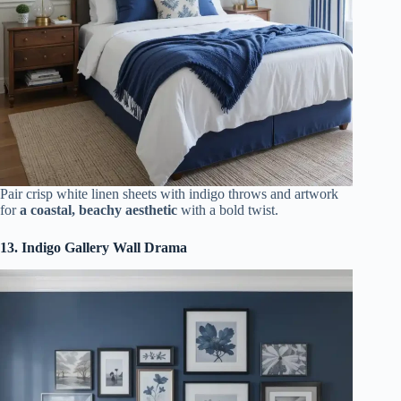
Pair crisp white linen sheets with indigo throws and artwork
for
a coastal, beachy aesthetic
with a bold twist.
13. Indigo Gallery Wall Drama