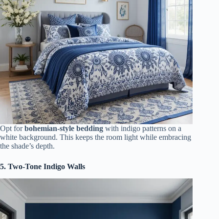
Opt for
bohemian-style bedding
with indigo patterns on a
white background. This keeps the room light while embracing
the shade’s depth.
5. Two-Tone Indigo Walls