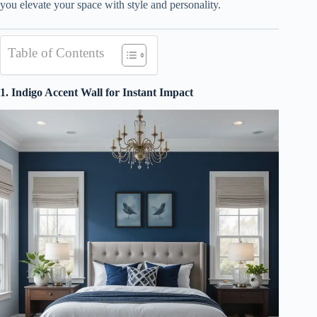
you elevate your space with style and personality.
Table of Contents
1. Indigo Accent Wall for Instant Impact