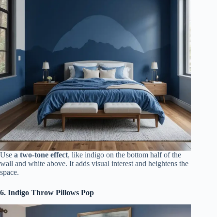
Use
a two-tone effect
, like indigo on the bottom half of the
wall and white above. It adds visual interest and heightens the
space.
6. Indigo Throw Pillows Pop