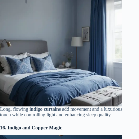
Long, flowing
indigo curtains
add movement and a luxurious
touch while controlling light and enhancing sleep quality.
16. Indigo and Copper Magic