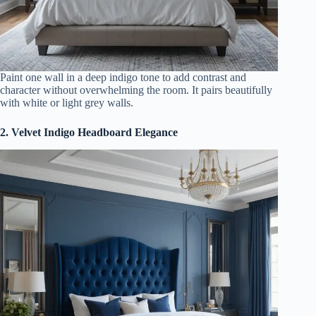
Paint one wall in a deep indigo tone to add contrast and
character without overwhelming the room. It pairs beautifully
with white or light grey walls.
2. Velvet Indigo Headboard Elegance