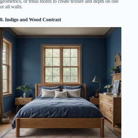
geometrics, or tribal motifs to create texture and depth on one
or all walls.
8. Indigo and Wood Contrast