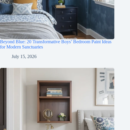
Beyond Blue: 20 Transformative Boys’ Bedroom Paint Ideas
for Modern Sanctuaries
July 15, 2026