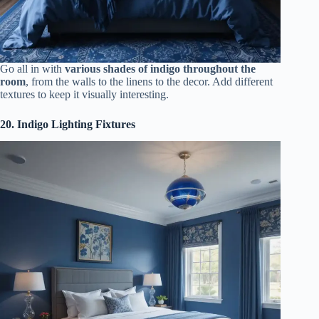
Go all in with
various shades of indigo throughout the
room
, from the walls to the linens to the decor. Add different
textures to keep it visually interesting.
20. Indigo Lighting Fixtures