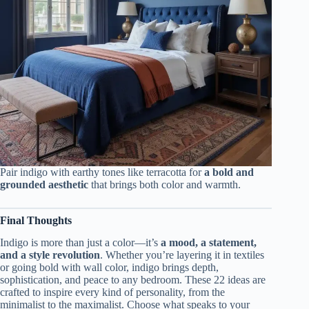
Pair indigo with earthy tones like terracotta for
a bold and
grounded aesthetic
that brings both color and warmth.
Final Thoughts
Indigo is more than just a color—it’s
a mood, a statement,
and a style revolution
. Whether you’re layering it in textiles
or going bold with wall color, indigo brings depth,
sophistication, and peace to any bedroom. These 22 ideas are
crafted to inspire every kind of personality, from the
minimalist to the maximalist. Choose what speaks to your