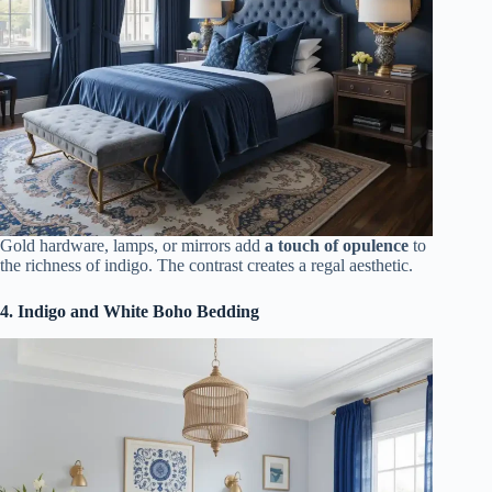
Gold hardware, lamps, or mirrors add
a touch of opulence
to
the richness of indigo. The contrast creates a regal aesthetic.
4. Indigo and White Boho Bedding