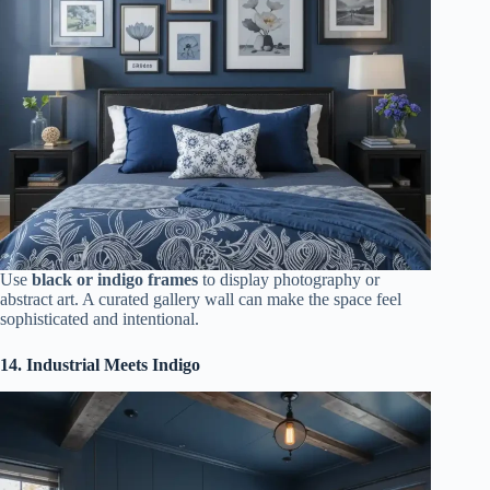
Use
black or indigo frames
to display photography or
abstract art. A curated gallery wall can make the space feel
sophisticated and intentional.
14. Industrial Meets Indigo