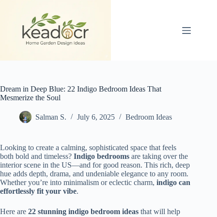
Skip
to
content
Dream in Deep Blue: 22 Indigo Bedroom Ideas That
Mesmerize the Soul
Salman S.
July 6, 2025
Bedroom Ideas
Looking to create a calming, sophisticated space that feels
both bold and timeless?
Indigo bedrooms
are taking over the
interior scene in the US—and for good reason. This rich, deep
hue adds depth, drama, and undeniable elegance to any room.
Whether you’re into minimalism or eclectic charm,
indigo can
effortlessly fit your vibe
.
Here are
22 stunning indigo bedroom ideas
that will help