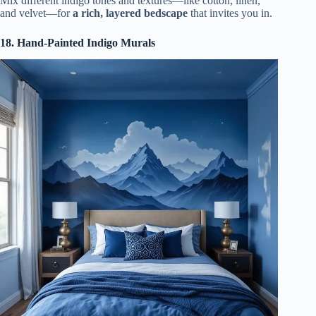
Mix different indigo tones and textures—like cotton, linen,
and velvet—for
a rich, layered bedscape
that invites you in.
18. Hand-Painted Indigo Murals