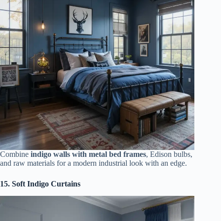
Combine
indigo walls with metal bed frames
, Edison bulbs,
and raw materials for a modern industrial look with an edge.
15. Soft Indigo Curtains