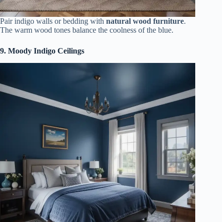
Pair indigo walls or bedding with
natural wood furniture
.
The warm wood tones balance the coolness of the blue.
9. Moody Indigo Ceilings