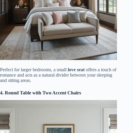
Perfect for larger bedrooms, a small
love seat
offers a touch of
romance and acts as a natural divider between your sleeping
and sitting areas.
4. Round Table with Two Accent Chairs