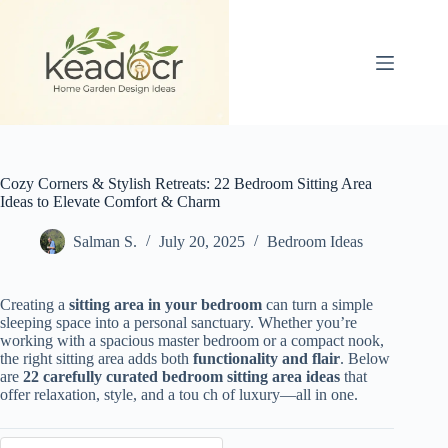
Skip
to
content
Cozy Corners & Stylish Retreats: 22 Bedroom Sitting Area
Ideas to Elevate Comfort & Charm
Salman S.
July 20, 2025
Bedroom Ideas
Creating a
sitting area in your bedroom
can turn a simple
sleeping space into a personal sanctuary. Whether you’re
working with a spacious master bedroom or a compact nook,
the right sitting area adds both
functionality and flair
. Below
are
22 carefully curated bedroom sitting area ideas
that
offer relaxation, style, and a tou ch of luxury—all in one.