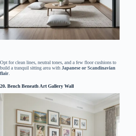
Opt for clean lines, neutral tones, and a few floor cushions to
build a tranquil sitting area with
Japanese or Scandinavian
flair
.
20. Bench Beneath Art Gallery Wall