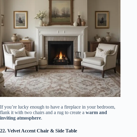
If you’re lucky enough to have a fireplace in your bedroom,
flank it with two chairs and a rug to create a
warm and
inviting atmosphere
.
22. Velvet Accent Chair & Side Table