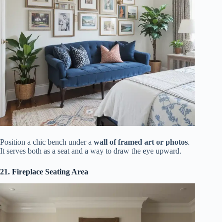
Position a chic bench under a
wall of framed art or photos
.
It serves both as a seat and a way to draw the eye upward.
21. Fireplace Seating Area