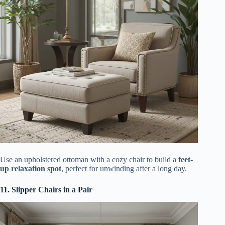
Use an upholstered ottoman with a cozy chair to build a
feet-
up relaxation spot
, perfect for unwinding after a long day.
11. Slipper Chairs in a Pair