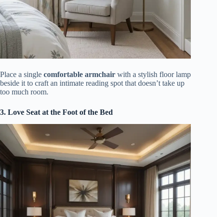
Place a single
comfortable armchair
with a stylish floor lamp
beside it to craft an intimate reading spot that doesn’t take up
too much room.
3. Love Seat at the Foot of the Bed