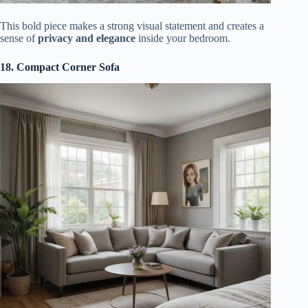
This bold piece makes a strong visual statement and creates a
sense of
privacy and elegance
inside your bedroom.
18. Compact Corner Sofa