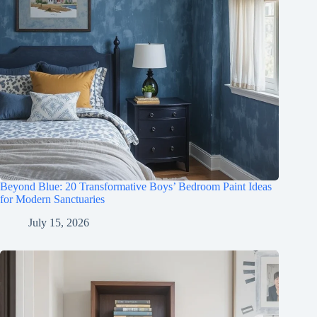
Beyond Blue: 20 Transformative Boys’ Bedroom Paint Ideas
for Modern Sanctuaries
July 15, 2026