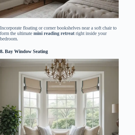
Incorporate floating or corner bookshelves near a soft chair to
form the ultimate
mini reading retreat
right inside your
bedroom.
8. Bay Window Seating