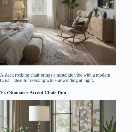
A sleek rocking chair brings a nostalgic vibe with a modern
twist—ideal for relaxing while unwinding at night.
10. Ottoman + Accent Chair Duo