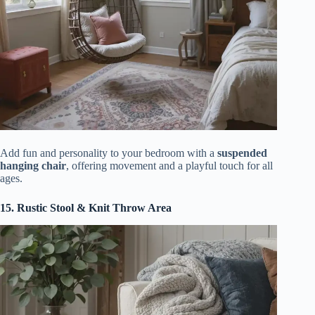
Add fun and personality to your bedroom with a
suspended
hanging chair
, offering movement and a playful touch for all
ages.
15. Rustic Stool & Knit Throw Area