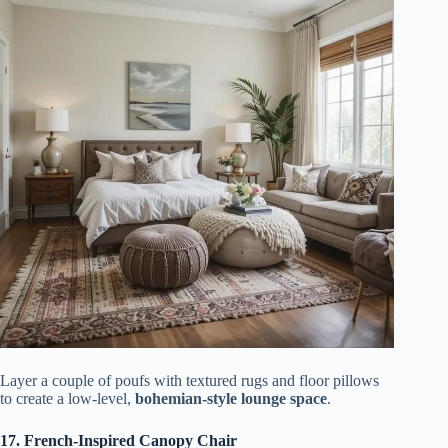
Layer a couple of poufs with textured rugs and floor pillows
to create a low-level,
bohemian-style lounge space
.
17. French-Inspired Canopy Chair