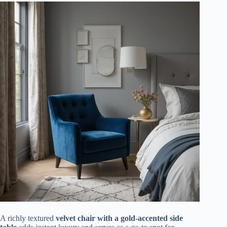
A richly textured
velvet chair with a gold-accented side