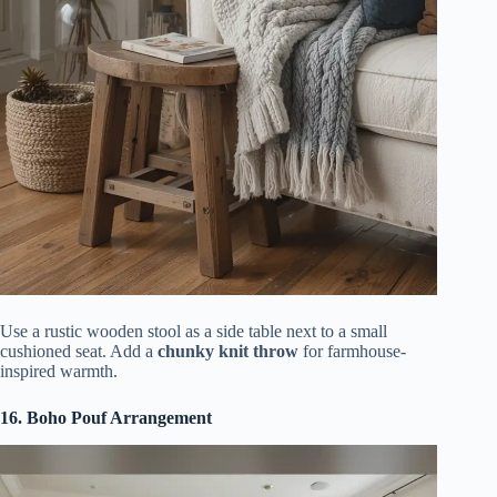
Use a rustic wooden stool as a side table next to a small
cushioned seat. Add a
chunky knit throw
for farmhouse-
inspired warmth.
16. Boho Pouf Arrangement