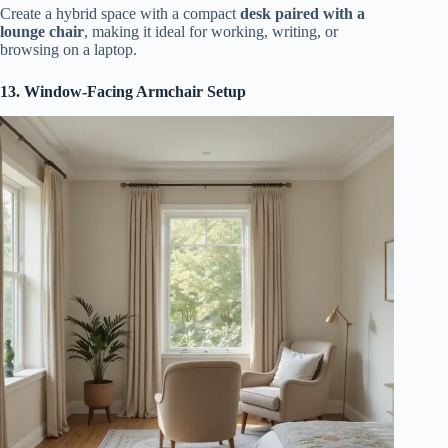
Create a hybrid space with a compact
desk paired with a
lounge chair
, making it ideal for working, writing, or
browsing on a laptop.
13. Window-Facing Armchair Setup