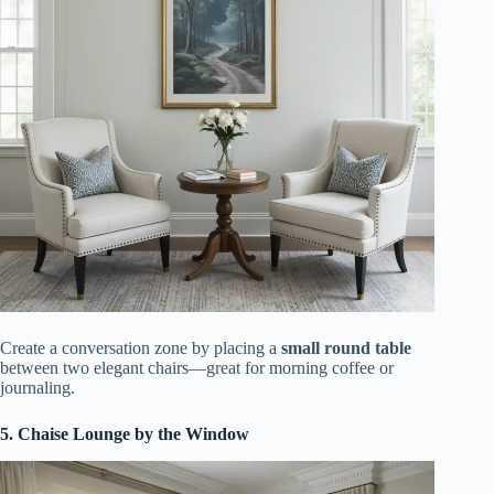
Create a conversation zone by placing a
small round table
between two elegant chairs—great for morning coffee or
journaling.
5. Chaise Lounge by the Window