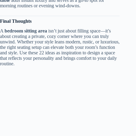
table
adds instant luxury and serves as a go-to spot for
morning routines or evening wind-downs.
Final Thoughts
A
bedroom sitting area
isn’t just about filling space—it’s
about creating a private, cozy corner where you can truly
unwind. Whether your style leans modern, rustic, or luxurious,
the right seating setup can elevate both your room’s function
and style. Use these 22 ideas as inspiration to design a space
that reflects your personality and brings comfort to your daily
routine.