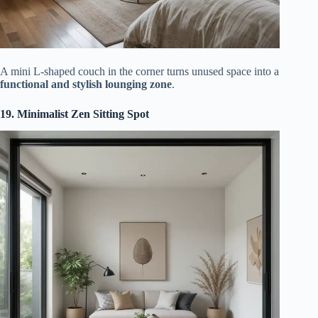
A mini L-shaped couch in the corner turns unused space into a
functional and stylish lounging zone
.
19. Minimalist Zen Sitting Spot