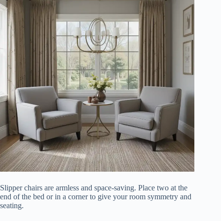
Slipper chairs are armless and space-saving. Place two at the
end of the bed or in a corner to give your room symmetry and
seating.