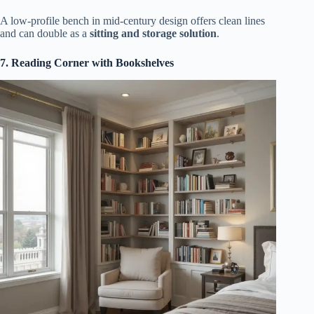
A low-profile bench in mid-century design offers clean lines
and can double as a
sitting and storage solution
.
7. Reading Corner with Bookshelves