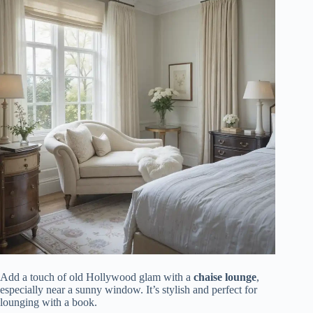
Add a touch of old Hollywood glam with a
chaise lounge
,
especially near a sunny window. It’s stylish and perfect for
lounging with a book.