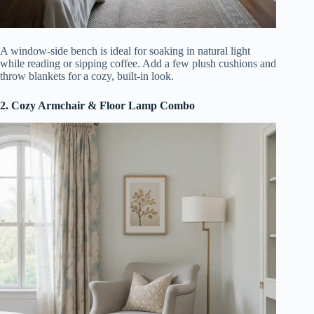
A window-side bench is ideal for soaking in natural light
while reading or sipping coffee. Add a few plush cushions and
throw blankets for a cozy, built-in look.
2. Cozy Armchair & Floor Lamp Combo