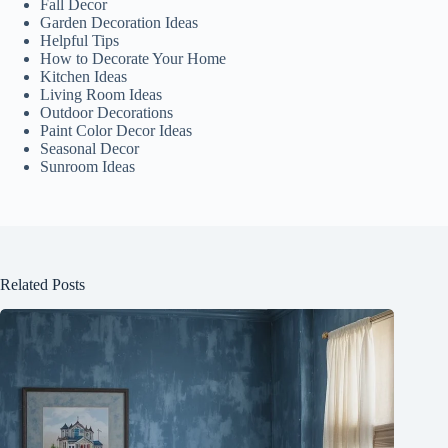
Fall Decor
Garden Decoration Ideas
Helpful Tips
How to Decorate Your Home
Kitchen Ideas
Living Room Ideas
Outdoor Decorations
Paint Color Decor Ideas
Seasonal Decor
Sunroom Ideas
Related Posts