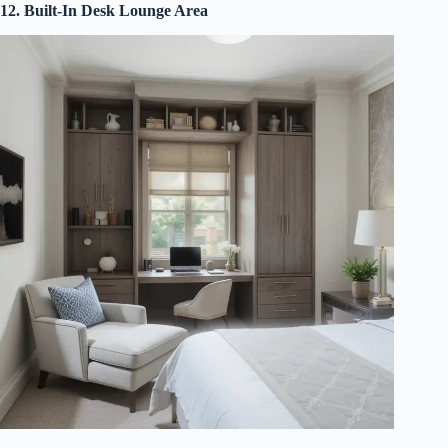
12. Built-In Desk Lounge Area