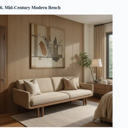
6. Mid-Century Modern Bench