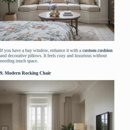
If you have a bay window, enhance it with a
custom cushion
and decorative pillows. It feels cozy and luxurious without
needing much space.
9. Modern Rocking Chair