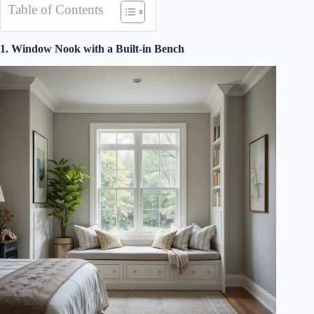
Table of Contents
1. Window Nook with a Built-in Bench