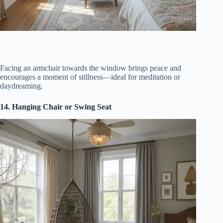
Facing an armchair towards the window brings peace and
encourages a moment of stillness—ideal for meditation or
daydreaming.
14. Hanging Chair or Swing Seat