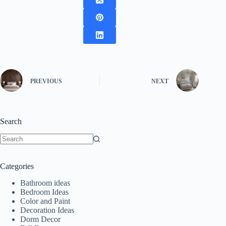
PREVIOUS
NEXT
Search
No
results
Categories
Bathroom ideas
Bedroom Ideas
Color and Paint
Decoration Ideas
Dorm Decor