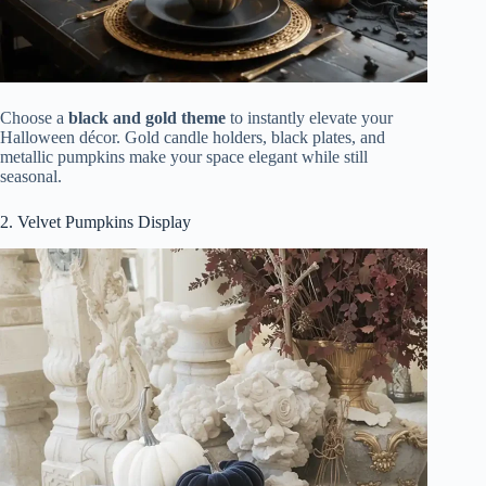
Choose a
black and gold theme
to instantly elevate your
Halloween décor. Gold candle holders, black plates, and
metallic pumpkins make your space elegant while still
seasonal.
2. Velvet Pumpkins Display