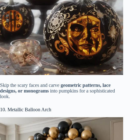
Skip the scary faces and carve
geometric patterns, lace
designs, or monograms
into pumpkins for a sophisticated
look.
10. Metallic Balloon Arch