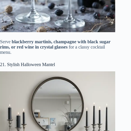
Serve
blackberry martinis, champagne with black sugar
rims, or red wine in crystal glasses
for a classy cocktail
menu.
21. Stylish Halloween Mantel