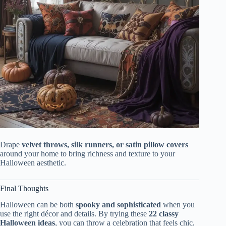
Drape
velvet throws, silk runners, or satin pillow covers
around your home to bring richness and texture to your
Halloween aesthetic.
Final Thoughts
Halloween can be both
spooky and sophisticated
when you
use the right décor and details. By trying these
22 classy
Halloween ideas
, you can throw a celebration that feels chic,