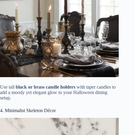
Use tall
black or brass candle holders
with taper candles to
add a moody yet elegant glow to your Halloween dining
setup.
4. Minimalist Skeleton Décor