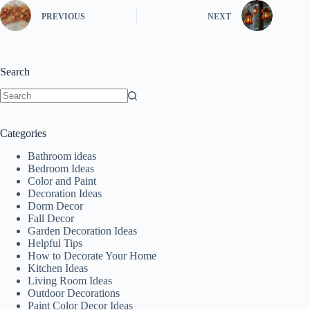
PREVIOUS
NEXT
Search
No
results
Categories
Bathroom ideas
Bedroom Ideas
Color and Paint
Decoration Ideas
Dorm Decor
Fall Decor
Garden Decoration Ideas
Helpful Tips
How to Decorate Your Home
Kitchen Ideas
Living Room Ideas
Outdoor Decorations
Paint Color Decor Ideas