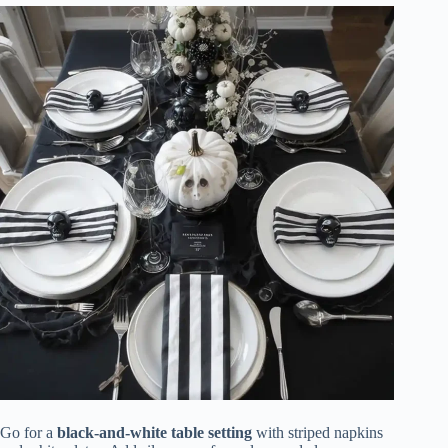
Go for a
black-and-white table setting
with striped napkins