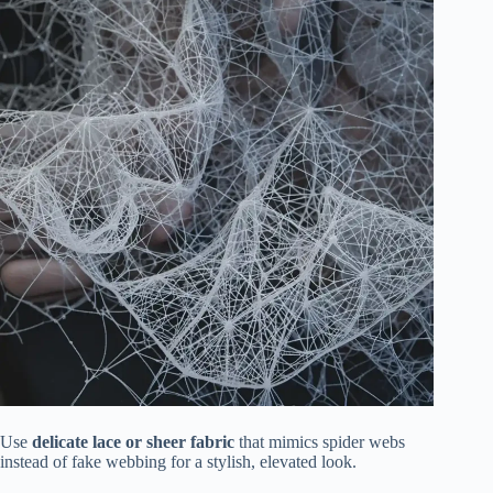
Use
delicate lace or sheer fabric
that mimics spider webs
instead of fake webbing for a stylish, elevated look.