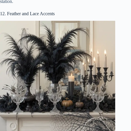
station.
12. Feather and Lace Accents