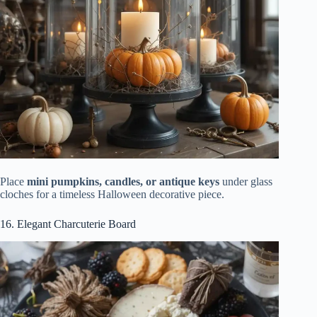
Place
mini pumpkins, candles, or antique keys
under glass
cloches for a timeless Halloween decorative piece.
16. Elegant Charcuterie Board