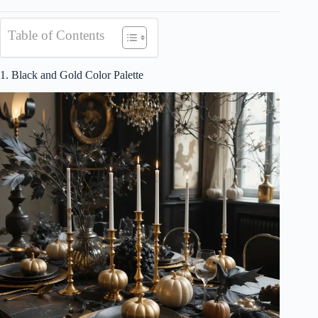
Table of Contents
1. Black and Gold Color Palette