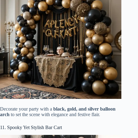
Decorate your party with a
black, gold, and silver balloon
arch
to set the scene with elegance and festive flair.
11. Spooky Yet Stylish Bar Cart