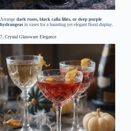
Arrange
dark roses, black calla lilies, or deep purple
hydrangeas
in vases for a haunting yet elegant floral display.
7. Crystal Glassware Elegance