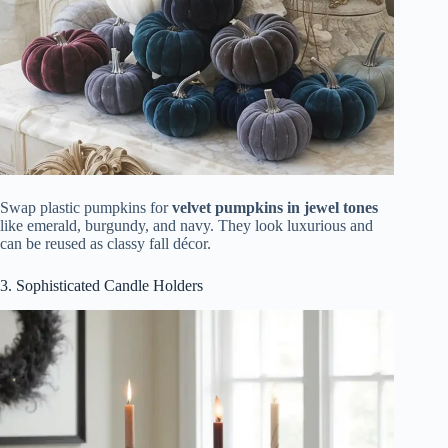
Swap plastic pumpkins for
velvet pumpkins in jewel tones
like emerald, burgundy, and navy. They look luxurious and
can be reused as classy fall décor.
3. Sophisticated Candle Holders