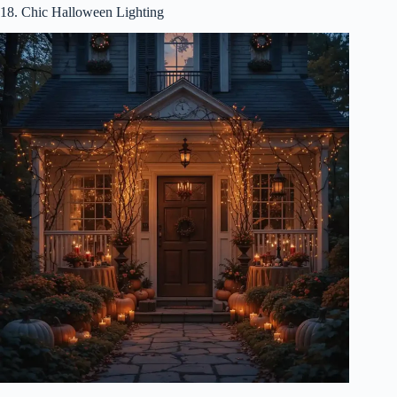
18. Chic Halloween Lighting