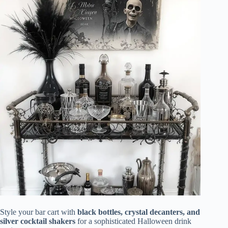
Style your bar cart with
black bottles, crystal decanters, and
silver cocktail shakers
for a sophisticated Halloween drink