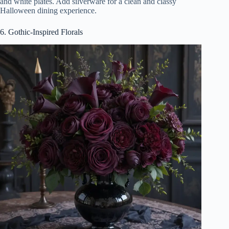
and white plates. Add silverware for a clean and classy
Halloween dining experience.
6. Gothic-Inspired Florals