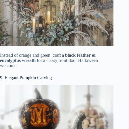
Instead of orange and green, craft a
black feather or
eucalyptus wreath
for a classy front-door Halloween
welcome.
9. Elegant Pumpkin Carving