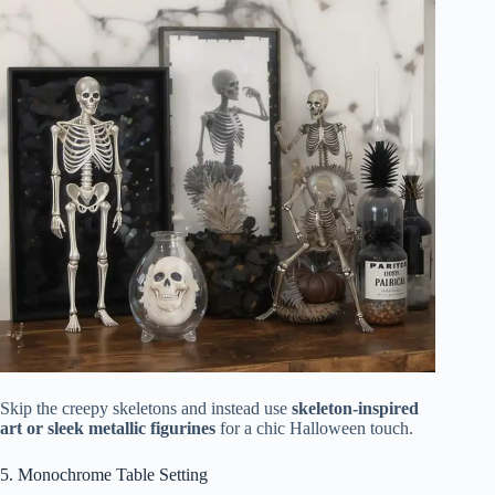
Skip the creepy skeletons and instead use
skeleton-inspired
art or sleek metallic figurines
for a chic Halloween touch.
5. Monochrome Table Setting