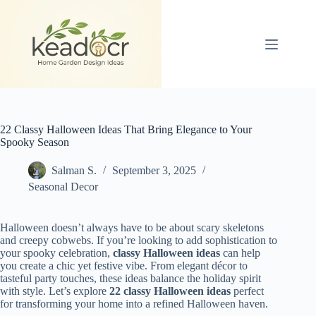
Skip
to
content
22 Classy Halloween Ideas That Bring Elegance to Your
Spooky Season
Salman S.
September 3, 2025
Seasonal Decor
Halloween doesn’t always have to be about scary skeletons
and creepy cobwebs. If you’re looking to add sophistication to
your spooky celebration,
classy Halloween ideas
can help
you create a chic yet festive vibe. From elegant décor to
tasteful party touches, these ideas balance the holiday spirit
with style. Let’s explore
22 classy Halloween ideas
perfect
for transforming your home into a refined Halloween haven.