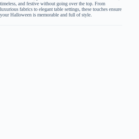
timeless, and festive without going over the top. From
luxurious fabrics to elegant table settings, these touches ensure
your Halloween is memorable and full of style.