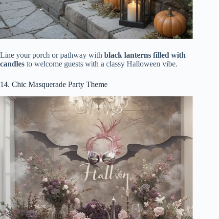
Line your porch or pathway with
black lanterns filled with
candles
to welcome guests with a classy Halloween vibe.
14. Chic Masquerade Party Theme