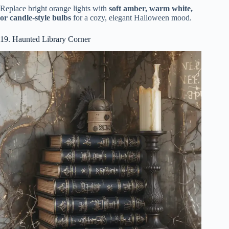
Replace bright orange lights with
soft amber, warm white,
or candle-style bulbs
for a cozy, elegant Halloween mood.
19. Haunted Library Corner