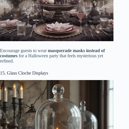
Encourage guests to wear
masquerade masks instead of
costumes
for a Halloween party that feels mysterious yet
refined.
15. Glass Cloche Displays