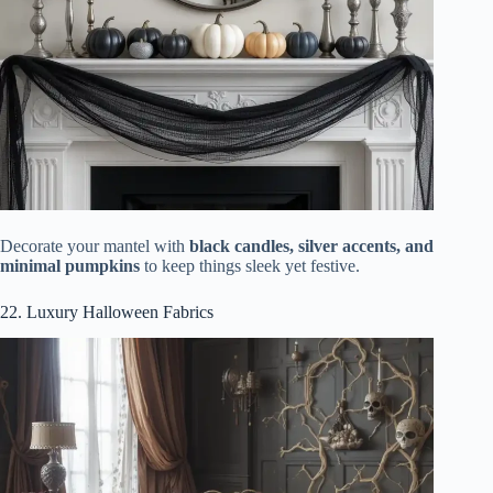
Decorate your mantel with
black candles, silver accents, and
minimal pumpkins
to keep things sleek yet festive.
22. Luxury Halloween Fabrics