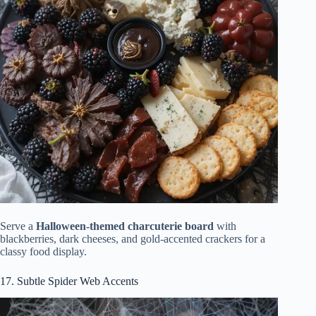
Serve a
Halloween-themed charcuterie board
with
blackberries, dark cheeses, and gold-accented crackers for a
classy food display.
17. Subtle Spider Web Accents