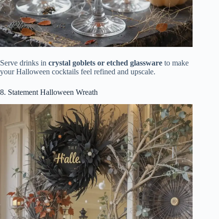
Serve drinks in
crystal goblets or etched glassware
to make
your Halloween cocktails feel refined and upscale.
8. Statement Halloween Wreath