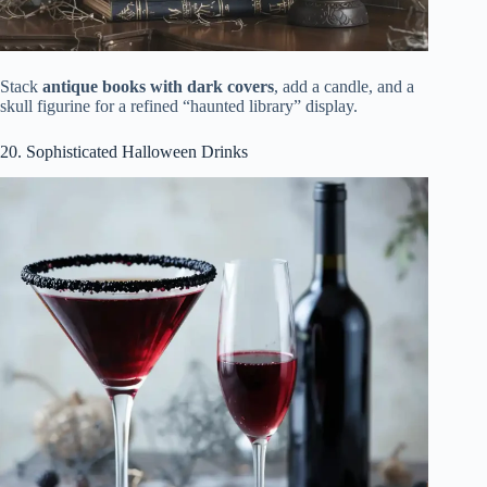
Stack
antique books with dark covers
, add a candle, and a
skull figurine for a refined “haunted library” display.
20. Sophisticated Halloween Drinks