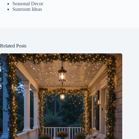
Seasonal Decor
Sunroom Ideas
Related Posts