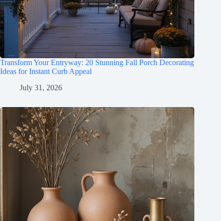
Transform Your Entryway: 20 Stunning Fall Porch Decorating
Ideas for Instant Curb Appeal
July 31, 2026