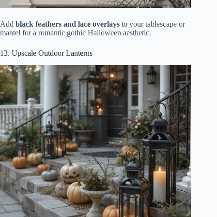
Add
black feathers and lace overlays
to your tablescape or
mantel for a romantic gothic Halloween aesthetic.
13. Upscale Outdoor Lanterns