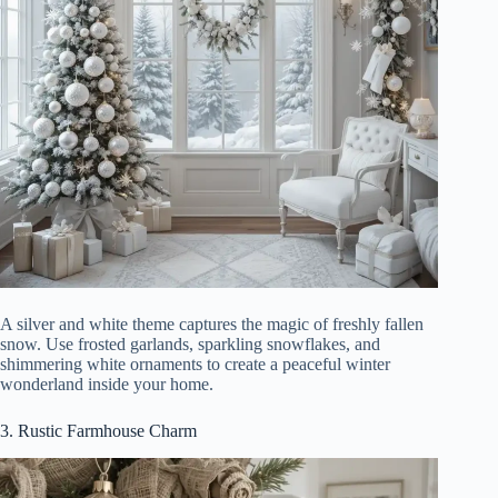
A silver and white theme captures the magic of freshly fallen
snow. Use frosted garlands, sparkling snowflakes, and
shimmering white ornaments to create a peaceful winter
wonderland inside your home.
3. Rustic Farmhouse Charm