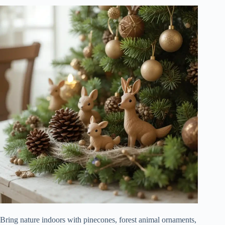
Bring nature indoors with pinecones, forest animal ornaments,