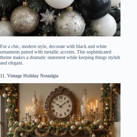
For a chic, modern style, decorate with black and white
ornaments paired with metallic accents. This sophisticated
theme makes a dramatic statement while keeping things stylish
and elegant.
11. Vintage Holiday Nostalgia