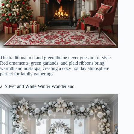
The traditional red and green theme never goes out of style.
Red ornaments, green garlands, and plaid ribbons bring
warmth and nostalgia, creating a cozy holiday atmosphere
perfect for family gatherings.
2. Silver and White Winter Wonderland