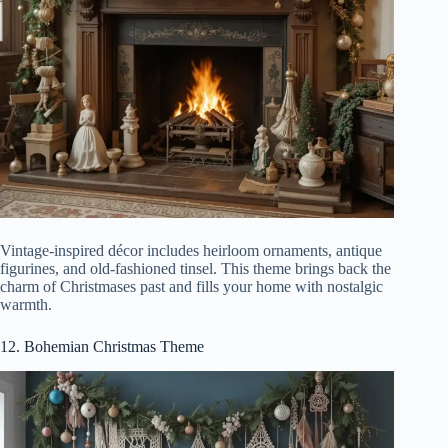
Vintage-inspired décor includes heirloom ornaments, antique
figurines, and old-fashioned tinsel. This theme brings back the
charm of Christmases past and fills your home with nostalgic
warmth.
12. Bohemian Christmas Theme