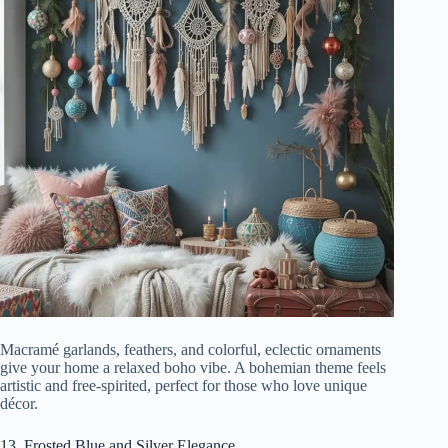
Macramé garlands, feathers, and colorful, eclectic ornaments
give your home a relaxed boho vibe. A bohemian theme feels
artistic and free-spirited, perfect for those who love unique
décor.
13. Frosted Blue and Silver Elegance