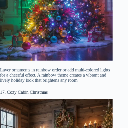
Layer ornaments in rainbow order or add multi-colored lights
for a cheerful effect. A rainbow theme creates a vibrant and
lively holiday look that brightens any room.
17. Cozy Cabin Christmas