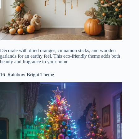
Decorate with dried oranges, cinnamon sticks, and wooden
garlands for an earthy feel. This eco-friendly theme adds both
beauty and fragrance to your home.
16. Rainbow Bright Theme