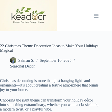
Skip
to
content
22 Christmas Theme Decoration Ideas to Make Your Holidays
Magical
Salman S.
September 10, 2025
Seasonal Decor
Christmas decorating is more than just hanging lights and
ornaments—it’s about creating a festive atmosphere that brings
joy to your home.
Choosing the right theme can transform your holiday décor
into something extraordinary, whether you want a classic look,
a modern twist, or a playful vibe.