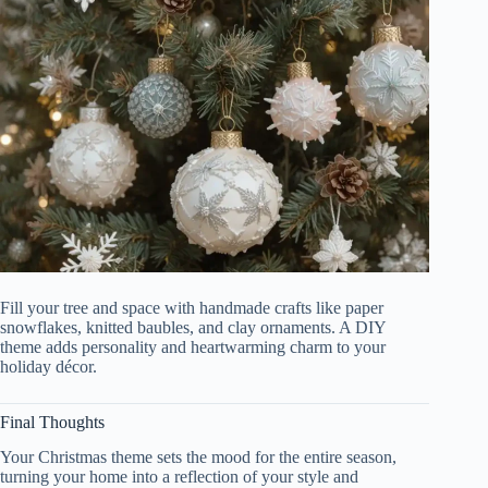
Fill your tree and space with handmade crafts like paper
snowflakes, knitted baubles, and clay ornaments. A DIY
theme adds personality and heartwarming charm to your
holiday décor.
Final Thoughts
Your Christmas theme sets the mood for the entire season,
turning your home into a reflection of your style and