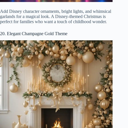
Add Disney character ornaments, bright lights, and whimsical
garlands for a magical look. A Disney-themed Christmas is
perfect for families who want a touch of childhood wonder.
20. Elegant Champagne Gold Theme