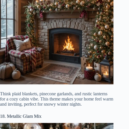
Think plaid blankets, pinecone garlands, and rustic lanterns
for a cozy cabin vibe. This theme makes your home feel warm
and inviting, perfect for snowy winter nights.
18. Metallic Glam Mix