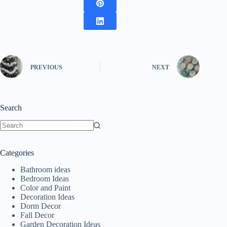
PREVIOUS
NEXT
Search
No
results
Categories
Bathroom ideas
Bedroom Ideas
Color and Paint
Decoration Ideas
Dorm Decor
Fall Decor
Garden Decoration Ideas