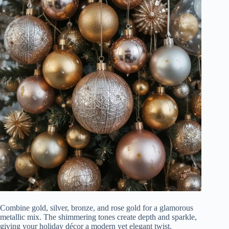
Combine gold, silver, bronze, and rose gold for a glamorous
metallic mix. The shimmering tones create depth and sparkle,
giving your holiday décor a modern yet elegant twist.