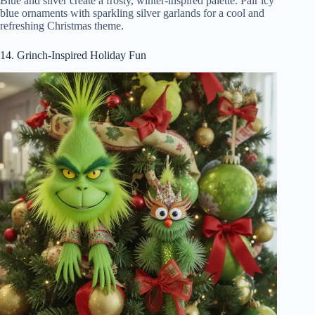
Blue and silver create a frosty, winter-inspired palette. Pair icy
blue ornaments with sparkling silver garlands for a cool and
refreshing Christmas theme.
14. Grinch-Inspired Holiday Fun