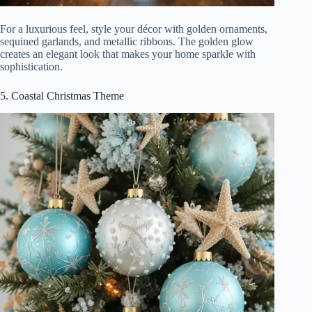
For a luxurious feel, style your décor with golden ornaments,
sequined garlands, and metallic ribbons. The golden glow
creates an elegant look that makes your home sparkle with
sophistication.
5. Coastal Christmas Theme