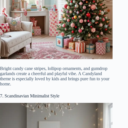
Bright candy cane stripes, lollipop ornaments, and gumdrop
garlands create a cheerful and playful vibe. A Candyland
theme is especially loved by kids and brings pure fun to your
home.
7. Scandinavian Minimalist Style