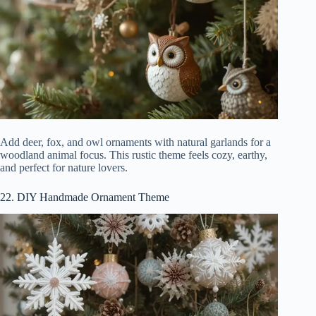
Add deer, fox, and owl ornaments with natural garlands for a
woodland animal focus. This rustic theme feels cozy, earthy,
and perfect for nature lovers.
22. DIY Handmade Ornament Theme