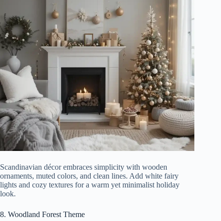
Scandinavian décor embraces simplicity with wooden
ornaments, muted colors, and clean lines. Add white fairy
lights and cozy textures for a warm yet minimalist holiday
look.
8. Woodland Forest Theme