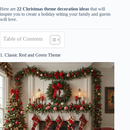
Here are
22 Christmas theme decoration ideas
that will
inspire you to create a holiday setting your family and guests
will love.
Table of Contents
1. Classic Red and Green Theme