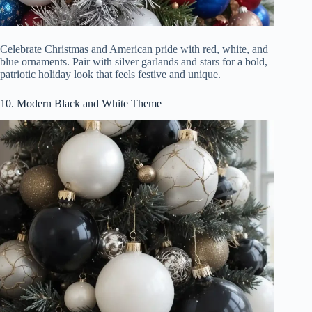
Celebrate Christmas and American pride with red, white, and
blue ornaments. Pair with silver garlands and stars for a bold,
patriotic holiday look that feels festive and unique.
10. Modern Black and White Theme