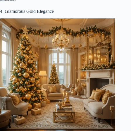
4. Glamorous Gold Elegance