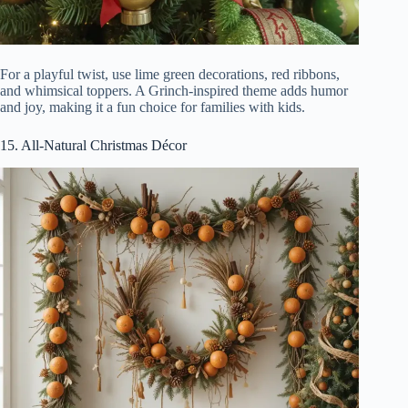
For a playful twist, use lime green decorations, red ribbons,
and whimsical toppers. A Grinch-inspired theme adds humor
and joy, making it a fun choice for families with kids.
15. All-Natural Christmas Décor