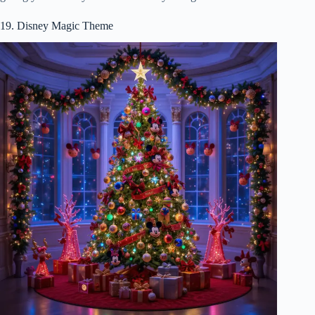
19. Disney Magic Theme