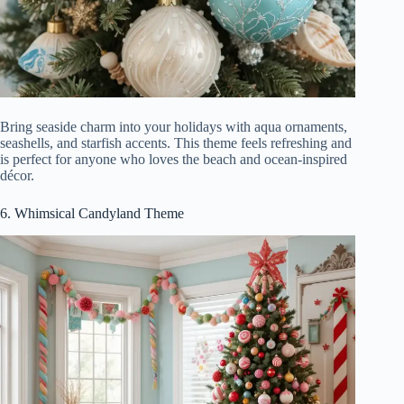
Bring seaside charm into your holidays with aqua ornaments,
seashells, and starfish accents. This theme feels refreshing and
is perfect for anyone who loves the beach and ocean-inspired
décor.
6. Whimsical Candyland Theme