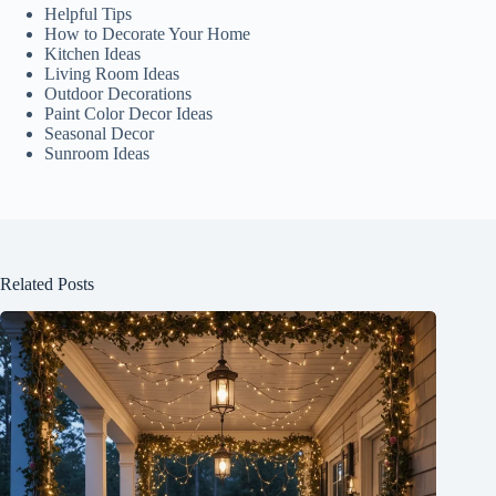
Helpful Tips
How to Decorate Your Home
Kitchen Ideas
Living Room Ideas
Outdoor Decorations
Paint Color Decor Ideas
Seasonal Decor
Sunroom Ideas
Related Posts