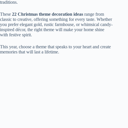
traditions.
These
22 Christmas theme decoration ideas
range from
classic to creative, offering something for every taste. Whether
you prefer elegant gold, rustic farmhouse, or whimsical candy-
inspired décor, the right theme will make your home shine
with festive spirit.
This year, choose a theme that speaks to your heart and create
memories that will last a lifetime.