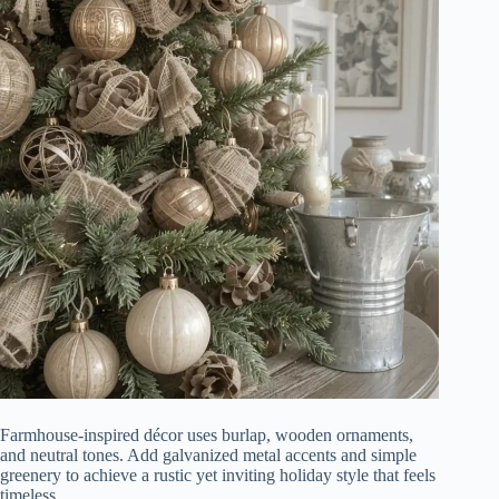
Farmhouse-inspired décor uses burlap, wooden ornaments,
and neutral tones. Add galvanized metal accents and simple
greenery to achieve a rustic yet inviting holiday style that feels
timeless.