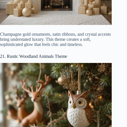
Champagne gold ornaments, satin ribbons, and crystal accents
bring understated luxury. This theme creates a soft,
sophisticated glow that feels chic and timeless.
21. Rustic Woodland Animals Theme