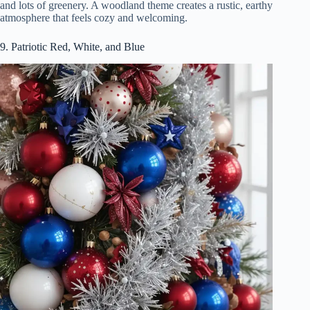
and lots of greenery. A woodland theme creates a rustic, earthy
atmosphere that feels cozy and welcoming.
9. Patriotic Red, White, and Blue