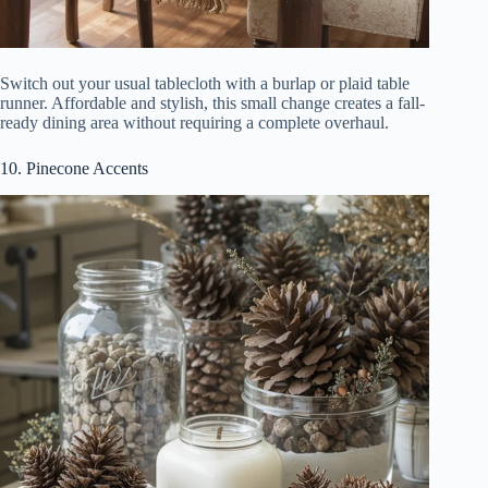
Switch out your usual tablecloth with a burlap or plaid table
runner. Affordable and stylish, this small change creates a fall-
ready dining area without requiring a complete overhaul.
10. Pinecone Accents