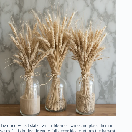
Tie dried wheat stalks with ribbon or twine and place them in
vases. This budget friendly fall decor idea captures the harvest