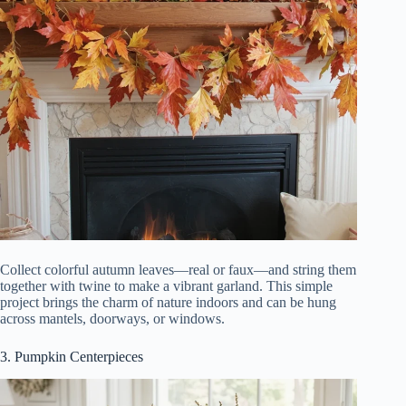
Collect colorful autumn leaves—real or faux—and string them
together with twine to make a vibrant garland. This simple
project brings the charm of nature indoors and can be hung
across mantels, doorways, or windows.
3. Pumpkin Centerpieces