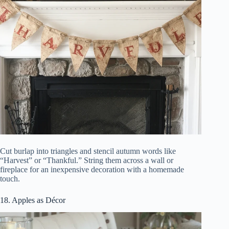
Cut burlap into triangles and stencil autumn words like
“Harvest” or “Thankful.” String them across a wall or
fireplace for an inexpensive decoration with a homemade
touch.
18. Apples as Décor