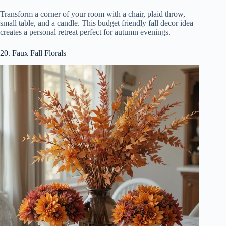
Transform a corner of your room with a chair, plaid throw,
small table, and a candle. This budget friendly fall decor idea
creates a personal retreat perfect for autumn evenings.
20. Faux Fall Florals