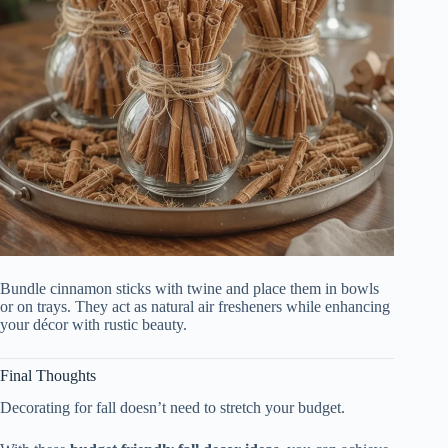
Bundle cinnamon sticks with twine and place them in bowls
or on trays. They act as natural air fresheners while enhancing
your décor with rustic beauty.
Final Thoughts
Decorating for fall doesn’t need to stretch your budget.