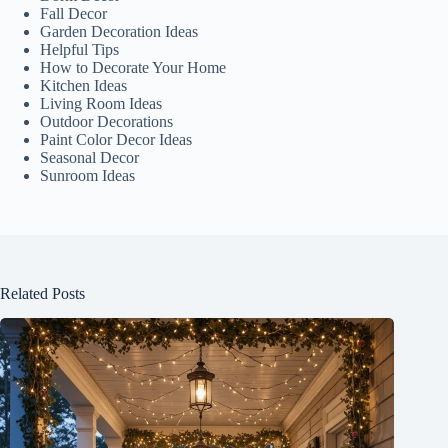
Fall Decor
Garden Decoration Ideas
Helpful Tips
How to Decorate Your Home
Kitchen Ideas
Living Room Ideas
Outdoor Decorations
Paint Color Decor Ideas
Seasonal Decor
Sunroom Ideas
Related Posts