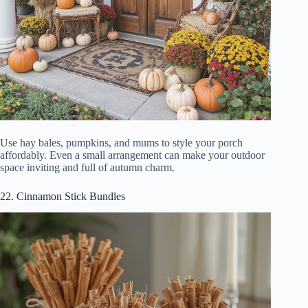
Use hay bales, pumpkins, and mums to style your porch
affordably. Even a small arrangement can make your outdoor
space inviting and full of autumn charm.
22. Cinnamon Stick Bundles