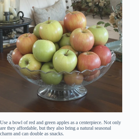
Use a bowl of red and green apples as a centerpiece. Not only
are they affordable, but they also bring a natural seasonal
charm and can double as snacks.