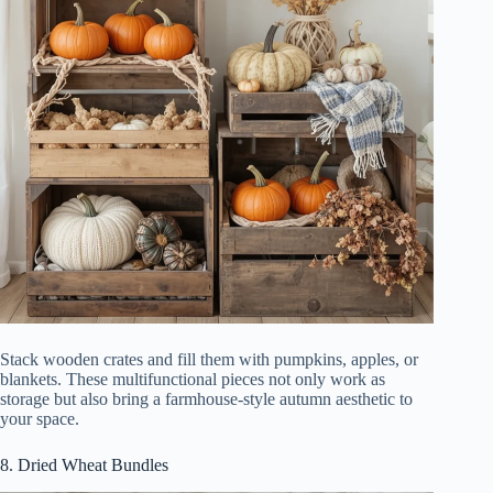
Stack wooden crates and fill them with pumpkins, apples, or
blankets. These multifunctional pieces not only work as
storage but also bring a farmhouse-style autumn aesthetic to
your space.
8. Dried Wheat Bundles