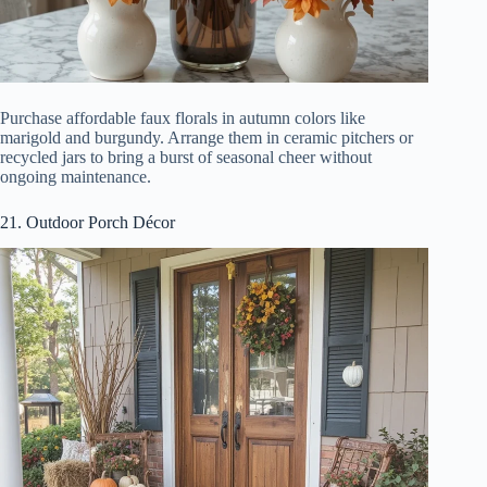
Purchase affordable faux florals in autumn colors like
marigold and burgundy. Arrange them in ceramic pitchers or
recycled jars to bring a burst of seasonal cheer without
ongoing maintenance.
21. Outdoor Porch Décor