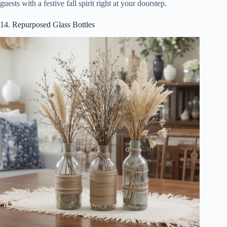
guests with a festive fall spirit right at your doorstep.
14. Repurposed Glass Bottles