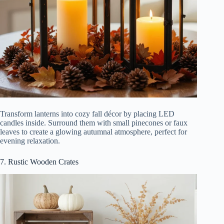
Transform lanterns into cozy fall décor by placing LED
candles inside. Surround them with small pinecones or faux
leaves to create a glowing autumnal atmosphere, perfect for
evening relaxation.
7. Rustic Wooden Crates