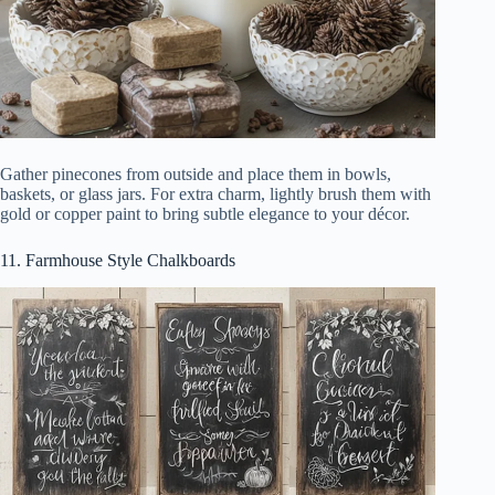
Gather pinecones from outside and place them in bowls,
baskets, or glass jars. For extra charm, lightly brush them with
gold or copper paint to bring subtle elegance to your décor.
11. Farmhouse Style Chalkboards