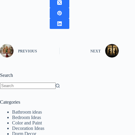
PREVIOUS
NEXT
Search
No
results
Categories
Bathroom ideas
Bedroom Ideas
Color and Paint
Decoration Ideas
Dorm Decor