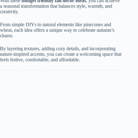
With these
budget friendly fall decor ideas
, you can achieve
a seasonal transformation that balances style, warmth, and
creativity.
From simple DIYs to natural elements like pinecones and
wheat, each idea offers a unique way to celebrate autumn’s
charm.
By layering textures, adding cozy details, and incorporating
nature-inspired accents, you can create a welcoming space that
feels festive, comfortable, and affordable.