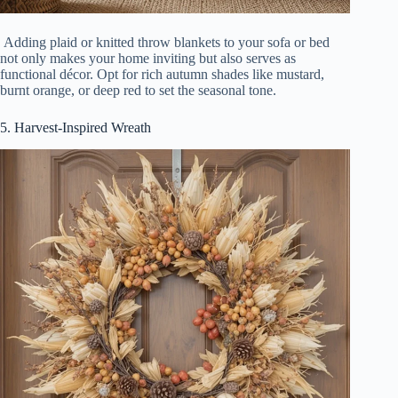
Adding plaid or knitted throw blankets to your sofa or bed
not only makes your home inviting but also serves as
functional décor. Opt for rich autumn shades like mustard,
burnt orange, or deep red to set the seasonal tone.
5. Harvest-Inspired Wreath