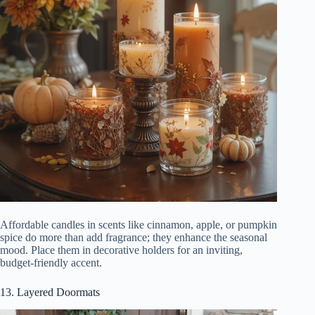
Affordable candles in scents like cinnamon, apple, or pumpkin
spice do more than add fragrance; they enhance the seasonal
mood. Place them in decorative holders for an inviting,
budget-friendly accent.
13. Layered Doormats