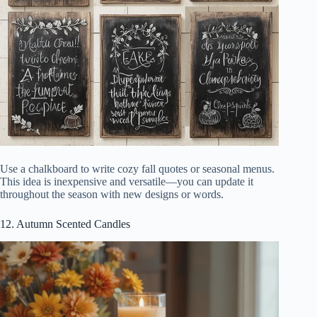
Use a chalkboard to write cozy fall quotes or seasonal menus.
This idea is inexpensive and versatile—you can update it
throughout the season with new designs or words.
12. Autumn Scented Candles