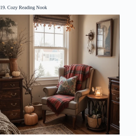
19. Cozy Reading Nook