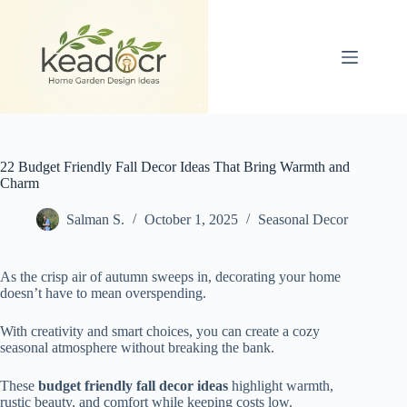
Skip
to
content
22 Budget Friendly Fall Decor Ideas That Bring Warmth and
Charm
Salman S.
October 1, 2025
Seasonal Decor
As the crisp air of autumn sweeps in, decorating your home
doesn’t have to mean overspending.
With creativity and smart choices, you can create a cozy
seasonal atmosphere without breaking the bank.
These
budget friendly fall decor ideas
highlight warmth,
rustic beauty, and comfort while keeping costs low.