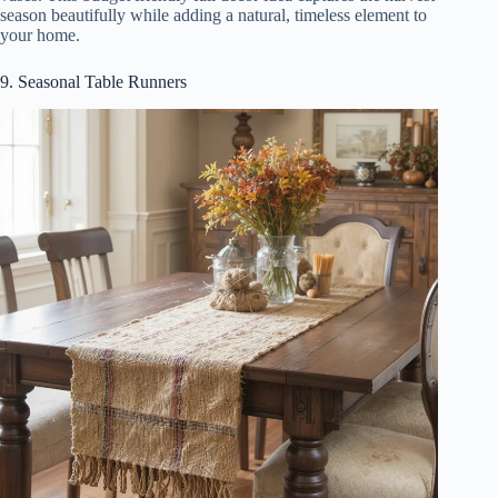
season beautifully while adding a natural, timeless element to
your home.
9. Seasonal Table Runners