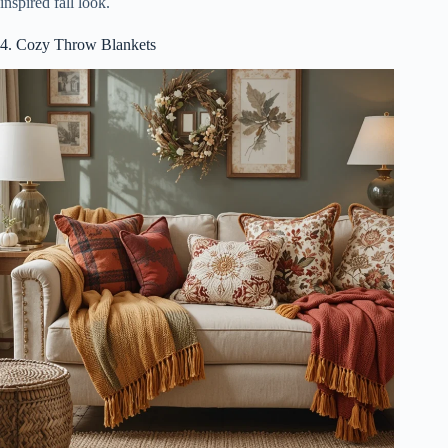
inspired fall look.
4. Cozy Throw Blankets