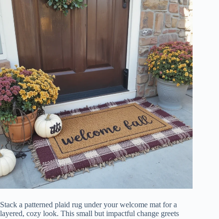
Stack a patterned plaid rug under your welcome mat for a
layered, cozy look. This small but impactful change greets