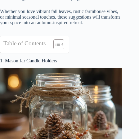
Whether you love vibrant fall leaves, rustic farmhouse vibes,
or minimal seasonal touches, these suggestions will transform
your space into an autumn-inspired retreat.
Table of Contents
1. Mason Jar Candle Holders