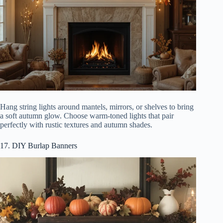
Hang string lights around mantels, mirrors, or shelves to bring
a soft autumn glow. Choose warm-toned lights that pair
perfectly with rustic textures and autumn shades.
17. DIY Burlap Banners