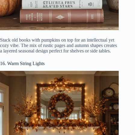
Stack old books with pumpkins on top for an intellectual yet
cozy vibe. The mix of rustic pages and autumn shapes creates
a layered seasonal design perfect for shelves or side tables.
16. Warm String Lights