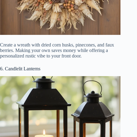
Create a wreath with dried corn husks, pinecones, and faux
berries. Making your own saves money while offering a
personalized rustic vibe to your front door.
6. Candlelit Lanterns