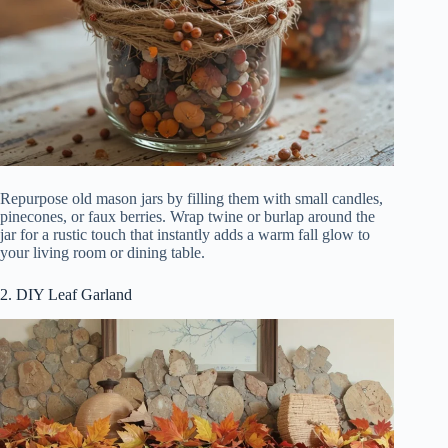
Repurpose old mason jars by filling them with small candles,
pinecones, or faux berries. Wrap twine or burlap around the
jar for a rustic touch that instantly adds a warm fall glow to
your living room or dining table.
2. DIY Leaf Garland