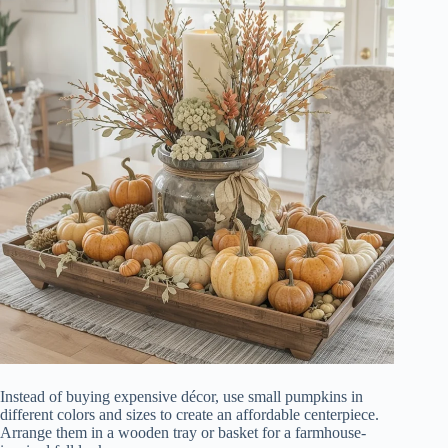
Instead of buying expensive décor, use small pumpkins in
different colors and sizes to create an affordable centerpiece.
Arrange them in a wooden tray or basket for a farmhouse-