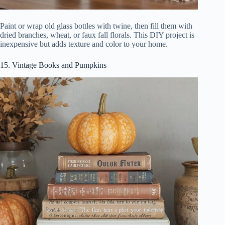
Paint or wrap old glass bottles with twine, then fill them with
dried branches, wheat, or faux fall florals. This DIY project is
inexpensive but adds texture and color to your home.
15. Vintage Books and Pumpkins