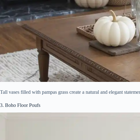
Tall vases filled with pampas grass create a natural and elegant stateme
3. Boho Floor Poufs