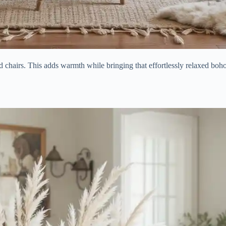
 chairs. This adds warmth while bringing that effortlessly relaxed boh