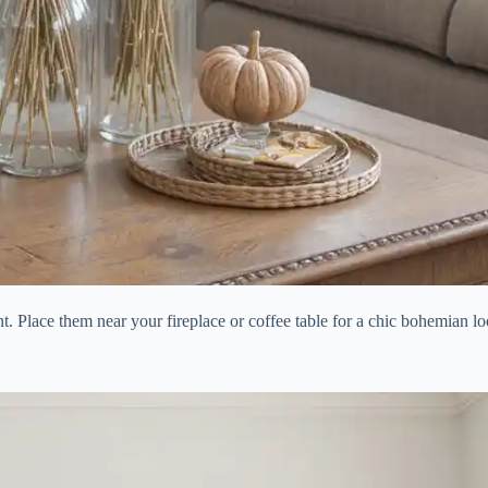
nt. Place them near your fireplace or coffee table for a chic bohemian lo