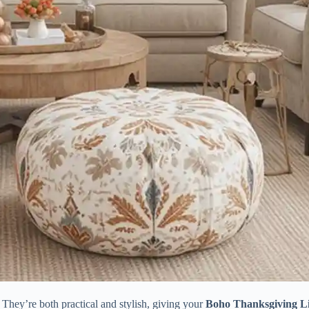
s. They’re both practical and stylish, giving your
Boho Thanksgiving L