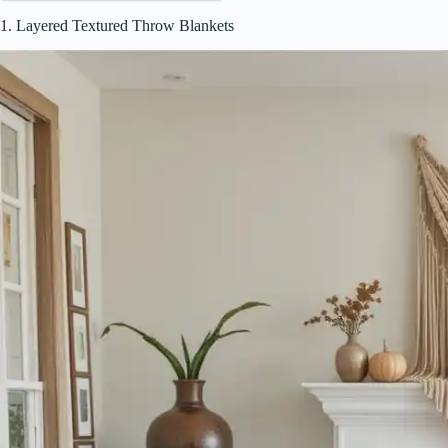
1. Layered Textured Throw Blankets