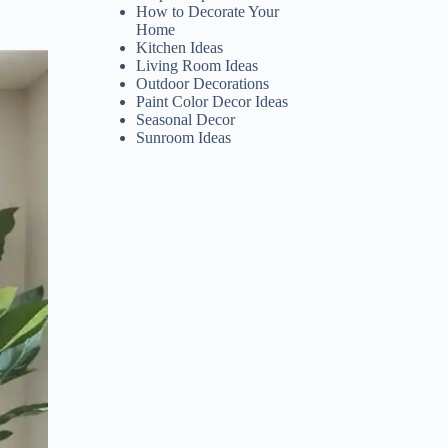
How to Decorate Your
Home
Kitchen Ideas
Living Room Ideas
Outdoor Decorations
Paint Color Decor Ideas
Seasonal Decor
Sunroom Ideas