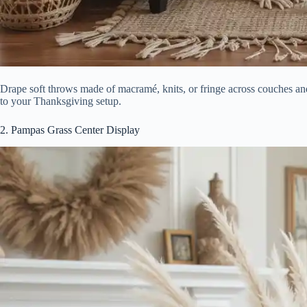
Drape soft throws made of macramé, knits, or fringe across couches and
to your Thanksgiving setup.
2. Pampas Grass Center Display