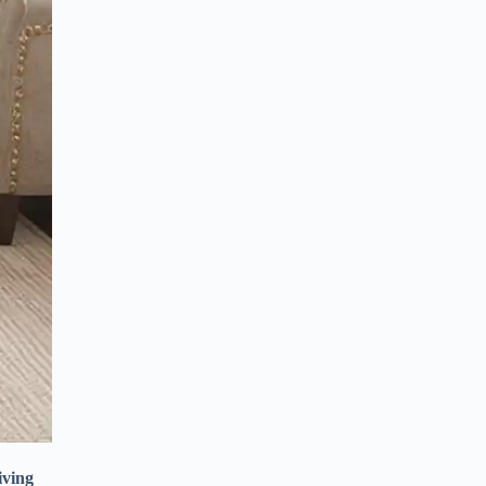
iving