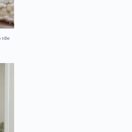
o vibe