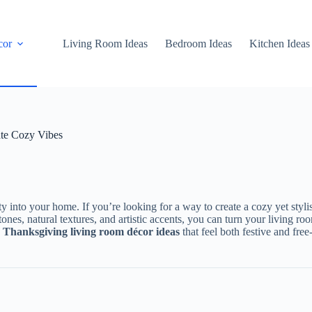
cor
Living Room Ideas
Bedroom Ideas
Kitchen Ideas
te Cozy Vibes
y into your home. If you’re looking for a way to create a cozy yet styli
ones, natural textures, and artistic accents, you can turn your living ro
 Thanksgiving living room décor ideas
that feel both festive and free