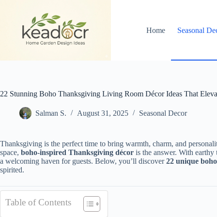
Skip
to
content
Home
Seasonal De
22 Stunning Boho Thanksgiving Living Room Décor Ideas That Eleva
Salman S.
August 31, 2025
Seasonal Decor
Thanksgiving is the perfect time to bring warmth, charm, and personalit
space,
boho-inspired Thanksgiving décor
is the answer. With earthy t
a welcoming haven for guests. Below, you’ll discover
22 unique boho
spirited.
Table of Contents