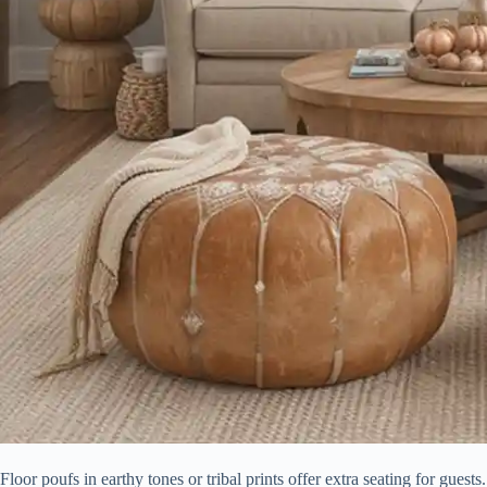
Floor poufs in earthy tones or tribal prints offer extra seating for guest