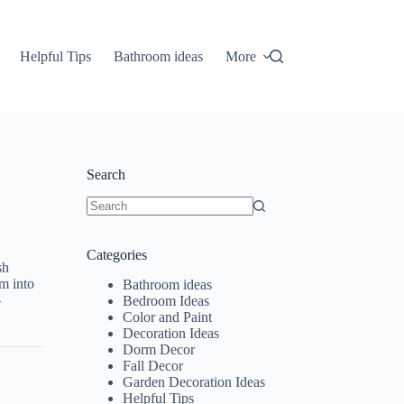
Helpful Tips
Bathroom ideas
More
Search
No
results
Categories
sh
om into
Bathroom ideas
-
Bedroom Ideas
Color and Paint
Decoration Ideas
Dorm Decor
Fall Decor
Garden Decoration Ideas
Helpful Tips