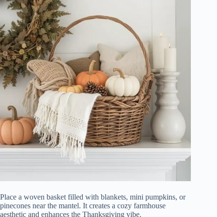
Place a woven basket filled with blankets, mini pumpkins, or
pinecones near the mantel. It creates a cozy farmhouse
aesthetic and enhances the Thanksgiving vibe.