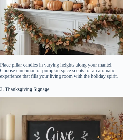
Place pillar candles in varying heights along your mantel.
Choose cinnamon or pumpkin spice scents for an aromatic
experience that fills your living room with the holiday spirit.
3. Thanksgiving Signage