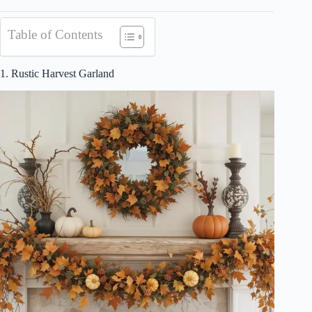
Table of Contents
1. Rustic Harvest Garland