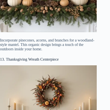
Incorporate pinecones, acorns, and branches for a woodland-
style mantel. This organic design brings a touch of the
outdoors inside your home.
13. Thanksgiving Wreath Centerpiece