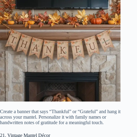
Create a banner that says “Thankful” or “Grateful” and hang it
across your mantel. Personalize it with family names or
handwritten notes of gratitude for a meaningful touch.
21. Vintage Mantel Décor