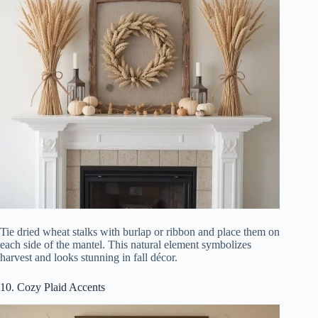
Tie dried wheat stalks with burlap or ribbon and place them on
each side of the mantel. This natural element symbolizes
harvest and looks stunning in fall décor.
10. Cozy Plaid Accents