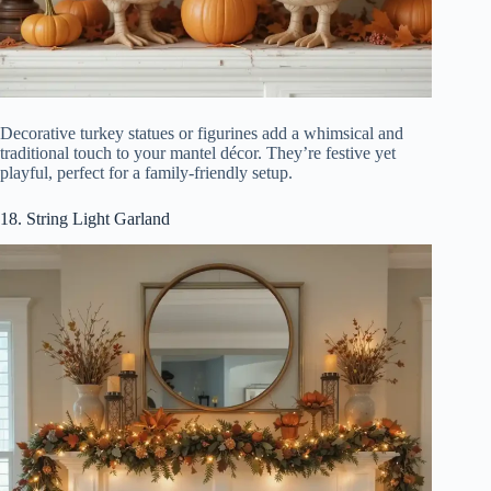
Decorative turkey statues or figurines add a whimsical and
traditional touch to your mantel décor. They’re festive yet
playful, perfect for a family-friendly setup.
18. String Light Garland