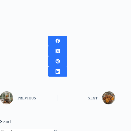
PREVIOUS
NEXT
Search