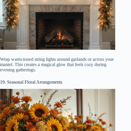
Wrap warm-toned string lights around garlands or across your
mantel. This creates a magical glow that feels cozy during
evening gatherings.
19. Seasonal Floral Arrangements