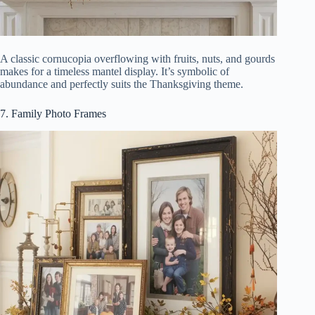
A classic cornucopia overflowing with fruits, nuts, and gourds
makes for a timeless mantel display. It’s symbolic of
abundance and perfectly suits the Thanksgiving theme.
7. Family Photo Frames