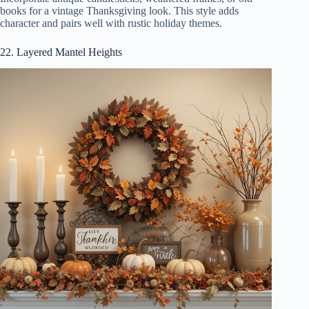
books for a vintage Thanksgiving look. This style adds
character and pairs well with rustic holiday themes.
22. Layered Mantel Heights