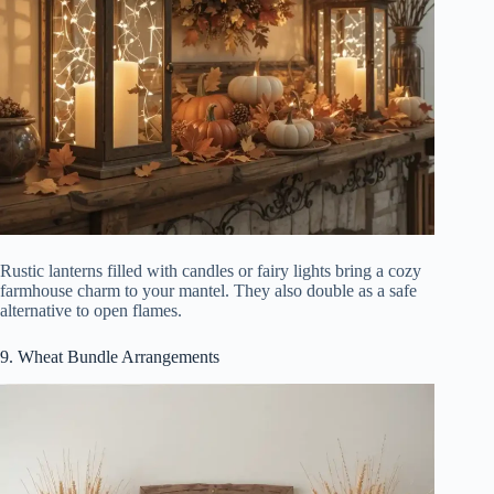
Rustic lanterns filled with candles or fairy lights bring a cozy
farmhouse charm to your mantel. They also double as a safe
alternative to open flames.
9. Wheat Bundle Arrangements