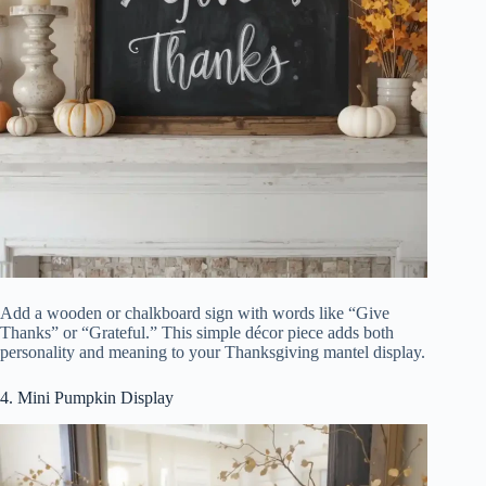
Add a wooden or chalkboard sign with words like “Give
Thanks” or “Grateful.” This simple décor piece adds both
personality and meaning to your Thanksgiving mantel display.
4. Mini Pumpkin Display