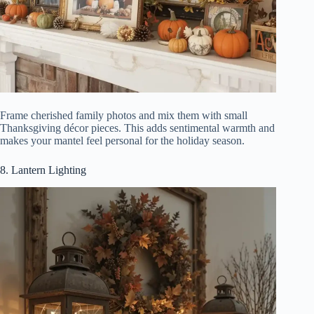
Frame cherished family photos and mix them with small
Thanksgiving décor pieces. This adds sentimental warmth and
makes your mantel feel personal for the holiday season.
8. Lantern Lighting