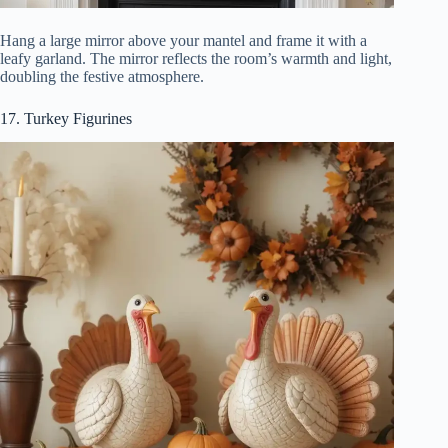
Hang a large mirror above your mantel and frame it with a
leafy garland. The mirror reflects the room’s warmth and light,
doubling the festive atmosphere.
17. Turkey Figurines