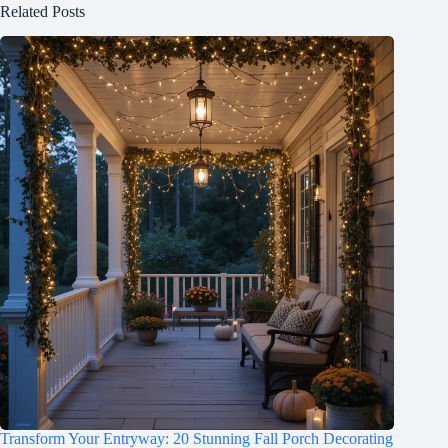
Related Posts
Transform Your Entryway: 20 Stunning Fall Porch Decorating