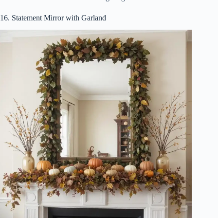
16. Statement Mirror with Garland