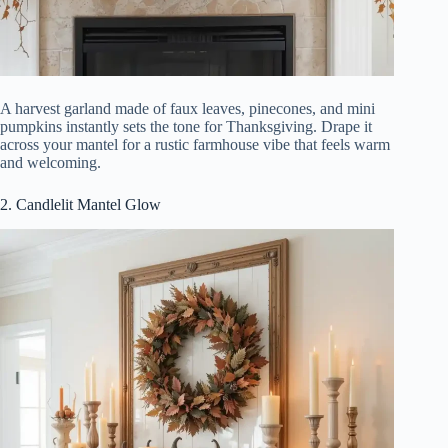
A harvest garland made of faux leaves, pinecones, and mini
pumpkins instantly sets the tone for Thanksgiving. Drape it
across your mantel for a rustic farmhouse vibe that feels warm
and welcoming.
2. Candlelit Mantel Glow