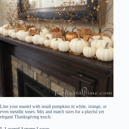
Line your mantel with small pumpkins in white, orange, or
even metallic tones. Mix and match sizes for a playful yet
elegant Thanksgiving touch.
5. Layered Autumn Leaves