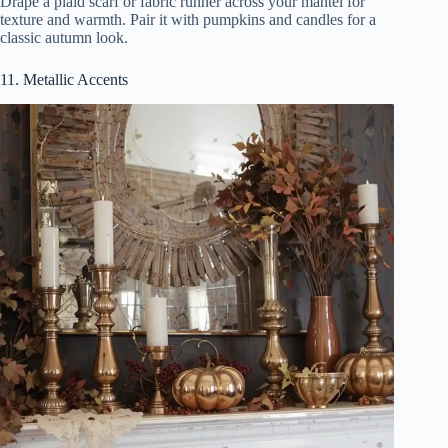
Drape a plaid scarf or fabric runner across your mantel for
texture and warmth. Pair it with pumpkins and candles for a
classic autumn look.
11. Metallic Accents