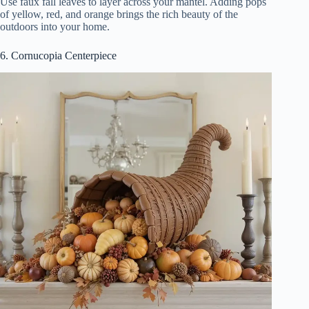
Use faux fall leaves to layer across your mantel. Adding pops
of yellow, red, and orange brings the rich beauty of the
outdoors into your home.
6. Cornucopia Centerpiece