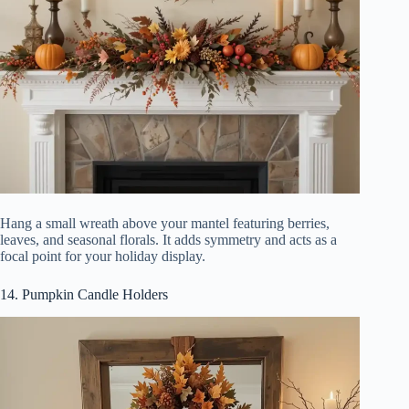
Hang a small wreath above your mantel featuring berries,
leaves, and seasonal florals. It adds symmetry and acts as a
focal point for your holiday display.
14. Pumpkin Candle Holders