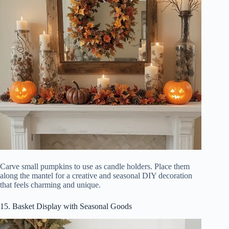
Carve small pumpkins to use as candle holders. Place them
along the mantel for a creative and seasonal DIY decoration
that feels charming and unique.
15. Basket Display with Seasonal Goods