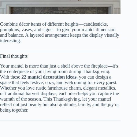
Combine décor items of different heights—candlesticks,
pumpkins, vases, and signs—to give your mantel dimension
and balance. A layered arrangement keeps the display visually
interesting.
Final thoughts
Your mantel is more than just a shelf above the fireplace—it’s
the centerpiece of your living room during Thanksgiving.
With these
22 mantel decoration ideas
, you can design a
space that feels festive, cozy, and welcoming for every guest.
Whether you love rustic farmhouse charm, elegant metallics,
or traditional harvest displays, each idea helps you capture the
warmth of the season. This Thanksgiving, let your mantel
reflect not just beauty but also gratitude, family, and the joy of
being together.