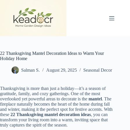
Skip
to
content
22 Thanksgiving Mantel Decoration Ideas to Warm Your
Holiday Home
Salman S.
August 29, 2025
Seasonal Decor
Thanksgiving is more than just a holiday—it’s a season of
gratitude, family, and cozy gatherings. One of the most
overlooked yet powerful areas to decorate is the
mantel
. The
fireplace naturally becomes the heart of the home during fall
and winter, making it the perfect spot for festive accents. With
these
22 Thanksgiving mantel decoration ideas
, you can
transform your living room into a warm, inviting space that
truly captures the spirit of the season.