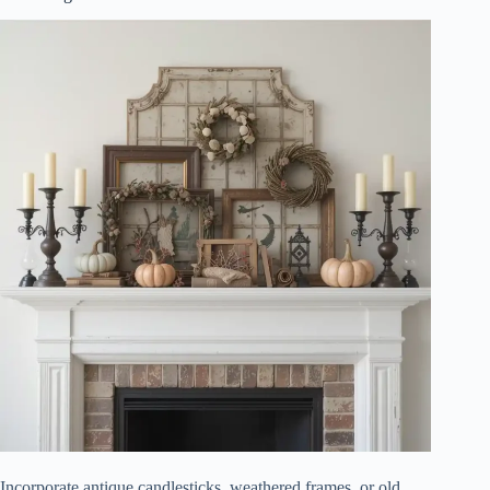
Incorporate antique candlesticks, weathered frames, or old