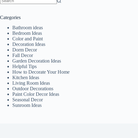
No
results
Categories
Bathroom ideas
Bedroom Ideas
Color and Paint
Decoration Ideas
Dorm Decor
Fall Decor
Garden Decoration Ideas
Helpful Tips
How to Decorate Your Home
Kitchen Ideas
Living Room Ideas
Outdoor Decorations
Paint Color Decor Ideas
Seasonal Decor
Sunroom Ideas