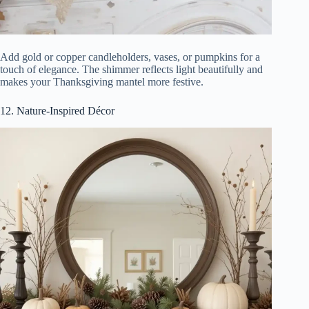
Add gold or copper candleholders, vases, or pumpkins for a
touch of elegance. The shimmer reflects light beautifully and
makes your Thanksgiving mantel more festive.
12. Nature-Inspired Décor