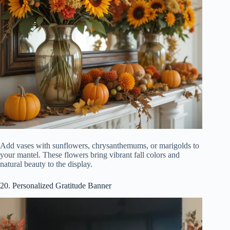
Add vases with sunflowers, chrysanthemums, or marigolds to
your mantel. These flowers bring vibrant fall colors and
natural beauty to the display.
20. Personalized Gratitude Banner