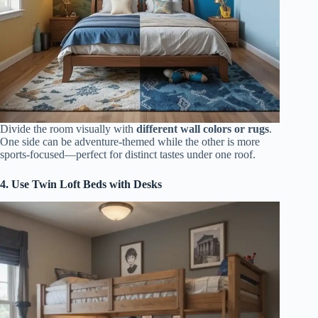
Divide the room visually with
different wall colors or rugs
.
One side can be adventure-themed while the other is more
sports-focused—perfect for distinct tastes under one roof.
4. Use Twin Loft Beds with Desks