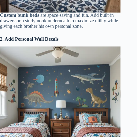
Custom bunk beds
are space-saving and fun. Add built-in
drawers or a study nook underneath to maximize utility while
giving each brother his own personal zone.
2. Add Personal Wall Decals