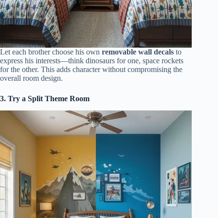
Let each brother choose his own
removable wall decals
to
express his interests—think dinosaurs for one, space rockets
for the other. This adds character without compromising the
overall room design.
3. Try a Split Theme Room