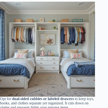
Opt for
dual-sided cubbies or labeled drawers
to keep toys,
books, and clothes separate yet organized. It cuts down on
clutter and prevents fights over missing items.