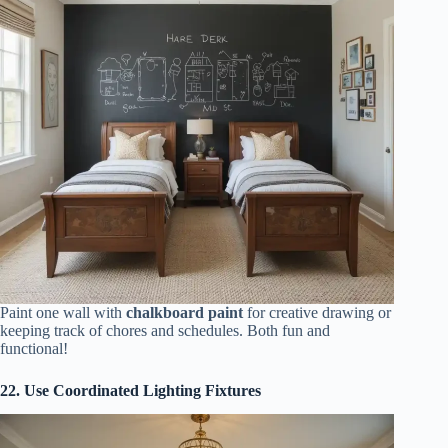
Paint one wall with
chalkboard paint
for creative drawing or
keeping track of chores and schedules. Both fun and
functional!
22. Use Coordinated Lighting Fixtures