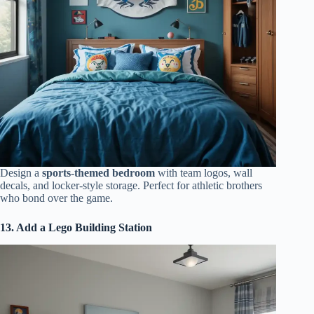
Design a
sports-themed bedroom
with team logos, wall
decals, and locker-style storage. Perfect for athletic brothers
who bond over the game.
13. Add a Lego Building Station