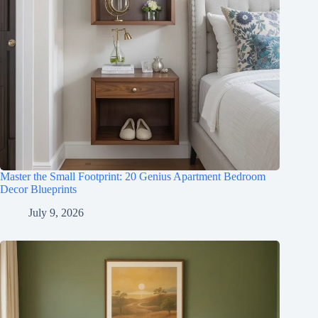
Master the Small Footprint: 20 Genius Apartment Bedroom
Decor Blueprints
July 9, 2026