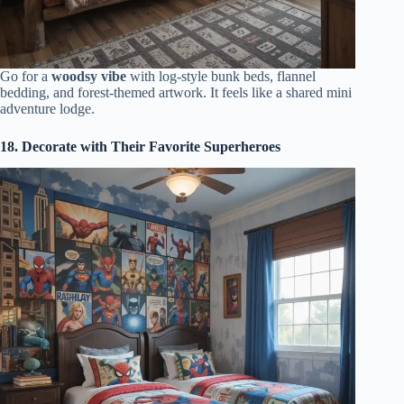
Go for a
woodsy vibe
with log-style bunk beds, flannel
bedding, and forest-themed artwork. It feels like a shared mini
adventure lodge.
18. Decorate with Their Favorite Superheroes