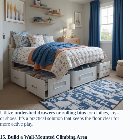
Utilize
under-bed drawers or rolling bins
for clothes, toys,
or shoes. It’s a practical solution that keeps the floor clear for
more active play.
15. Build a Wall-Mounted Climbing Area