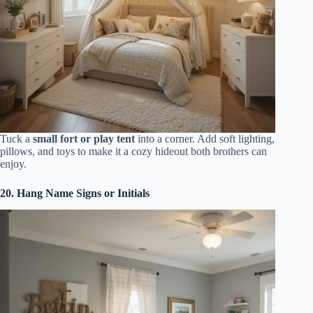
Tuck a
small fort or play tent
into a corner. Add soft lighting,
pillows, and toys to make it a cozy hideout both brothers can
enjoy.
20. Hang Name Signs or Initials