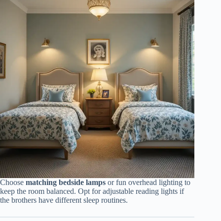
Choose
matching bedside lamps
or fun overhead lighting to
keep the room balanced. Opt for adjustable reading lights if
the brothers have different sleep routines.