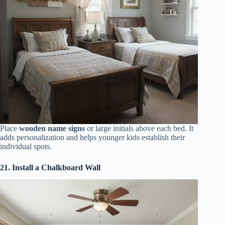
Place
wooden name signs
or large initials above each bed. It
adds personalization and helps younger kids establish their
individual spots.
21. Install a Chalkboard Wall