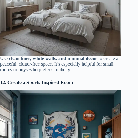
Use
clean lines, white walls, and minimal decor
to create a
peaceful, clutter-free space. It’s especially helpful for small
rooms or boys who prefer simplicity.
12. Create a Sports-Inspired Room