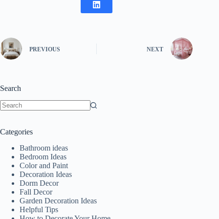
PREVIOUS
NEXT
Search
No
results
Categories
Bathroom ideas
Bedroom Ideas
Color and Paint
Decoration Ideas
Dorm Decor
Fall Decor
Garden Decoration Ideas
Helpful Tips
How to Decorate Your Home