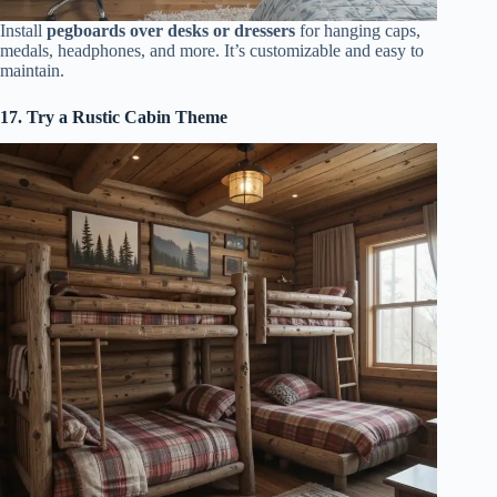
Install
pegboards over desks or dressers
for hanging caps,
medals, headphones, and more. It’s customizable and easy to
maintain.
17. Try a Rustic Cabin Theme