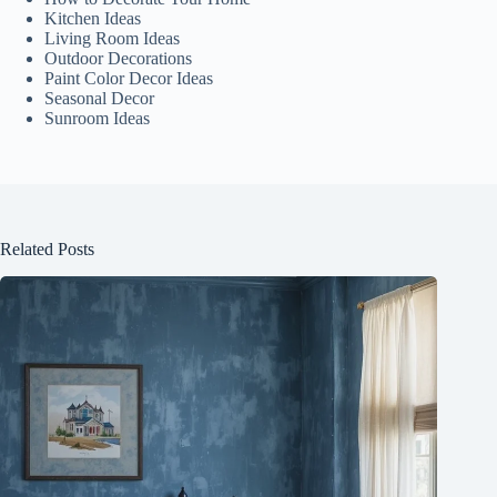
Kitchen Ideas
Living Room Ideas
Outdoor Decorations
Paint Color Decor Ideas
Seasonal Decor
Sunroom Ideas
Related Posts