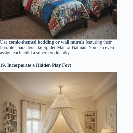
Use
comic-themed bedding or wall murals
featuring their
favorite characters like Spider-Man or Batman. You can even
assign each child a superhero identity.
19. Incorporate a Hidden Play Fort