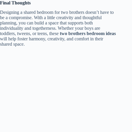
Final Thoughts
Designing a shared bedroom for two brothers doesn’t have to
be a compromise. With a little creativity and thoughtful
planning, you can build a space that supports both
individuality and togetherness. Whether your boys are
toddlers, tweens, or teens, these
two brothers bedroom ideas
will help foster harmony, creativity, and comfort in their
shared space.