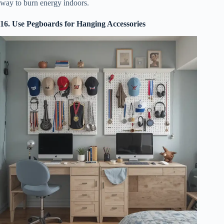
way to burn energy indoors.
16. Use Pegboards for Hanging Accessories