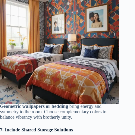
Geometric wallpapers or bedding
bring energy and
symmetry to the room. Choose complementary colors to
balance vibrancy with brotherly unity.
7. Include Shared Storage Solutions