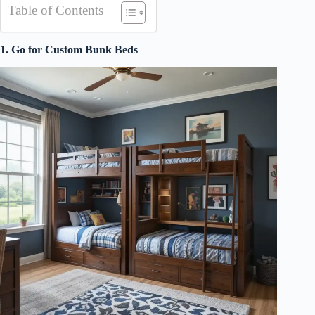
Table of Contents
1. Go for Custom Bunk Beds