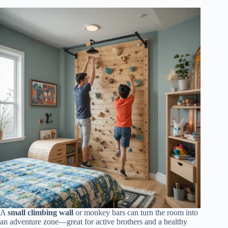
A
small climbing wall
or monkey bars can turn the room into
an adventure zone—great for active brothers and a healthy