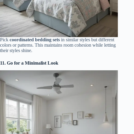
Pick
coordinated bedding sets
in similar styles but different
colors or patterns. This maintains room cohesion while letting
their styles shine.
11. Go for a Minimalist Look