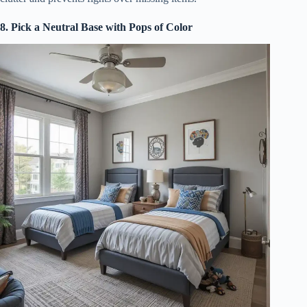
8. Pick a Neutral Base with Pops of Color