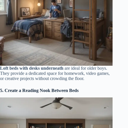
Loft beds with desks underneath
are ideal for older boys.
They provide a dedicated space for homework, video games,
or creative projects without crowding the floor.
5. Create a Reading Nook Between Beds