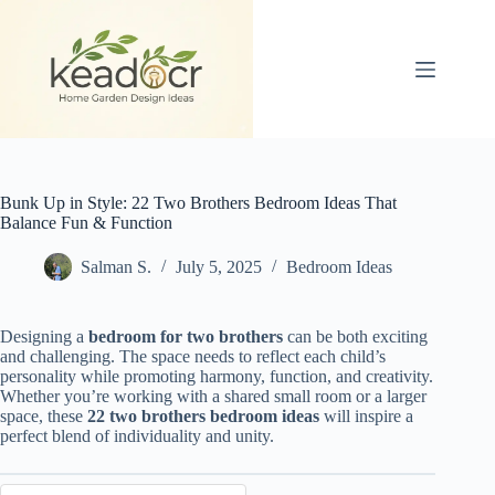
Skip
to
content
Bunk Up in Style: 22 Two Brothers Bedroom Ideas That
Balance Fun & Function
Salman S.
July 5, 2025
Bedroom Ideas
Designing a
bedroom for two brothers
can be both exciting
and challenging. The space needs to reflect each child’s
personality while promoting harmony, function, and creativity.
Whether you’re working with a shared small room or a larger
space, these
22 two brothers bedroom ideas
will inspire a
perfect blend of individuality and unity.