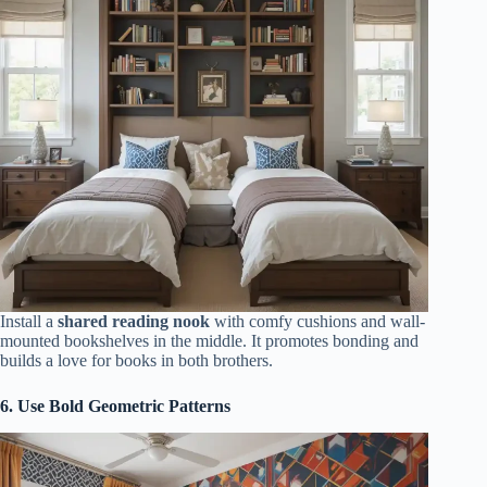
Install a
shared reading nook
with comfy cushions and wall-
mounted bookshelves in the middle. It promotes bonding and
builds a love for books in both brothers.
6. Use Bold Geometric Patterns