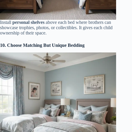
Install
personal shelves
above each bed where brothers can
showcase trophies, photos, or collectibles. It gives each child
ownership of their space.
10. Choose Matching But Unique Bedding