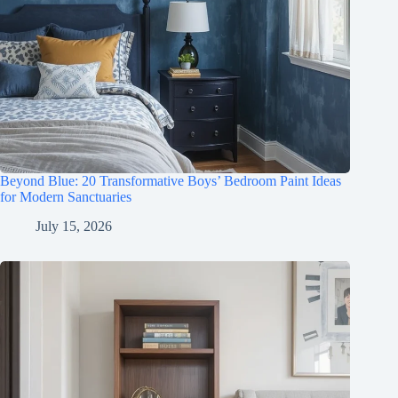
Beyond Blue: 20 Transformative Boys’ Bedroom Paint Ideas
for Modern Sanctuaries
July 15, 2026