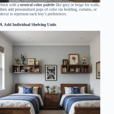
Stick with a
neutral color palette
like grey or beige for walls,
then add personalized pops of color via bedding, curtains, or
decor to represent each boy’s preferences.
9. Add Individual Shelving Units