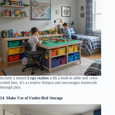
Include a shared
Lego station
with a built-in table and color-
coded bins. It’s a creative hotspot and encourages teamwork
through play.
14. Make Use of Under-Bed Storage