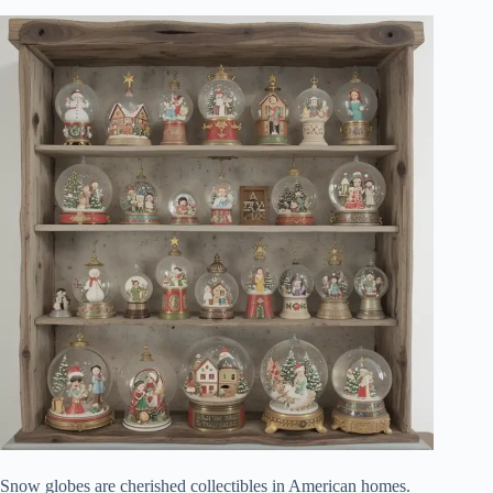
Snow globes are cherished collectibles in American homes.