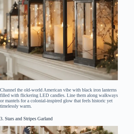
Channel the old-world American vibe with black iron lanterns
filled with flickering LED candles. Line them along walkways
or mantels for a colonial-inspired glow that feels historic yet
timelessly warm.
3. Stars and Stripes Garland