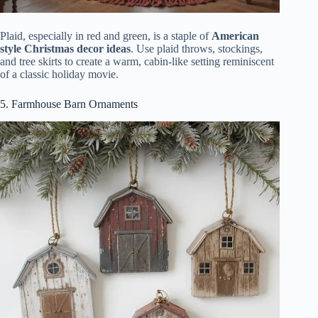
Plaid, especially in red and green, is a staple of
American
style Christmas decor ideas
. Use plaid throws, stockings,
and tree skirts to create a warm, cabin-like setting reminiscent
of a classic holiday movie.
5. Farmhouse Barn Ornaments