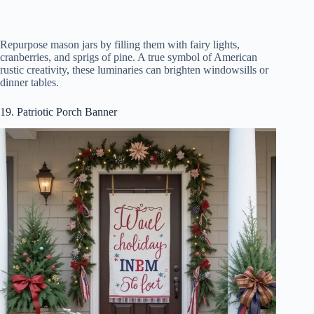
Repurpose mason jars by filling them with fairy lights,
cranberries, and sprigs of pine. A true symbol of American
rustic creativity, these luminaries can brighten windowsills or
dinner tables.
19. Patriotic Porch Banner