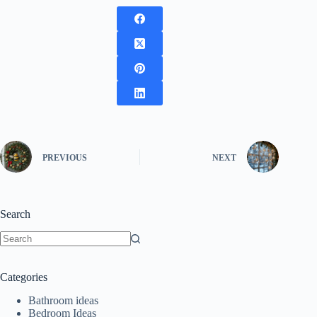
PREVIOUS
NEXT
Search
No
results
Categories
Bathroom ideas
Bedroom Ideas