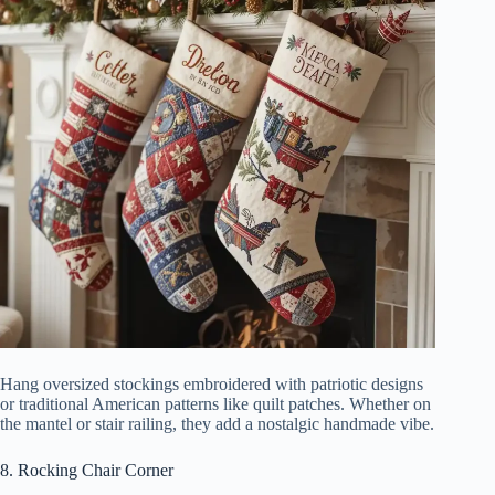
Hang oversized stockings embroidered with patriotic designs
or traditional American patterns like quilt patches. Whether on
the mantel or stair railing, they add a nostalgic handmade vibe.
8. Rocking Chair Corner