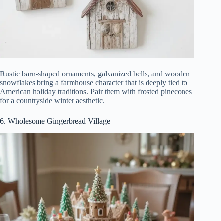
Rustic barn-shaped ornaments, galvanized bells, and wooden
snowflakes bring a farmhouse character that is deeply tied to
American holiday traditions. Pair them with frosted pinecones
for a countryside winter aesthetic.
6. Wholesome Gingerbread Village