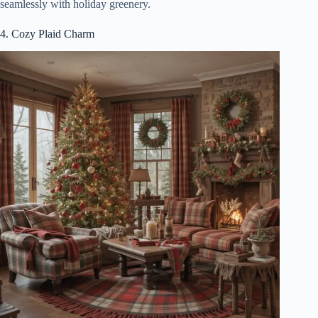
seamlessly with holiday greenery.
4. Cozy Plaid Charm