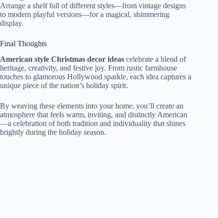
Arrange a shelf full of different styles—from vintage designs
to modern playful versions—for a magical, shimmering
display.
Final Thoughts
American style Christmas decor ideas
celebrate a blend of
heritage, creativity, and festive joy. From rustic farmhouse
touches to glamorous Hollywood sparkle, each idea captures a
unique piece of the nation’s holiday spirit.
By weaving these elements into your home, you’ll create an
atmosphere that feels warm, inviting, and distinctly American
—a celebration of both tradition and individuality that shines
brightly during the holiday season.