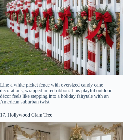
Line a white picket fence with oversized candy cane
decorations, wrapped in red ribbon. This playful outdoor
décor feels like stepping into a holiday fairytale with an
American suburban twist.
17. Hollywood Glam Tree