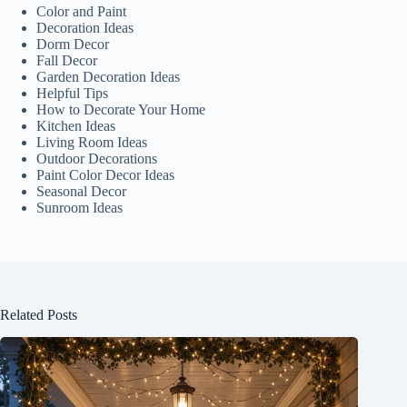
Color and Paint
Decoration Ideas
Dorm Decor
Fall Decor
Garden Decoration Ideas
Helpful Tips
How to Decorate Your Home
Kitchen Ideas
Living Room Ideas
Outdoor Decorations
Paint Color Decor Ideas
Seasonal Decor
Sunroom Ideas
Related Posts