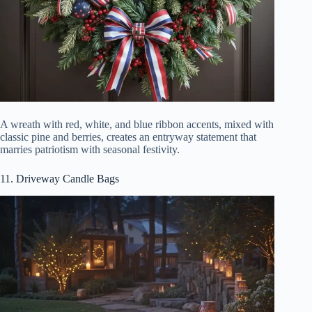
A wreath with red, white, and blue ribbon accents, mixed with
classic pine and berries, creates an entryway statement that
marries patriotism with seasonal festivity.
11. Driveway Candle Bags