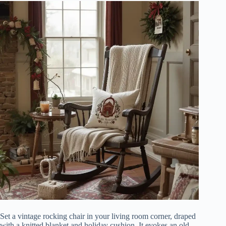
Set a vintage rocking chair in your living room corner, draped
with a knitted blanket and holiday cushion. It evokes an old-