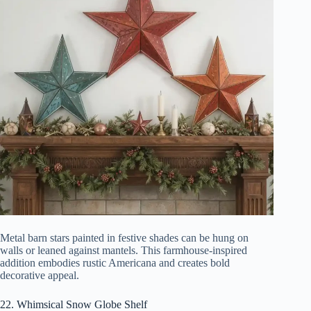
Metal barn stars painted in festive shades can be hung on
walls or leaned against mantels. This farmhouse-inspired
addition embodies rustic Americana and creates bold
decorative appeal.
22. Whimsical Snow Globe Shelf