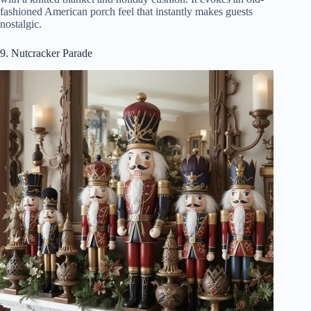
fashioned American porch feel that instantly makes guests
nostalgic.
9. Nutcracker Parade