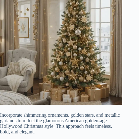
Incorporate shimmering ornaments, golden stars, and metallic
garlands to reflect the glamorous American golden-age
Hollywood Christmas style. This approach feels timeless,
bold, and elegant.