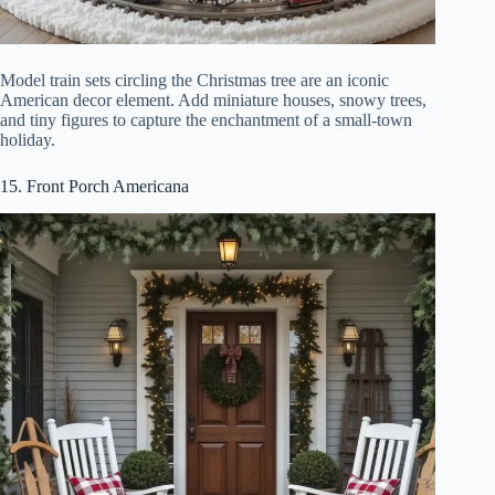
Model train sets circling the Christmas tree are an iconic
American decor element. Add miniature houses, snowy trees,
and tiny figures to capture the enchantment of a small-town
holiday.
15. Front Porch Americana