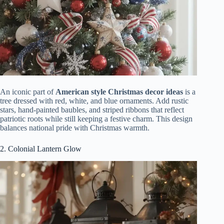
An iconic part of
American style Christmas decor ideas
is a
tree dressed with red, white, and blue ornaments. Add rustic
stars, hand-painted baubles, and striped ribbons that reflect
patriotic roots while still keeping a festive charm. This design
balances national pride with Christmas warmth.
2. Colonial Lantern Glow