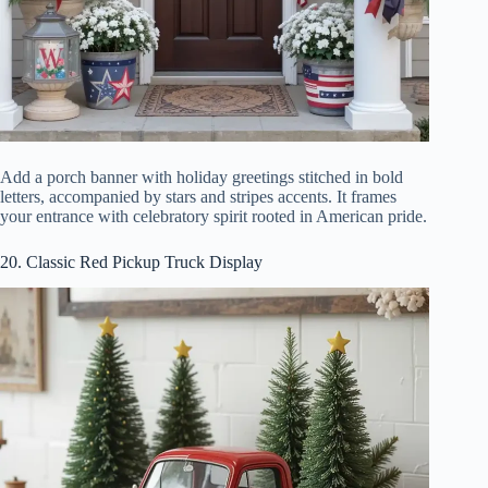
Add a porch banner with holiday greetings stitched in bold
letters, accompanied by stars and stripes accents. It frames
your entrance with celebratory spirit rooted in American pride.
20. Classic Red Pickup Truck Display