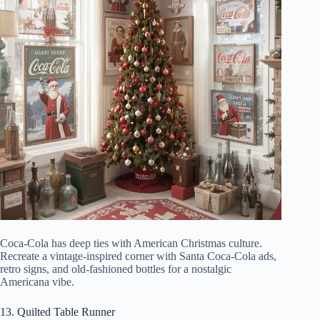
Coca-Cola has deep ties with American Christmas culture.
Recreate a vintage-inspired corner with Santa Coca-Cola ads,
retro signs, and old-fashioned bottles for a nostalgic
Americana vibe.
13. Quilted Table Runner