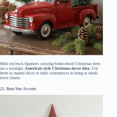
Mini red truck figurines carrying bottle-brush Christmas trees
are a nostalgic
American style Christmas decor idea
. Use
them as mantel décor or table centerpieces to bring in small-
town charm.
21. Barn Star Accents