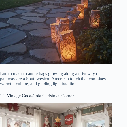
Luminarias or candle bags glowing along a driveway or
pathway are a Southwestern American touch that combines
warmth, culture, and guiding light traditions.
12. Vintage Coca-Cola Christmas Corner