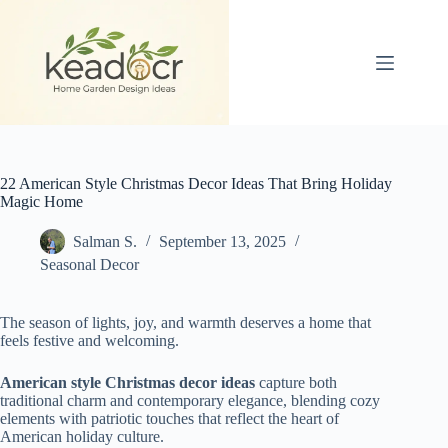
Skip
to
content
22 American Style Christmas Decor Ideas That Bring Holiday
Magic Home
Salman S.
September 13, 2025
Seasonal Decor
The season of lights, joy, and warmth deserves a home that
feels festive and welcoming.
American style Christmas decor ideas
capture both
traditional charm and contemporary elegance, blending cozy
elements with patriotic touches that reflect the heart of
American holiday culture.