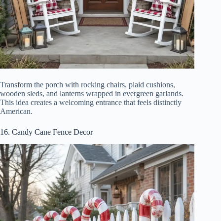
Transform the porch with rocking chairs, plaid cushions,
wooden sleds, and lanterns wrapped in evergreen garlands.
This idea creates a welcoming entrance that feels distinctly
American.
16. Candy Cane Fence Decor