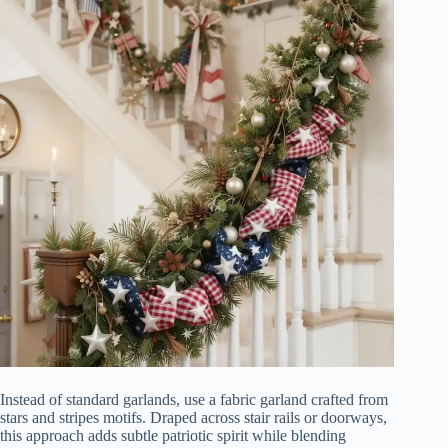
Instead of standard garlands, use a fabric garland crafted from
stars and stripes motifs. Draped across stair rails or doorways,
this approach adds subtle patriotic spirit while blending