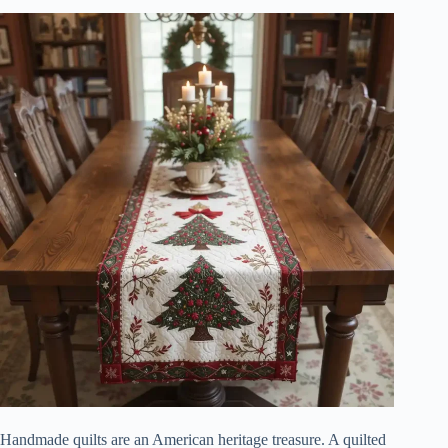
Handmade quilts are an American heritage treasure. A quilted