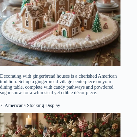
Decorating with gingerbread houses is a cherished American
tradition. Set up a gingerbread village centerpiece on your
dining table, complete with candy pathways and powdered
sugar snow for a whimsical yet edible décor piece.
7. Americana Stocking Display