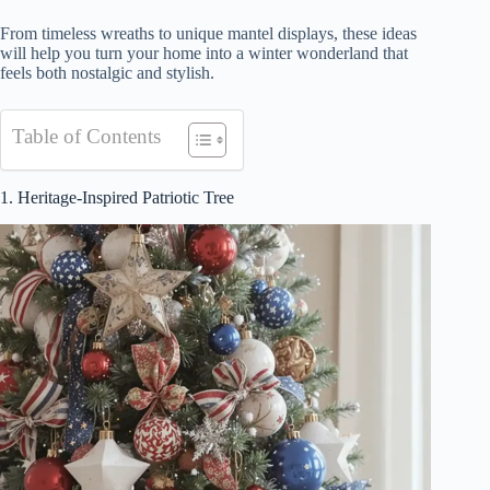
From timeless wreaths to unique mantel displays, these ideas
will help you turn your home into a winter wonderland that
feels both nostalgic and stylish.
Table of Contents
1. Heritage-Inspired Patriotic Tree