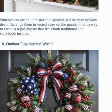
Nutcrackers are an unmistakable symbol of American holiday
decor. Arrange them in varied sizes on the mantel or entryway
to create a regal display that feels both traditional and
storybook-inspired.
10. Outdoor Flag-Inspired Wreath