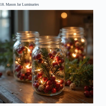
18. Mason Jar Luminaries