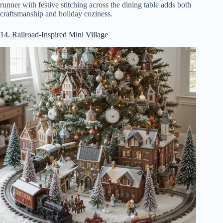
runner with festive stitching across the dining table adds both
craftsmanship and holiday coziness.
14. Railroad-Inspired Mini Village