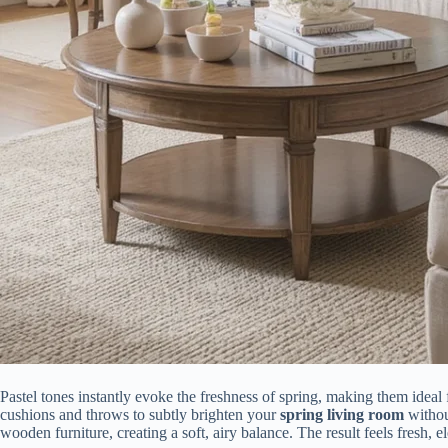
Pastel tones instantly evoke the freshness of spring, making them ideal
cushions and throws to subtly brighten your
spring living room
withou
wooden furniture, creating a soft, airy balance. The result feels fresh, 