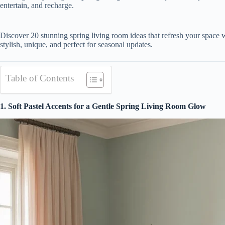
entertain, and recharge.
Discover 20 stunning spring living room ideas that refresh your space w
stylish, unique, and perfect for seasonal updates.
Table of Contents
1. Soft Pastel Accents for a Gentle Spring Living Room Glow