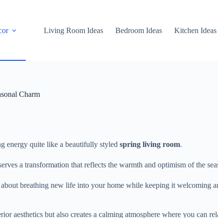
cor
Living Room Ideas
Bedroom Ideas
Kitchen Ideas
asonal Charm
ng energy quite like a beautifully styled
spring living room
.
eserves a transformation that reflects the warmth and optimism of the sea
all about breathing new life into your home while keeping it welcoming 
erior aesthetics but also creates a calming atmosphere where you can rel