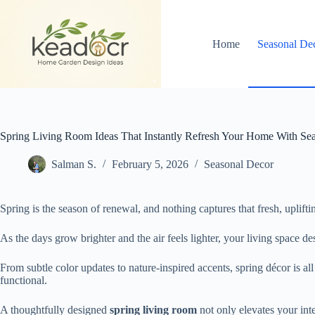
Skip
to
content
Home
Seasonal De
Spring Living Room Ideas That Instantly Refresh Your Home With Se
Salman S.
February 5, 2026
Seasonal Decor
Spring is the season of renewal, and nothing captures that fresh, uplifti
As the days grow brighter and the air feels lighter, your living space d
From subtle color updates to nature-inspired accents, spring décor is 
functional.
A thoughtfully designed
spring living room
not only elevates your int