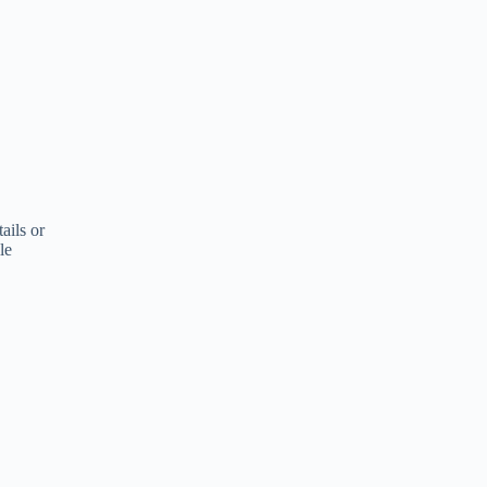
ails or
le