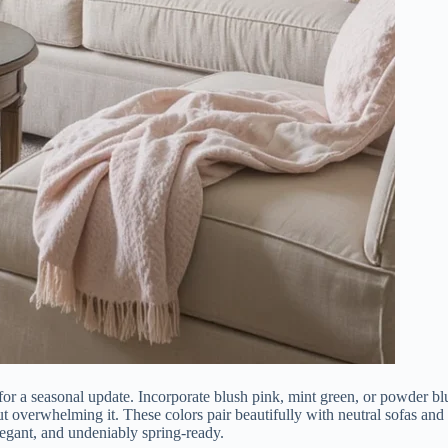
 for a seasonal update. Incorporate blush pink, mint green, or powder bl
t overwhelming it. These colors pair beautifully with neutral sofas and
elegant, and undeniably spring-ready.