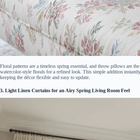
Floral patterns are a timeless spring essential, and throw pillows are th
watercolor-style florals for a refined look. This simple addition instant
keeping the décor flexible and easy to update.
3. Light Linen Curtains for an Airy Spring Living Room Feel