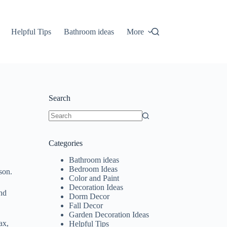
Helpful Tips
Bathroom ideas
More
Search
No
results
Categories
Bathroom ideas
Bedroom Ideas
son.
Color and Paint
Decoration Ideas
and
Dorm Decor
Fall Decor
Garden Decoration Ideas
ax,
Helpful Tips