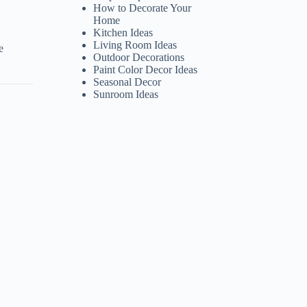
How to Decorate Your
Home
Kitchen Ideas
Living Room Ideas
e
Outdoor Decorations
Paint Color Decor Ideas
Seasonal Decor
Sunroom Ideas