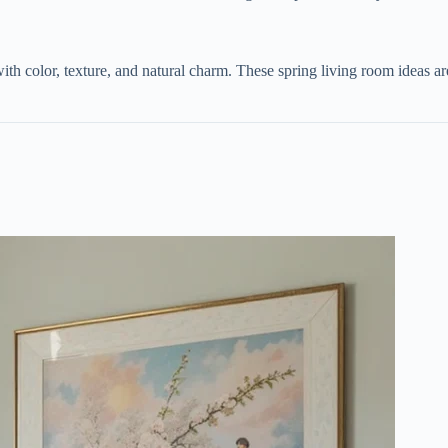
ith color, texture, and natural charm. These spring living room ideas ar