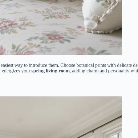
e easiest way to introduce them. Choose botanical prints with delicate det
ly energizes your
spring living room
, adding charm and personality whi