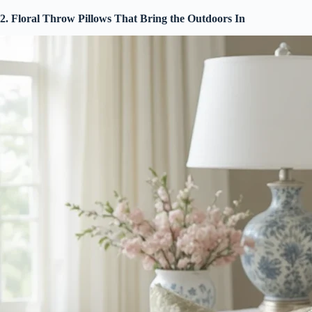
2. Floral Throw Pillows That Bring the Outdoors In