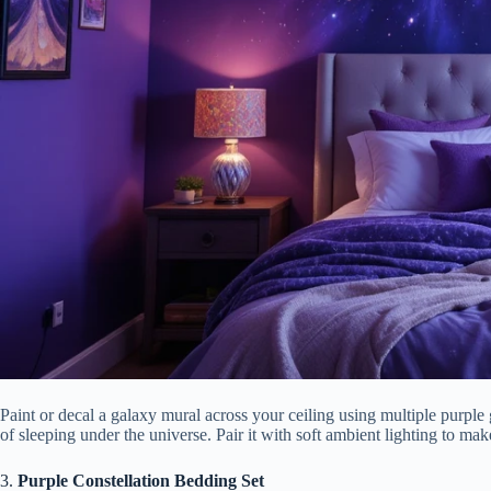
Paint or decal a galaxy mural across your ceiling using multiple purple 
of sleeping under the universe. Pair it with soft ambient lighting to m
3.
Purple Constellation Bedding Set