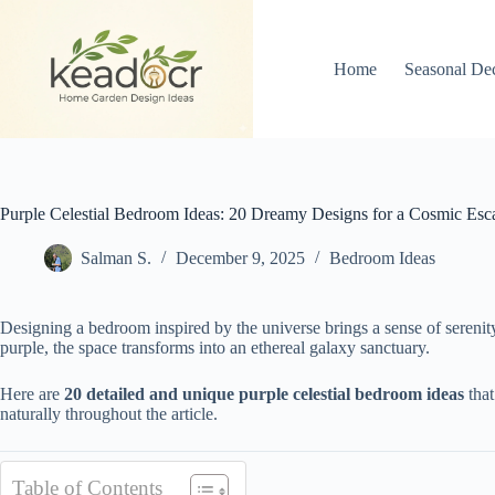
Skip
to
content
Home
Seasonal De
Purple Celestial Bedroom Ideas: 20 Dreamy Designs for a Cosmic Esc
Salman S.
December 9, 2025
Bedroom Ideas
Designing a bedroom inspired by the universe brings a sense of sereni
purple, the space transforms into an ethereal galaxy sanctuary.
Here are
20 detailed and unique purple celestial bedroom ideas
that
naturally throughout the article.
Table of Contents