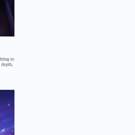
hting to
 depth,