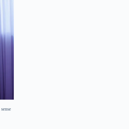
a sense