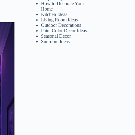
How to Decorate Your
Home
Kitchen Ideas
Living Room Ideas
Outdoor Decorations
Paint Color Decor Ideas
Seasonal Decor
Sunroom Ideas