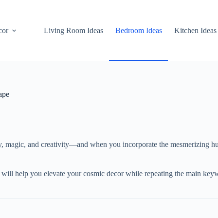
cor
Living Room Ideas
Bedroom Ideas
Kitchen Ideas
ape
ty, magic, and creativity—and when you incorporate the mesmerizing hu
 will help you elevate your cosmic decor while repeating the main key