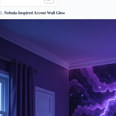
1.
Nebula-Inspired Accent Wall Glow