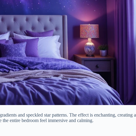
gradients and speckled star patterns. The effect is enchanting, creating 
ake the entire bedroom feel immersive and calming.