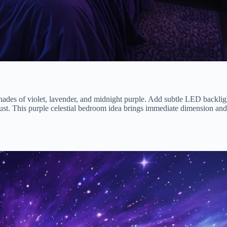
hades of violet, lavender, and midnight purple. Add subtle LED backlig
rdust. This purple celestial bedroom idea brings immediate dimension and