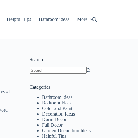
Helpful Tips
Bathroom ideas
More
Search
No
results
Categories
es of
Bathroom ideas
Bedroom Ideas
Color and Paint
word
Decoration Ideas
Dorm Decor
Fall Decor
Garden Decoration Ideas
Helpful Tips