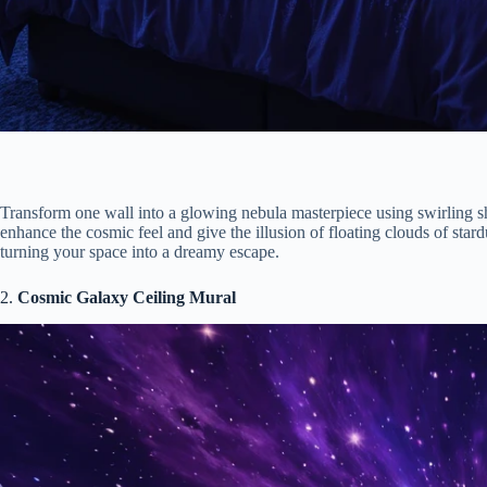
Transform one wall into a glowing nebula masterpiece using swirling s
enhance the cosmic feel and give the illusion of floating clouds of sta
turning your space into a dreamy escape.
2.
Cosmic Galaxy Ceiling Mural