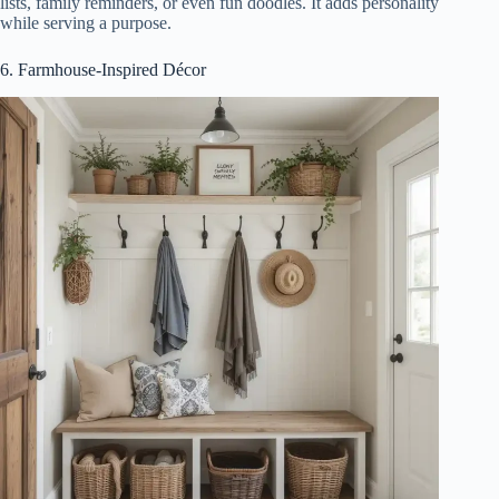
lists, family reminders, or even fun doodles. It adds personality
while serving a purpose.
6. Farmhouse-Inspired Décor