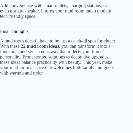
Add convenience with smart outlets, charging stations, or
even a smart speaker. It turns your mud room into a modern,
tech-friendly space.
Final Thoughts
A mud room doesn’t have to be just a catch-all spot for clutter.
With these
22 mud room ideas
, you can transform it into a
functional and stylish entryway that reflects your home’s
personality. From storage solutions to decorative upgrades,
these ideas balance practicality with beauty. This year, make
your mud room a space that welcomes both family and guests
with warmth and order.