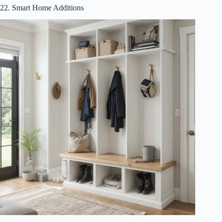
22. Smart Home Additions