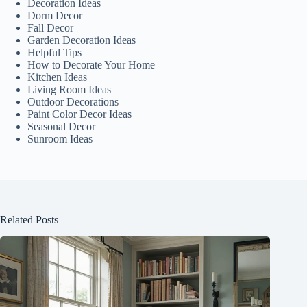
Decoration Ideas
Dorm Decor
Fall Decor
Garden Decoration Ideas
Helpful Tips
How to Decorate Your Home
Kitchen Ideas
Living Room Ideas
Outdoor Decorations
Paint Color Decor Ideas
Seasonal Decor
Sunroom Ideas
Related Posts