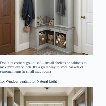
Don’t let corners go unused—install shelves or cabinets to
maximize every inch. It’s a great way to store baskets or
seasonal items in small mud rooms.
15. Window Seating for Natural Light