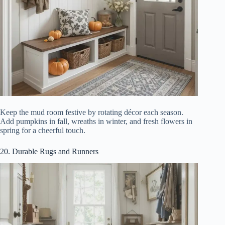
Keep the mud room festive by rotating décor each season.
Add pumpkins in fall, wreaths in winter, and fresh flowers in
spring for a cheerful touch.
20. Durable Rugs and Runners