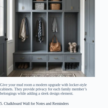
Give your mud room a modern upgrade with locker-style
cabinets. They provide privacy for each family member’s
belongings while adding a sleek design element.
5. Chalkboard Wall for Notes and Reminders