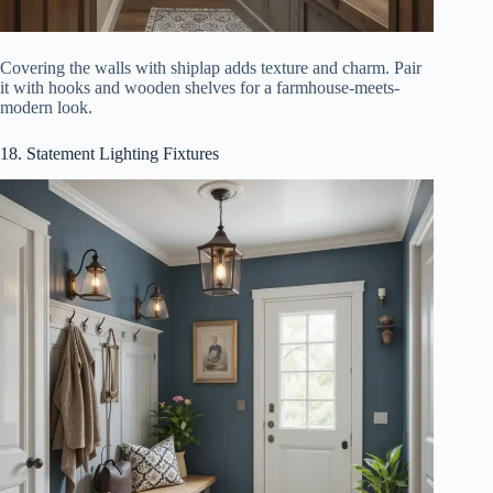
Covering the walls with shiplap adds texture and charm. Pair
it with hooks and wooden shelves for a farmhouse-meets-
modern look.
18. Statement Lighting Fixtures