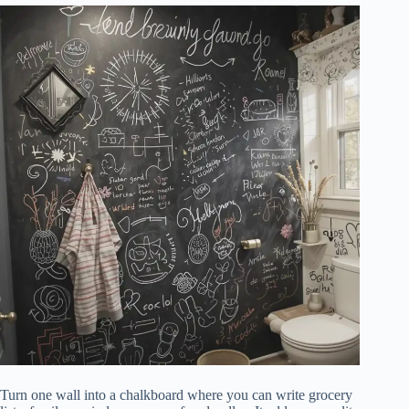
Turn one wall into a chalkboard where you can write grocery