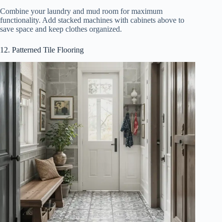
Combine your laundry and mud room for maximum
functionality. Add stacked machines with cabinets above to
save space and keep clothes organized.
12. Patterned Tile Flooring