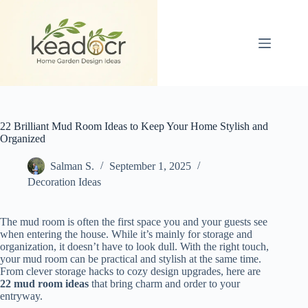
Skip
to
content
22 Brilliant Mud Room Ideas to Keep Your Home Stylish and
Organized
Salman S.
September 1, 2025
Decoration Ideas
The mud room is often the first space you and your guests see
when entering the house. While it’s mainly for storage and
organization, it doesn’t have to look dull. With the right touch,
your mud room can be practical and stylish at the same time.
From clever storage hacks to cozy design upgrades, here are
22 mud room ideas
that bring charm and order to your
entryway.