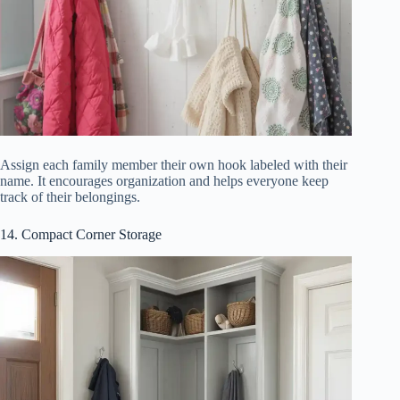
Assign each family member their own hook labeled with their
name. It encourages organization and helps everyone keep
track of their belongings.
14. Compact Corner Storage