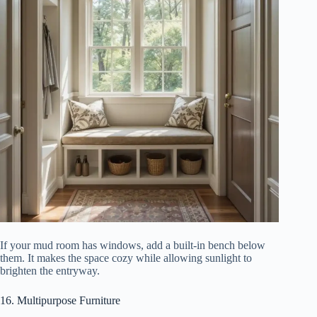
If your mud room has windows, add a built-in bench below
them. It makes the space cozy while allowing sunlight to
brighten the entryway.
16. Multipurpose Furniture