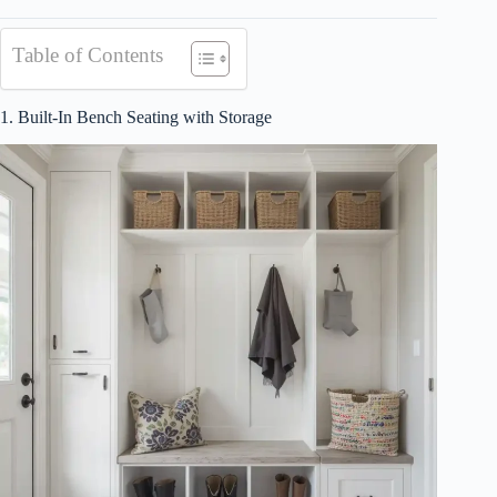
Table of Contents
1. Built-In Bench Seating with Storage