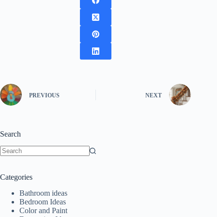
PREVIOUS
NEXT
Search
No
results
Categories
Bathroom ideas
Bedroom Ideas
Color and Paint