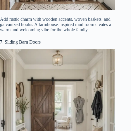
Add rustic charm with wooden accents, woven baskets, and
galvanized hooks. A farmhouse-inspired mud room creates a
warm and welcoming vibe for the whole family.
7. Sliding Barn Doors