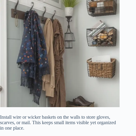
Install wire or wicker baskets on the walls to store gloves,
scarves, or mail. This keeps small items visible yet organized
in one place.