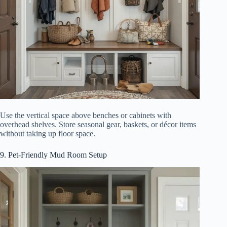
Use the vertical space above benches or cabinets with
overhead shelves. Store seasonal gear, baskets, or décor items
without taking up floor space.
9. Pet-Friendly Mud Room Setup