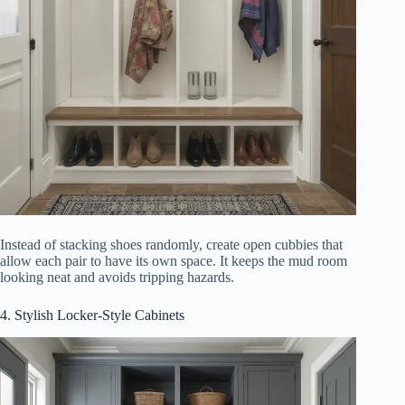
Instead of stacking shoes randomly, create open cubbies that
allow each pair to have its own space. It keeps the mud room
looking neat and avoids tripping hazards.
4. Stylish Locker-Style Cabinets