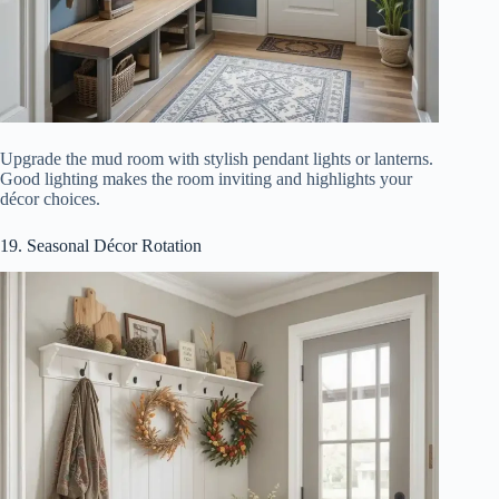
Upgrade the mud room with stylish pendant lights or lanterns.
Good lighting makes the room inviting and highlights your
décor choices.
19. Seasonal Décor Rotation