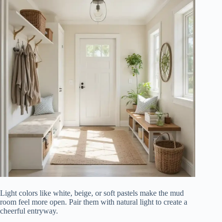
Light colors like white, beige, or soft pastels make the mud
room feel more open. Pair them with natural light to create a
cheerful entryway.