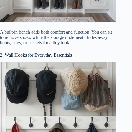
A built-in bench adds both comfort and function. You can sit
to remove shoes, while the storage underneath hides away
boots, bags, or baskets for a tidy look.
2. Wall Hooks for Everyday Essentials