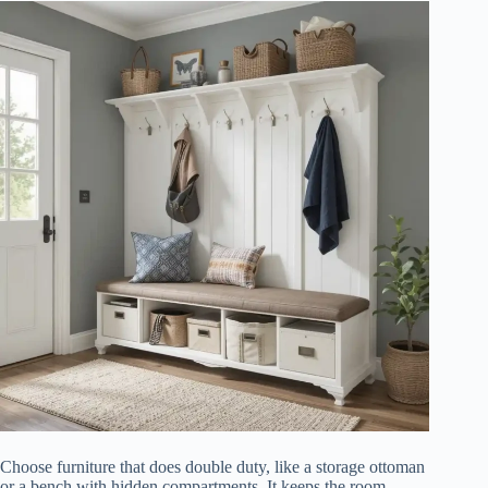
Choose furniture that does double duty, like a storage ottoman
or a bench with hidden compartments. It keeps the room