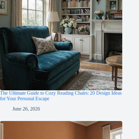
The Ultimate Guide to Cozy Reading Chairs: 20 Design Ideas
for Your Personal Escape
June 26, 2026