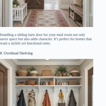
Installing a sliding barn door for your mud room not only
saves space but also adds character. It’s perfect for homes that
want a stylish yet functional entry.
8. Overhead Shelving