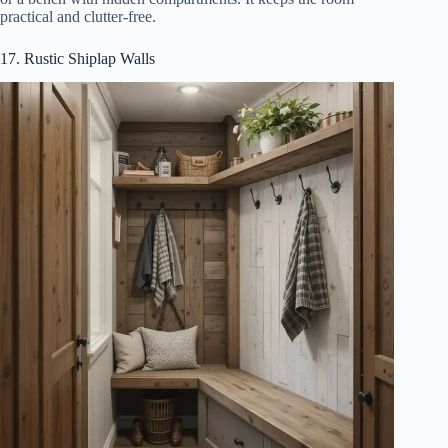
practical and clutter-free.
17. Rustic Shiplap Walls