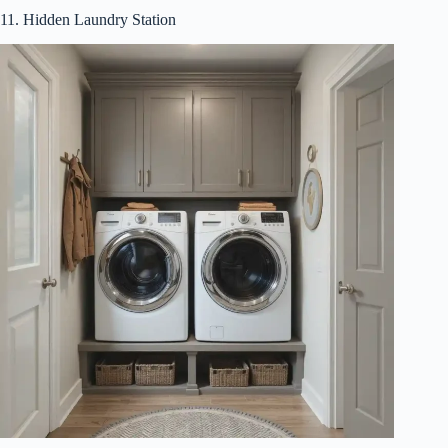
11. Hidden Laundry Station