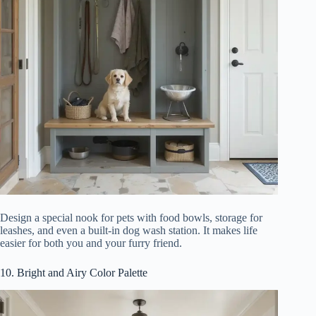
Design a special nook for pets with food bowls, storage for
leashes, and even a built-in dog wash station. It makes life
easier for both you and your furry friend.
10. Bright and Airy Color Palette