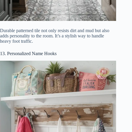
Durable patterned tile not only resists dirt and mud but also
adds personality to the room. It’s a stylish way to handle
heavy foot traffic.
13. Personalized Name Hooks