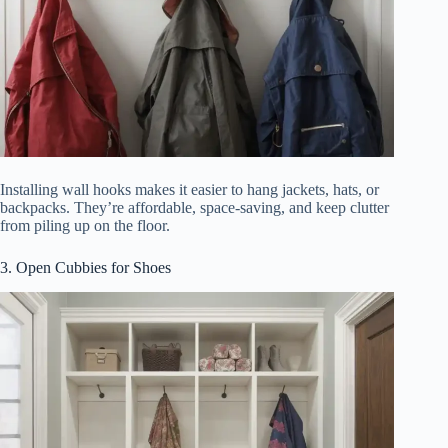
Installing wall hooks makes it easier to hang jackets, hats, or
backpacks. They’re affordable, space-saving, and keep clutter
from piling up on the floor.
3. Open Cubbies for Shoes