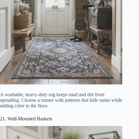
A washable, heavy-duty rug keeps mud and dirt from
spreading. Choose a runner with patterns that hide stains while
adding color to the floor.
21. Wall-Mounted Baskets