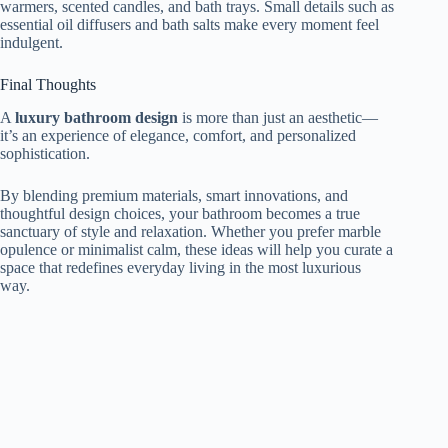
warmers, scented candles, and bath trays. Small details such as
essential oil diffusers and bath salts make every moment feel
indulgent.
Final Thoughts
A
luxury bathroom design
is more than just an aesthetic—
it’s an experience of elegance, comfort, and personalized
sophistication.
By blending premium materials, smart innovations, and
thoughtful design choices, your bathroom becomes a true
sanctuary of style and relaxation. Whether you prefer marble
opulence or minimalist calm, these ideas will help you curate a
space that redefines everyday living in the most luxurious
way.