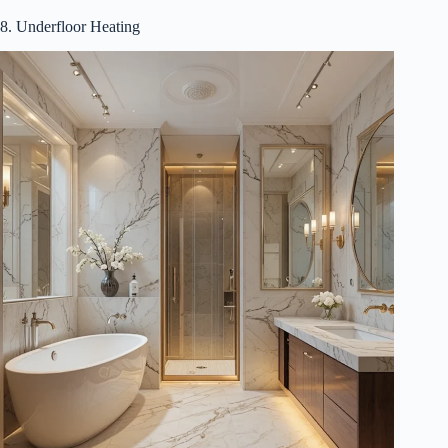
8. Underfloor Heating