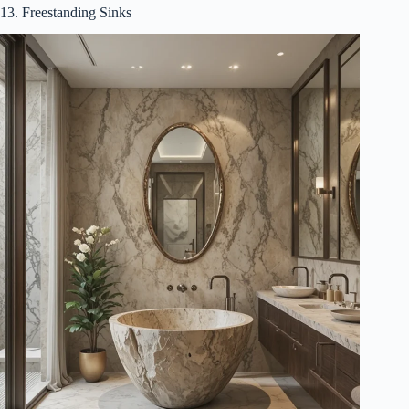
13. Freestanding Sinks