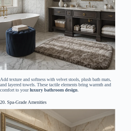
Add texture and softness with velvet stools, plush bath mats,
and layered towels. These tactile elements bring warmth and
comfort to your
luxury bathroom design
.
20. Spa-Grade Amenities