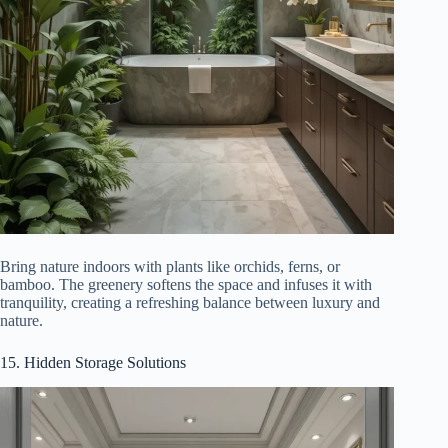
Bring nature indoors with plants like orchids, ferns, or
bamboo. The greenery softens the space and infuses it with
tranquility, creating a refreshing balance between luxury and
nature.
15. Hidden Storage Solutions