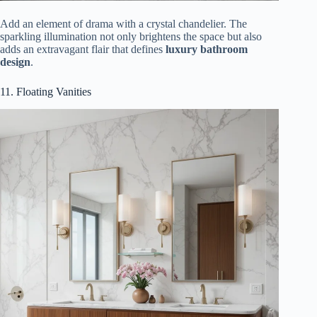
Add an element of drama with a crystal chandelier. The
sparkling illumination not only brightens the space but also
adds an extravagant flair that defines
luxury bathroom
design
.
11. Floating Vanities