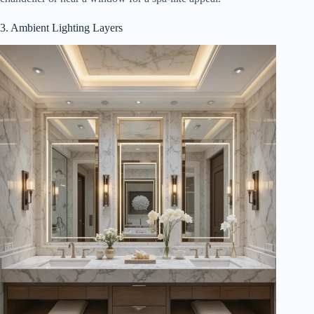
3. Ambient Lighting Layers