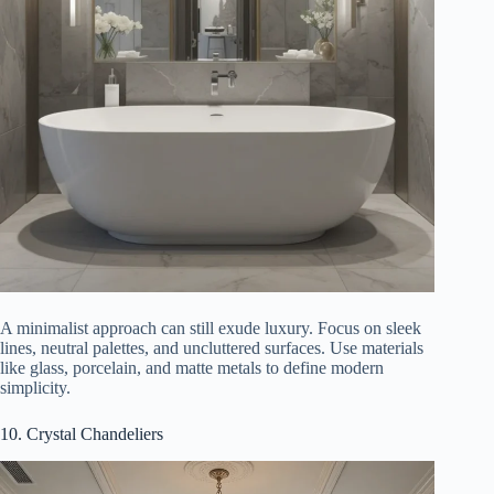
A minimalist approach can still exude luxury. Focus on sleek
lines, neutral palettes, and uncluttered surfaces. Use materials
like glass, porcelain, and matte metals to define modern
simplicity.
10. Crystal Chandeliers