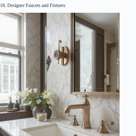
18. Designer Faucets and Fixtures