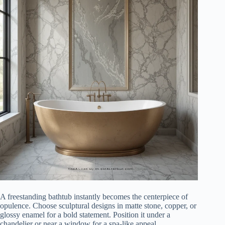
A freestanding bathtub instantly becomes the centerpiece of
opulence. Choose sculptural designs in matte stone, copper, or
glossy enamel for a bold statement. Position it under a
chandelier or near a window for a spa-like appeal.