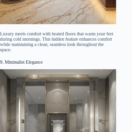
Luxury meets comfort with heated floors that warm your feet
during cold mornings. This hidden feature enhances comfort
while maintaining a clean, seamless look throughout the
space.
9. Minimalist Elegance