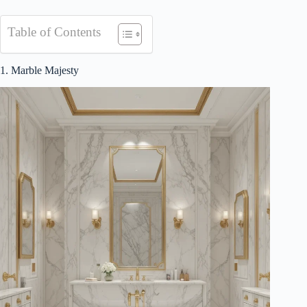
Table of Contents
1. Marble Majesty