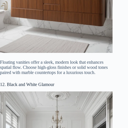
Floating vanities offer a sleek, modern look that enhances
spatial flow. Choose high-gloss finishes or solid wood tones
paired with marble countertops for a luxurious touch.
12. Black and White Glamour