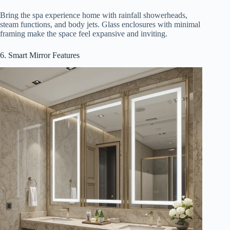
Bring the spa experience home with rainfall showerheads,
steam functions, and body jets. Glass enclosures with minimal
framing make the space feel expansive and inviting.
6. Smart Mirror Features