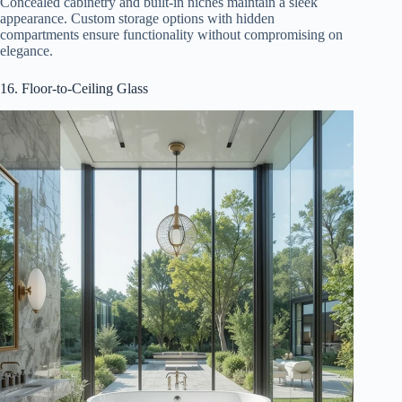
Concealed cabinetry and built-in niches maintain a sleek
appearance. Custom storage options with hidden
compartments ensure functionality without compromising on
elegance.
16. Floor-to-Ceiling Glass