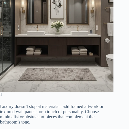
1
Luxury doesn’t stop at materials—add framed artwork or
textured wall panels for a touch of personality. Choose
minimalist or abstract art pieces that complement the
bathroom’s tone.