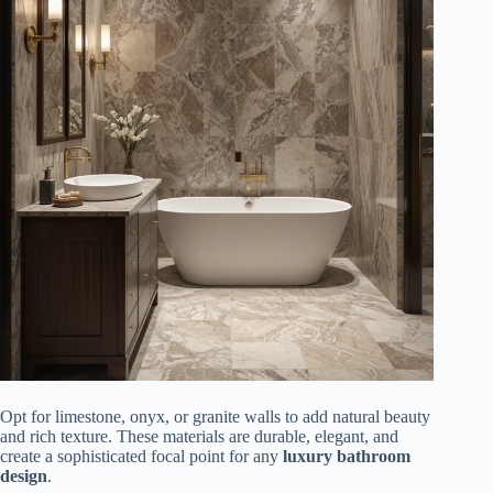
Opt for limestone, onyx, or granite walls to add natural beauty
and rich texture. These materials are durable, elegant, and
create a sophisticated focal point for any
luxury bathroom
design
.