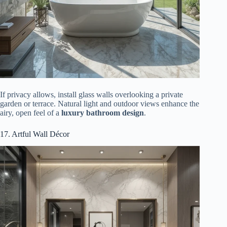
If privacy allows, install glass walls overlooking a private
garden or terrace. Natural light and outdoor views enhance the
airy, open feel of a
luxury bathroom design
.
17. Artful Wall Décor