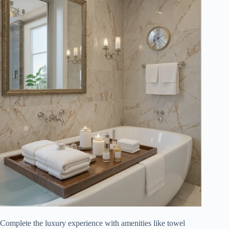
Complete the luxury experience with amenities like towel