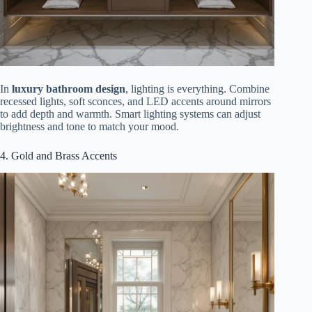
In
luxury bathroom design
, lighting is everything. Combine
recessed lights, soft sconces, and LED accents around mirrors
to add depth and warmth. Smart lighting systems can adjust
brightness and tone to match your mood.
4. Gold and Brass Accents