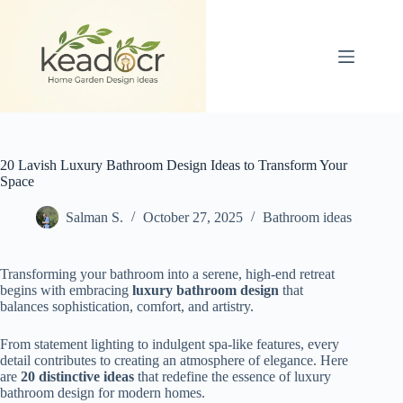
Skip
to
content
20 Lavish Luxury Bathroom Design Ideas to Transform Your
Space
Salman S.
October 27, 2025
Bathroom ideas
Transforming your bathroom into a serene, high-end retreat
begins with embracing
luxury bathroom design
that
balances sophistication, comfort, and artistry.
From statement lighting to indulgent spa-like features, every
detail contributes to creating an atmosphere of elegance. Here
are
20 distinctive ideas
that redefine the essence of luxury
bathroom design for modern homes.