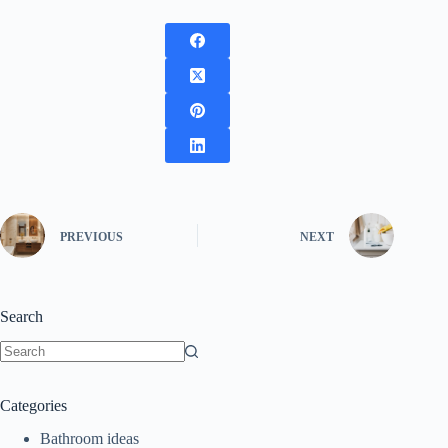
PREVIOUS
NEXT
Search
No
results
Categories
Bathroom ideas