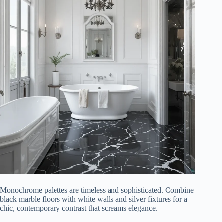
Monochrome palettes are timeless and sophisticated. Combine
black marble floors with white walls and silver fixtures for a
chic, contemporary contrast that screams elegance.