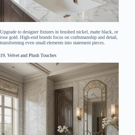
Upgrade to designer fixtures in brushed nickel, matte black, or
rose gold. High-end brands focus on craftsmanship and detail,
transforming even small elements into statement pieces.
19. Velvet and Plush Touches