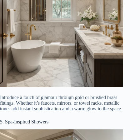
Introduce a touch of glamour through gold or brushed brass
fittings. Whether it’s faucets, mirrors, or towel racks, metallic
tones add instant sophistication and a warm glow to the space.
5. Spa-Inspired Showers