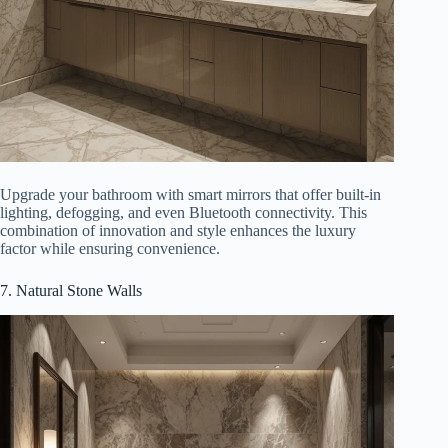
Upgrade your bathroom with smart mirrors that offer built-in
lighting, defogging, and even Bluetooth connectivity. This
combination of innovation and style enhances the luxury
factor while ensuring convenience.
7. Natural Stone Walls