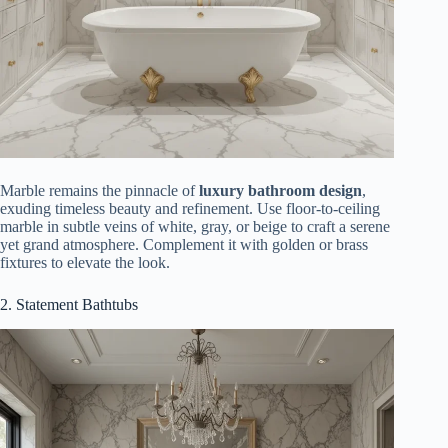
Marble remains the pinnacle of
luxury bathroom design
,
exuding timeless beauty and refinement. Use floor-to-ceiling
marble in subtle veins of white, gray, or beige to craft a serene
yet grand atmosphere. Complement it with golden or brass
fixtures to elevate the look.
2. Statement Bathtubs