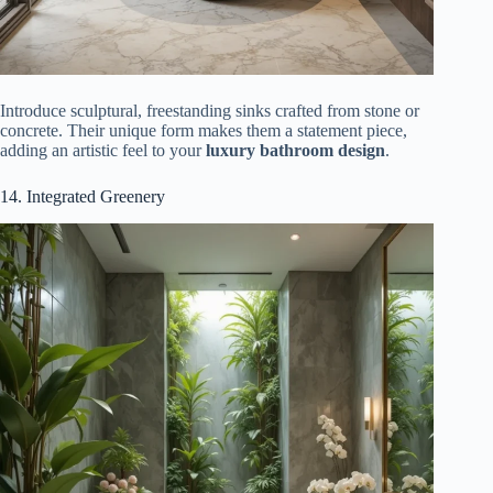
Introduce sculptural, freestanding sinks crafted from stone or
concrete. Their unique form makes them a statement piece,
adding an artistic feel to your
luxury bathroom design
.
14. Integrated Greenery