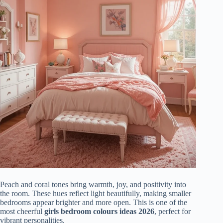
Peach and coral tones bring warmth, joy, and positivity into
the room. These hues reflect light beautifully, making smaller
bedrooms appear brighter and more open. This is one of the
most cheerful
girls bedroom colours ideas 2026
, perfect for
vibrant personalities.