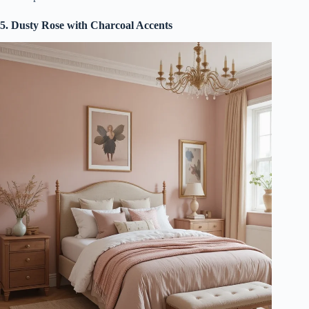
5. Dusty Rose with Charcoal Accents