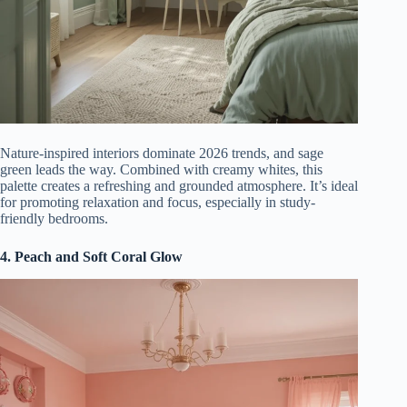
Nature-inspired interiors dominate 2026 trends, and sage
green leads the way. Combined with creamy whites, this
palette creates a refreshing and grounded atmosphere. It’s ideal
for promoting relaxation and focus, especially in study-
friendly bedrooms.
4. Peach and Soft Coral Glow