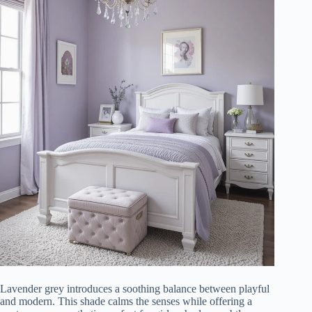
Lavender grey introduces a soothing balance between playful
and modern. This shade calms the senses while offering a