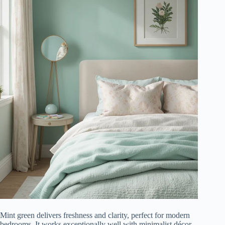
Mint green delivers freshness and clarity, perfect for modern
bedrooms. It works exceptionally well with minimalist décor