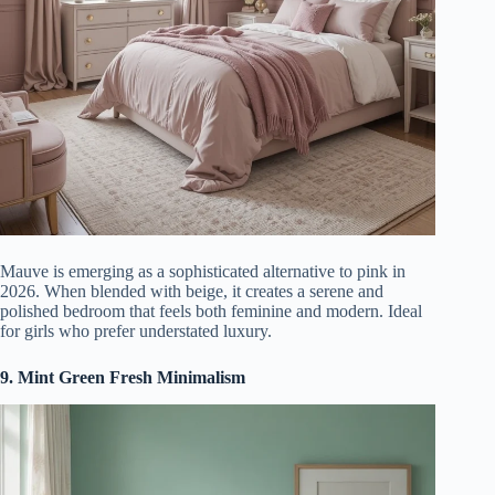
Mauve is emerging as a sophisticated alternative to pink in
2026. When blended with beige, it creates a serene and
polished bedroom that feels both feminine and modern. Ideal
for girls who prefer understated luxury.
9. Mint Green Fresh Minimalism