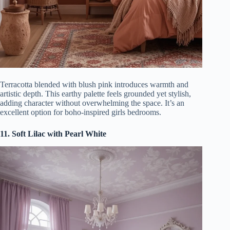
Terracotta blended with blush pink introduces warmth and
artistic depth. This earthy palette feels grounded yet stylish,
adding character without overwhelming the space. It’s an
excellent option for boho-inspired girls bedrooms.
11. Soft Lilac with Pearl White