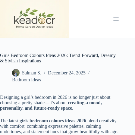
Skip
to
content
Girls Bedroom Colours Ideas 2026: Trend-Forward, Dreamy
& Stylish Inspirations
Salman S.
December 24, 2025
Bedroom Ideas
Designing a girl’s bedroom in 2026 is no longer just about
choosing a pretty shade—it’s about
creating a mood,
personality, and future-ready space
.
The latest
girls bedroom colours ideas 2026
blend creativity
with comfort, combining expressive palettes, calming
undertones, and statement hues that grow beautifully with age.