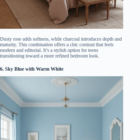
Dusty rose adds softness, while charcoal introduces depth and
maturity. This combination offers a chic contrast that feels
modern and editorial. It’s a stylish option for teens
transitioning toward a more refined bedroom look.
6. Sky Blue with Warm White