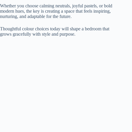
Whether you choose calming neutrals, joyful pastels, or bold
modern hues, the key is creating a space that feels inspiring,
nurturing, and adaptable for the future.
Thoughtful colour choices today will shape a bedroom that
grows gracefully with style and purpose.