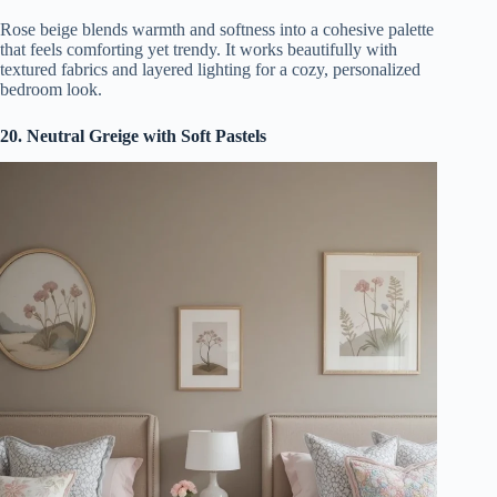
Rose beige blends warmth and softness into a cohesive palette
that feels comforting yet trendy. It works beautifully with
textured fabrics and layered lighting for a cozy, personalized
bedroom look.
20. Neutral Greige with Soft Pastels