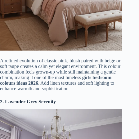
A refined evolution of classic pink, blush paired with beige or
soft taupe creates a calm yet elegant environment. This colour
combination feels grown-up while still maintaining a gentle
charm, making it one of the most timeless
girls bedroom
colours ideas 2026
. Add linen textures and soft lighting to
enhance warmth and sophistication.
2. Lavender Grey Serenity