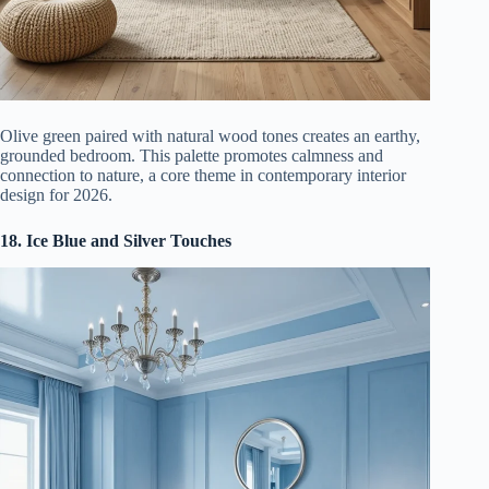
Olive green paired with natural wood tones creates an earthy,
grounded bedroom. This palette promotes calmness and
connection to nature, a core theme in contemporary interior
design for 2026.
18. Ice Blue and Silver Touches