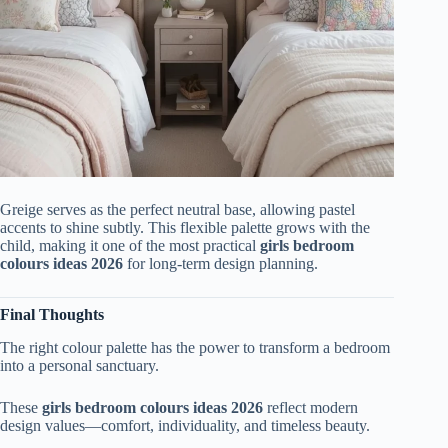
Greige serves as the perfect neutral base, allowing pastel
accents to shine subtly. This flexible palette grows with the
child, making it one of the most practical
girls bedroom
colours ideas 2026
for long-term design planning.
Final Thoughts
The right colour palette has the power to transform a bedroom
into a personal sanctuary.
These
girls bedroom colours ideas 2026
reflect modern
design values—comfort, individuality, and timeless beauty.