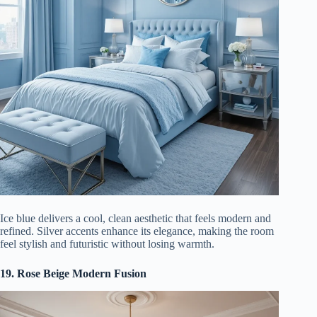
Ice blue delivers a cool, clean aesthetic that feels modern and
refined. Silver accents enhance its elegance, making the room
feel stylish and futuristic without losing warmth.
19. Rose Beige Modern Fusion