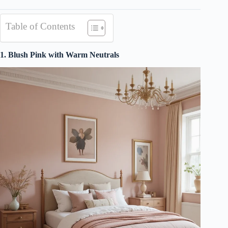
Table of Contents
1. Blush Pink with Warm Neutrals