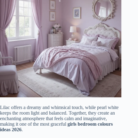
Lilac offers a dreamy and whimsical touch, while pearl white
keeps the room light and balanced. Together, they create an
enchanting atmosphere that feels calm and imaginative,
making it one of the most graceful
girls bedroom colours
ideas 2026
.