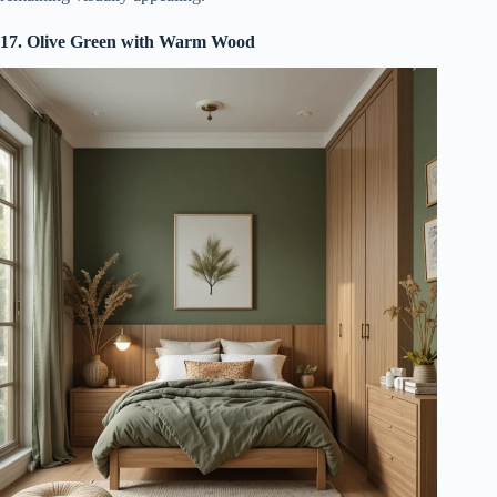
17. Olive Green with Warm Wood