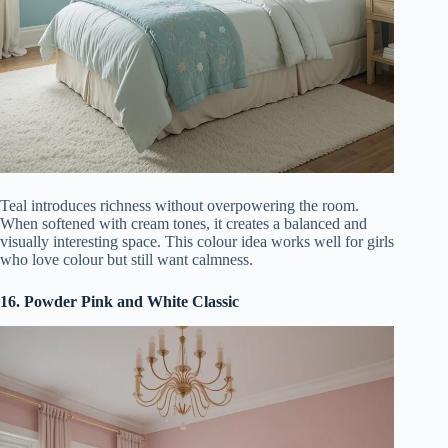
Teal introduces richness without overpowering the room.
When softened with cream tones, it creates a balanced and
visually interesting space. This colour idea works well for girls
who love colour but still want calmness.
16. Powder Pink and White Classic