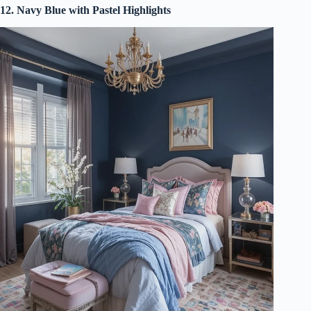
12. Navy Blue with Pastel Highlights