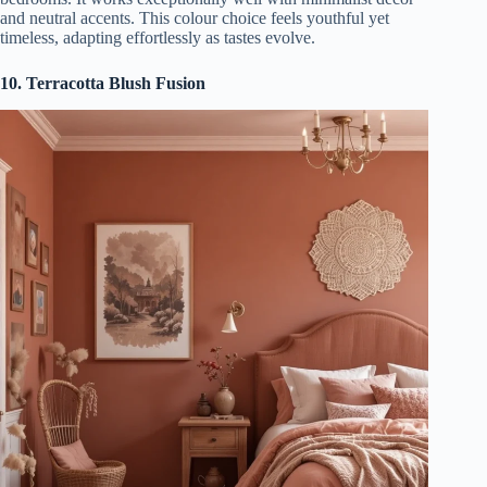
and neutral accents. This colour choice feels youthful yet
timeless, adapting effortlessly as tastes evolve.
10. Terracotta Blush Fusion