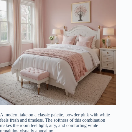
A modern take on a classic palette, powder pink with white
feels fresh and timeless. The softness of this combination
makes the room feel light, airy, and comforting while
remaining visually appealing.