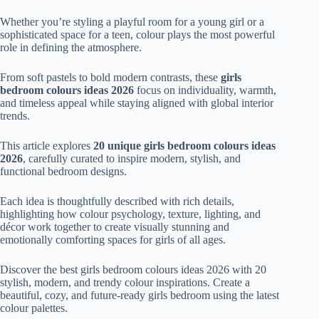
Whether you’re styling a playful room for a young girl or a
sophisticated space for a teen, colour plays the most powerful
role in defining the atmosphere.
From soft pastels to bold modern contrasts, these
girls
bedroom colours ideas 2026
focus on individuality, warmth,
and timeless appeal while staying aligned with global interior
trends.
This article explores
20 unique girls bedroom colours ideas
2026
, carefully curated to inspire modern, stylish, and
functional bedroom designs.
Each idea is thoughtfully described with rich details,
highlighting how colour psychology, texture, lighting, and
décor work together to create visually stunning and
emotionally comforting spaces for girls of all ages.
Discover the best girls bedroom colours ideas 2026 with 20
stylish, modern, and trendy colour inspirations. Create a
beautiful, cozy, and future-ready girls bedroom using the latest
colour palettes.