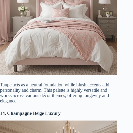
Taupe acts as a neutral foundation while blush accents add
personality and charm. This palette is highly versatile and
works across various décor themes, offering longevity and
elegance.
14. Champagne Beige Luxury