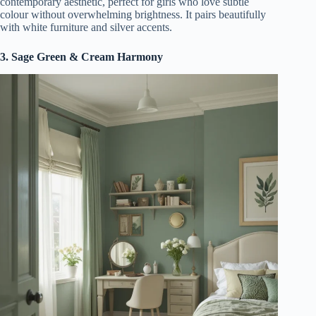
contemporary aesthetic, perfect for girls who love subtle
colour without overwhelming brightness. It pairs beautifully
with white furniture and silver accents.
3. Sage Green & Cream Harmony