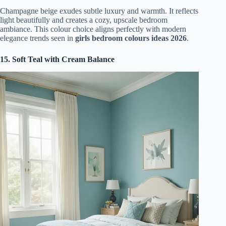
Champagne beige exudes subtle luxury and warmth. It reflects
light beautifully and creates a cozy, upscale bedroom
ambiance. This colour choice aligns perfectly with modern
elegance trends seen in
girls bedroom colours ideas 2026
.
15. Soft Teal with Cream Balance