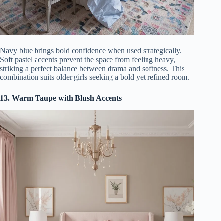
Navy blue brings bold confidence when used strategically.
Soft pastel accents prevent the space from feeling heavy,
striking a perfect balance between drama and softness. This
combination suits older girls seeking a bold yet refined room.
13. Warm Taupe with Blush Accents