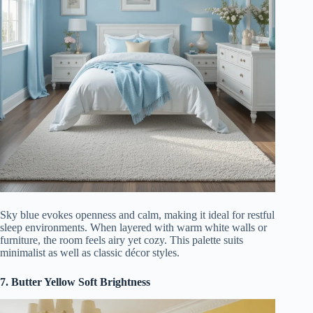
Sky blue evokes openness and calm, making it ideal for restful
sleep environments. When layered with warm white walls or
furniture, the room feels airy yet cozy. This palette suits
minimalist as well as classic décor styles.
7. Butter Yellow Soft Brightness