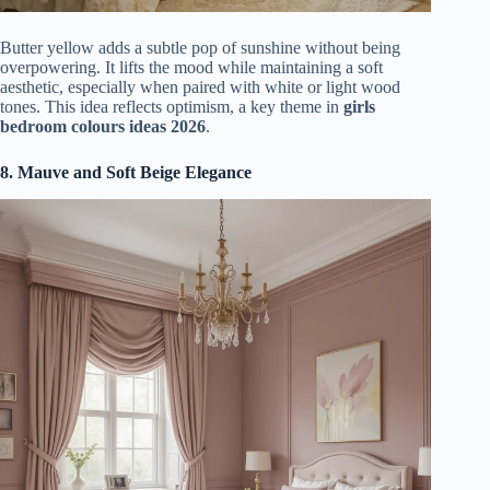
Butter yellow adds a subtle pop of sunshine without being
overpowering. It lifts the mood while maintaining a soft
aesthetic, especially when paired with white or light wood
tones. This idea reflects optimism, a key theme in
girls
bedroom colours ideas 2026
.
8. Mauve and Soft Beige Elegance