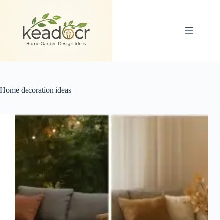
Skip
to
content
Home decoration ideas