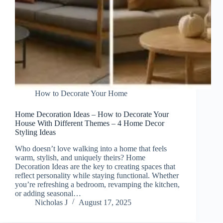
How to Decorate Your Home
Home Decoration Ideas – How to Decorate Your
House With Different Themes – 4 Home Decor
Styling Ideas
Who doesn’t love walking into a home that feels
warm, stylish, and uniquely theirs? Home
Decoration Ideas are the key to creating spaces that
reflect personality while staying functional. Whether
you’re refreshing a bedroom, revamping the kitchen,
or adding seasonal…
Nicholas J
August 17, 2025