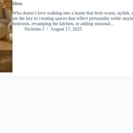
Ideas
Who doesn’t love walking into a home that feels warm, stylish,
are the key to creating spaces that reflect personality while stay
bedroom, revamping the kitchen, or adding seasonal…
Nicholas J
August 17, 2025