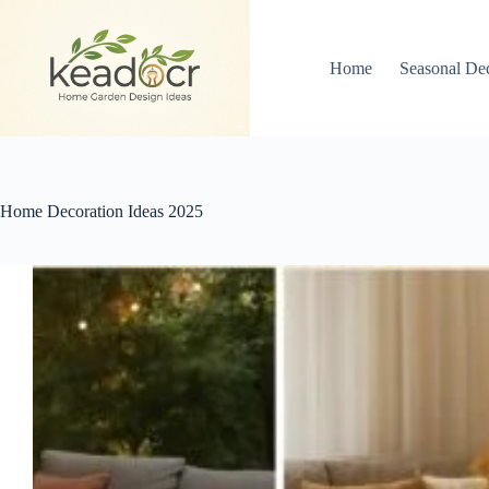
Skip
to
content
Home
Seasonal De
Home Decoration Ideas 2025