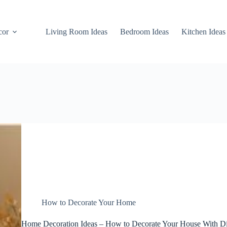
cor
Living Room Ideas
Bedroom Ideas
Kitchen Ideas
How to Decorate Your Home
Home Decoration Ideas – How to Decorate Your House With Di