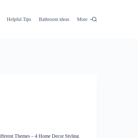
Helpful Tips
Bathroom ideas
More
fferent Themes – 4 Home Decor Styling