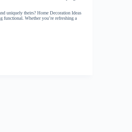
 and uniquely theirs? Home Decoration Ideas
ing functional. Whether you’re refreshing a